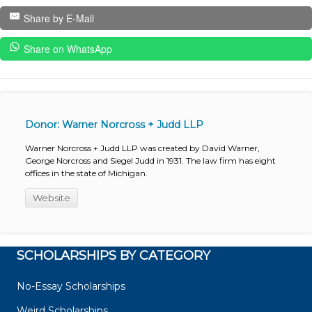
Share by E-Mail
Share on WhatsApp
Donor: Warner Norcross + Judd LLP
Warner Norcross + Judd LLP was created by David Warner,
George Norcross and Siegel Judd in 1931. The law firm has eight
offices in the state of Michigan.
Website
SCHOLARSHIPS BY CATEGORY
No-Essay Scholarships
Weird Scholarships