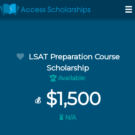
LSAT Preparation Course
Scholarship
Available:
🏆
$1,500
💰
⏳ N/A