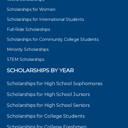
Scholarships for Women
Scholarships for International Students
Full-Ride Scholarships
Scholarships for Community College Students
Minority Scholarships
STEM Scholarships
SCHOLARSHIPS BY YEAR
Scholarships for High School Sophomores
Scholarships for High School Juniors
Scholarships for High School Seniors
Scholarships for College Students
Scholarships for College Freshmen