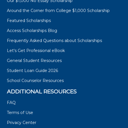
Our $1,000 No Essay Scholarship
Around the Corner from College $1,000 Scholarship
Featured Scholarships
Access Scholarships Blog
Frequently Asked Questions about Scholarships
Let's Get Professional eBook
General Student Resources
Student Loan Guide 2026
School Counselor Resources
ADDITIONAL RESOURCES
FAQ
Terms of Use
Privacy Center