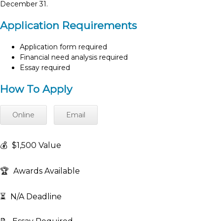
December 31.
Application Requirements
Application form required
Financial need analysis required
Essay required
How To Apply
Online
Email
💰
$1,500 Value
🏆
Awards Available
⏳
N/A Deadline