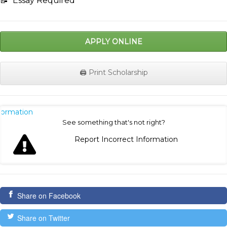
📝
Essay Required
APPLY ONLINE
🖨️ Print Scholarship
nformation
See something that's not right?
Report Incorrect Information
Share on Facebook
Share on Twitter