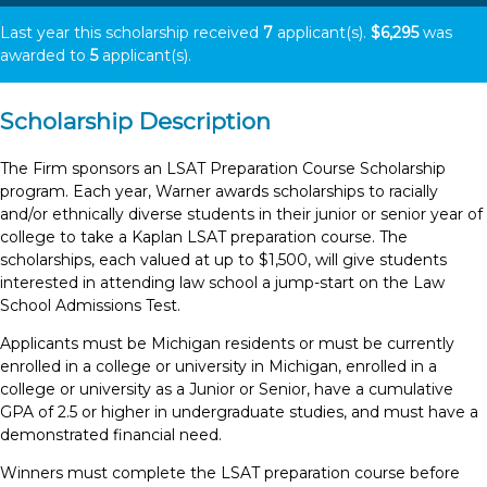
Last year this scholarship received
7
applicant(s).
$6,295
was
awarded to
5
applicant(s).
Scholarship Description
The Firm sponsors an LSAT Preparation Course Scholarship
program. Each year, Warner awards scholarships to racially
and/or ethnically diverse students in their junior or senior year of
college to take a Kaplan LSAT preparation course. The
scholarships, each valued at up to $1,500, will give students
interested in attending law school a jump-start on the Law
School Admissions Test.
Applicants must be Michigan residents or must be currently
enrolled in a college or university in Michigan, enrolled in a
college or university as a Junior or Senior, have a cumulative
GPA of 2.5 or higher in undergraduate studies, and must have a
demonstrated financial need.
Winners must complete the LSAT preparation course before