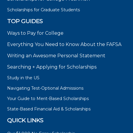
Scholarships for Graduate Students
TOP GUIDES
Ways to Pay for College
Everything You Need to Know About the FAFSA
Writing an Awesome Personal Statement
Searching + Applying for Scholarships
Study in the US
Navigating Test-Optional Admissions
Your Guide to Merit-Based Scholarships
State-Based Financial Aid & Scholarships
QUICK LINKS