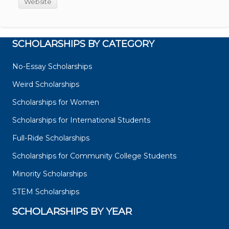
Website
SCHOLARSHIPS BY CATEGORY
No-Essay Scholarships
Weird Scholarships
Scholarships for Women
Scholarships for International Students
Full-Ride Scholarships
Scholarships for Community College Students
Minority Scholarships
STEM Scholarships
SCHOLARSHIPS BY YEAR