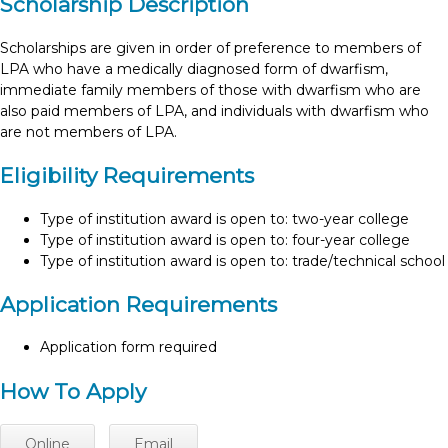
Scholarship Description
Scholarships are given in order of preference to members of
LPA who have a medically diagnosed form of dwarfism,
immediate family members of those with dwarfism who are
also paid members of LPA, and individuals with dwarfism who
are not members of LPA.
Eligibility Requirements
Type of institution award is open to: two-year college
Type of institution award is open to: four-year college
Type of institution award is open to: trade/technical school
Application Requirements
Application form required
How To Apply
Online
Email