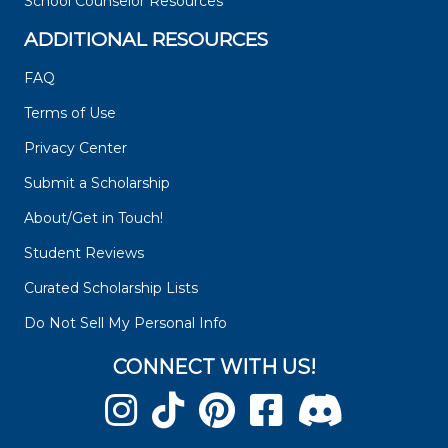
School Counselor Resources
ADDITIONAL RESOURCES
FAQ
Terms of Use
Privacy Center
Submit a Scholarship
About/Get in Touch!
Student Reviews
Curated Scholarship Lists
Do Not Sell My Personal Info
CONNECT WITH US!