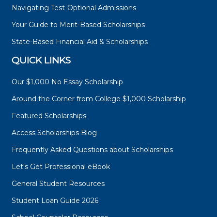
Navigating Test-Optional Admissions
Your Guide to Merit-Based Scholarships
State-Based Financial Aid & Scholarships
QUICK LINKS
Our $1,000 No Essay Scholarship
Around the Corner from College $1,000 Scholarship
Featured Scholarships
Access Scholarships Blog
Frequently Asked Questions about Scholarships
Let's Get Professional eBook
General Student Resources
Student Loan Guide 2026