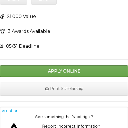
💰
$1,000 Value
🏆
3 Awards Available
⏳
05/31 Deadline
APPLY ONLINE
🖨️ Print Scholarship
nformation
See something that's not right?
Report Incorrect Information