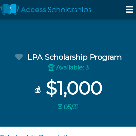
LPA Scholarship Program
Available: 3
🏆
$1,000
💰
⏳ 05/31