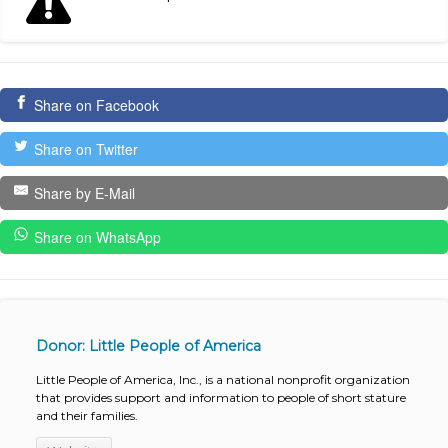
Share on Facebook
Share on Twitter
Share by E-Mail
Share on WhatsApp
Donor: Little People of America
Little People of America, Inc., is a national nonprofit organization
that provides support and information to people of short stature
and their families.