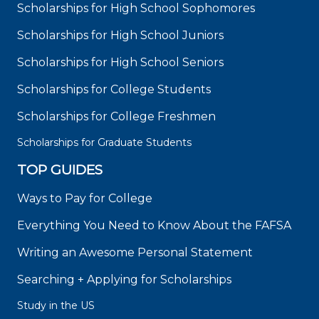
Scholarships for High School Sophomores
Scholarships for High School Juniors
Scholarships for High School Seniors
Scholarships for College Students
Scholarships for College Freshmen
Scholarships for Graduate Students
TOP GUIDES
Ways to Pay for College
Everything You Need to Know About the FAFSA
Writing an Awesome Personal Statement
Searching + Applying for Scholarships
Study in the US