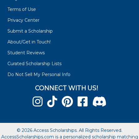
Terms of Use
Privacy Center
Submit a Scholarship
About/Get in Touch!
Student Reviews
Curated Scholarship Lists
Do Not Sell My Personal Info
CONNECT WITH US!
© 2026 Access Scholarships. All Rights Reserved.
AccessScholarships.com is a personalized scholarship matching