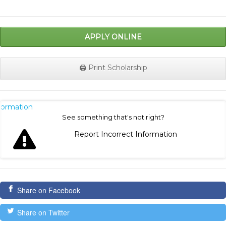
APPLY ONLINE
🖨️ Print Scholarship
nformation
See something that's not right?
Report Incorrect Information
Share on Facebook
Share on Twitter