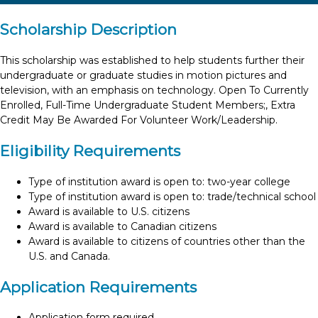
Scholarship Description
This scholarship was established to help students further their
undergraduate or graduate studies in motion pictures and
television, with an emphasis on technology. Open To Currently
Enrolled, Full-Time Undergraduate Student Members;, Extra
Credit May Be Awarded For Volunteer Work/Leadership.
Eligibility Requirements
Type of institution award is open to: two-year college
Type of institution award is open to: trade/technical school
Award is available to U.S. citizens
Award is available to Canadian citizens
Award is available to citizens of countries other than the
U.S. and Canada.
Application Requirements
Application form required