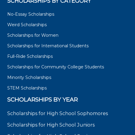
SCHOLARSHIPS BY CATEGORY
No-Essay Scholarships
Weird Scholarships
Scholarships for Women
Scholarships for International Students
Full-Ride Scholarships
Scholarships for Community College Students
Minority Scholarships
STEM Scholarships
SCHOLARSHIPS BY YEAR
Scholarships for High School Sophomores
Scholarships for High School Juniors