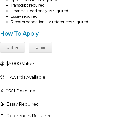
Transcript required
Financial need analysis required
Essay required
Recommendations or references required
How To Apply
Online
Email
💰
$5,000 Value
🏆
1 Awards Available
⏳
05/11 Deadline
📝
Essay Required
🧾
References Required