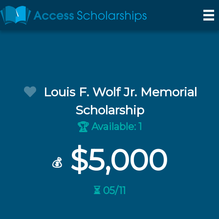
Louis F. Wolf Jr. Memorial
Scholarship
Available: 1
🏆
$5,000
💰
⏳ 05/11