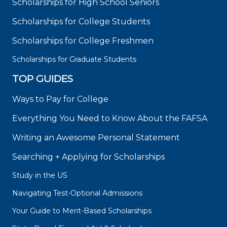
Scholarships for High School Seniors
Scholarships for College Students
Scholarships for College Freshmen
Scholarships for Graduate Students
TOP GUIDES
Ways to Pay for College
Everything You Need to Know About the FAFSA
Writing an Awesome Personal Statement
Searching + Applying for Scholarships
Study in the US
Navigating Test-Optional Admissions
Your Guide to Merit-Based Scholarships