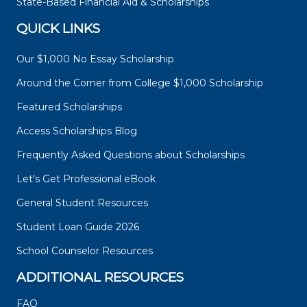
State-Based Financial Aid & Scholarships
QUICK LINKS
Our $1,000 No Essay Scholarship
Around the Corner from College $1,000 Scholarship
Featured Scholarships
Access Scholarships Blog
Frequently Asked Questions about Scholarships
Let's Get Professional eBook
General Student Resources
Student Loan Guide 2026
School Counselor Resources
ADDITIONAL RESOURCES
FAQ