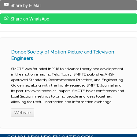
Share by E-Mail
Share on WhatsApp
Donor: Society of Motion Picture and Television
Engineers
SMPTE was founded in 1916 to advance theory and development
in the motion imaging field. Today, SMPTE publishes ANSI-
approved Standards, Recommended Practices, and Engineering
Guidelines, along with the highly regarded SMPTE Journal and
its peer-reviewed technical papers. SMPTE holds conferences and
local Section meetings to bring people and ideas together,
allowing for useful interaction and information exchange.
Website