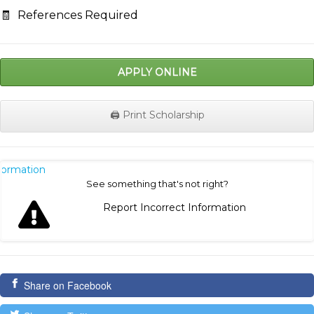
🧾
References Required
APPLY ONLINE
🖨️ Print Scholarship
nformation
See something that's not right?
Report Incorrect Information
Share on Facebook