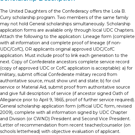
The United Daughters of the Confederacy offers the Lola B.
Curry scholarship program. Two members of the same family
may not hold General scholarships simultaneously. Scholarship
application forms are available only through local UDC Chapters.
Attach the following to the application: Lineage form (complete
with all information and complete proof of lineage (if non-
UDC/CofC), OR applicants original approved UDC/CofC
application. Must include proof to link each generation to the
next. Copy of Confederate ancestors complete service record
(copy of approved UDC or CofC application is acceptable): a) for
military, submit official Confederate military record from
authoritative source, must show unit and state; b) for civil
service or Material Aid, submit proof from authoritative source
and give full description of service (if ancestor signed Oath of
Allegiance prior to April 9, 1865, proof of further service required).
General scholarship application form (official UDC form, revised
2009), complete with all information signed by UDC Chapter
and Division (or CWND) President and Second Vice President.
Letter of recommendation from recent teacher/counselor (on
schools letterhead) with objective evaluation of applicant.