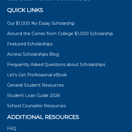
QUICK LINKS
Our $1,000 No Essay Scholarship
Around the Corner from College $1,000 Scholarship
Featured Scholarships
Access Scholarships Blog
Frequently Asked Questions about Scholarships
Let's Get Professional eBook
General Student Resources
Student Loan Guide 2026
School Counselor Resources
ADDITIONAL RESOURCES
FAQ