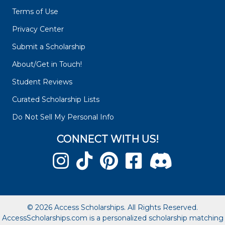
Terms of Use
Privacy Center
Submit a Scholarship
About/Get in Touch!
Student Reviews
Curated Scholarship Lists
Do Not Sell My Personal Info
CONNECT WITH US!
© 2026 Access Scholarships. All Rights Reserved.
AccessScholarships.com is a personalized scholarship matching