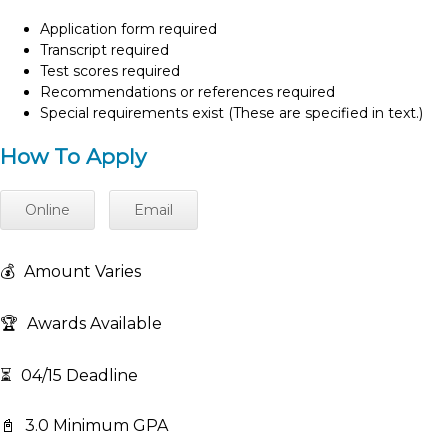
Application form required
Transcript required
Test scores required
Recommendations or references required
Special requirements exist (These are specified in text.)
How To Apply
Online
Email
💰
Amount Varies
🏆
Awards Available
⏳
04/15 Deadline
📓
3.0 Minimum GPA