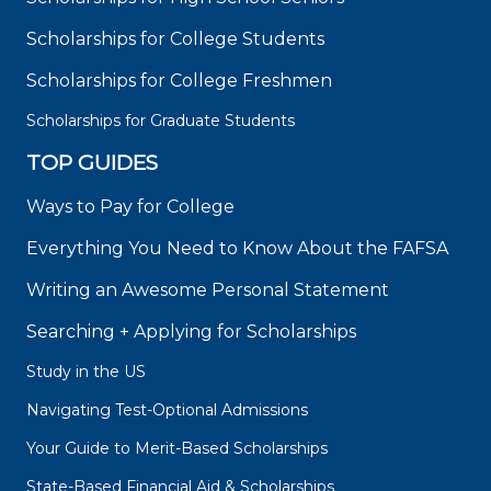
Scholarships for College Students
Scholarships for College Freshmen
Scholarships for Graduate Students
TOP GUIDES
Ways to Pay for College
Everything You Need to Know About the FAFSA
Writing an Awesome Personal Statement
Searching + Applying for Scholarships
Study in the US
Navigating Test-Optional Admissions
Your Guide to Merit-Based Scholarships
State-Based Financial Aid & Scholarships