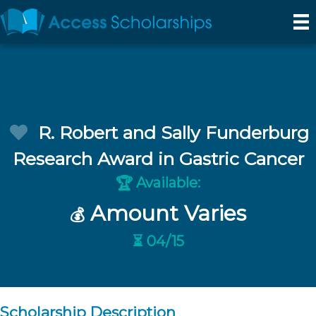
R. Robert and Sally Funderburg
Research Award in Gastric Cancer
Available:
🏆
Amount Varies
💰
⏳ 04/15
Scholarship Description