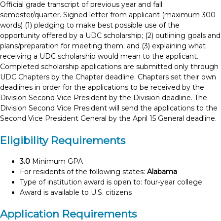
Official grade transcript of previous year and fall
semester/quarter. Signed letter from applicant (maximum 300
words) (1) pledging to make best possible use of the
opportunity offered by a UDC scholarship; (2) outlining goals and
plans/preparation for meeting them; and (3) explaining what
receiving a UDC scholarship would mean to the applicant.
Completed scholarship applications are submitted only through
UDC Chapters by the Chapter deadline. Chapters set their own
deadlines in order for the applications to be received by the
Division Second Vice President by the Division deadline. The
Division Second Vice President will send the applications to the
Second Vice President General by the April 15 General deadline.
Eligibility Requirements
3.0
Minimum GPA
For residents of the following states:
Alabama
Type of institution award is open to: four-year college
Award is available to U.S. citizens
Application Requirements