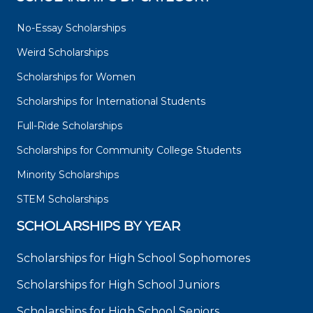
No-Essay Scholarships
Weird Scholarships
Scholarships for Women
Scholarships for International Students
Full-Ride Scholarships
Scholarships for Community College Students
Minority Scholarships
STEM Scholarships
SCHOLARSHIPS BY YEAR
Scholarships for High School Sophomores
Scholarships for High School Juniors
Scholarships for High School Seniors