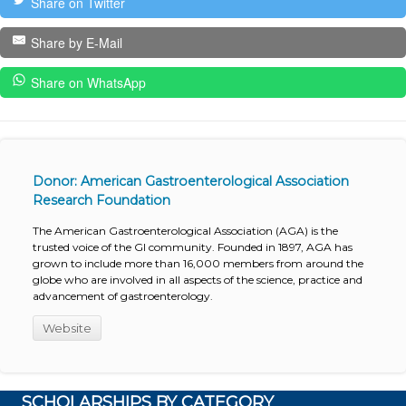
Share on Twitter
Share by E-Mail
Share on WhatsApp
Donor: American Gastroenterological Association
Research Foundation
The American Gastroenterological Association (AGA) is the
trusted voice of the GI community. Founded in 1897, AGA has
grown to include more than 16,000 members from around the
globe who are involved in all aspects of the science, practice and
advancement of gastroenterology.
Website
SCHOLARSHIPS BY CATEGORY