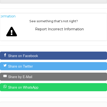
nformation
See something that's not right?
Report Incorrect Information
Share on Facebook
Share on Twitter
Share by E-Mail
Share on WhatsApp