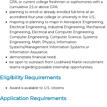
GPA, or current college freshmen or sophomores with a
cumulative 2.5 or above GPA;
planning to enroll or already enrolled full-time at an
accredited four-year college or university in the U.S.;
majoring or planning to major in Aerospace Engineering,
Electrical Engineering, Industrial Engineering, Mechanical
Engineering, Electrical and Computer Engineering,
Computer Engineering, Computer Science, Systems
Engineering, Math, Physics, Information
Systems/Management Information Systems or
Information Assurance;
demonstrate financial need;
be open to outreach from Lockheed Martin recruitment
teams regarding possible internship opportunities.
Eligibility Requirements
Award is available to U.S. citizens
Application Requirements