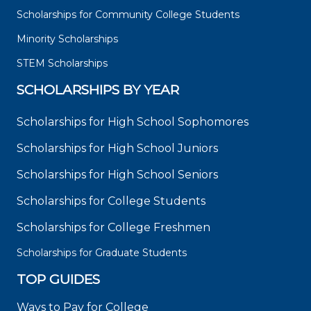
Scholarships for Community College Students
Minority Scholarships
STEM Scholarships
SCHOLARSHIPS BY YEAR
Scholarships for High School Sophomores
Scholarships for High School Juniors
Scholarships for High School Seniors
Scholarships for College Students
Scholarships for College Freshmen
Scholarships for Graduate Students
TOP GUIDES
Ways to Pay for College