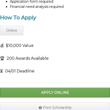
Application form required
Financial need analysis required
How To Apply
Online
💰
$10,000 Value
🏆
200 Awards Available
⏳
04/01 Deadline
APPLY ONLINE
🖨️ Print Scholarship