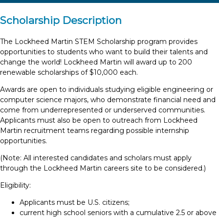
Scholarship Description
The Lockheed Martin STEM Scholarship program provides
opportunities to students who want to build their talents and
change the world! Lockheed Martin will award up to 200
renewable scholarships of $10,000 each.
Awards are open to individuals studying eligible engineering or
computer science majors, who demonstrate financial need and
come from underrepresented or underserved communities.
Applicants must also be open to outreach from Lockheed
Martin recruitment teams regarding possible internship
opportunities.
(Note: All interested candidates and scholars must apply
through the Lockheed Martin careers site to be considered.)
Eligibility:
Applicants must be U.S. citizens;
current high school seniors with a cumulative 2.5 or above