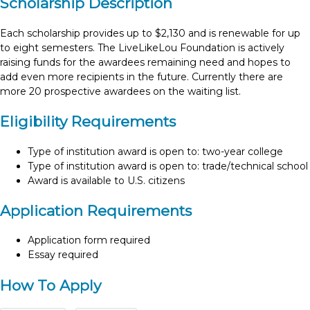
Scholarship Description
Each scholarship provides up to $2,130 and is renewable for up
to eight semesters. The LiveLikeLou Foundation is actively
raising funds for the awardees remaining need and hopes to
add even more recipients in the future. Currently there are
more 20 prospective awardees on the waiting list.
Eligibility Requirements
Type of institution award is open to: two-year college
Type of institution award is open to: trade/technical school
Award is available to U.S. citizens
Application Requirements
Application form required
Essay required
How To Apply