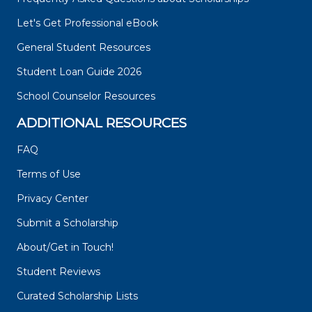
Let's Get Professional eBook
General Student Resources
Student Loan Guide 2026
School Counselor Resources
ADDITIONAL RESOURCES
FAQ
Terms of Use
Privacy Center
Submit a Scholarship
About/Get in Touch!
Student Reviews
Curated Scholarship Lists