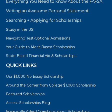
Everything You Need to Know About the FAFSA
Writing an Awesome Personal Statement
Searching + Applying for Scholarships
Study in the US
Navigating Test-Optional Admissions
Your Guide to Merit-Based Scholarships
State-Based Financial Aid & Scholarships
QUICK LINKS
Our $1,000 No Essay Scholarship
Around the Corner from College $1,000 Scholarship
Featured Scholarships
Access Scholarships Blog
Frequently Asked Questions about Scholarships