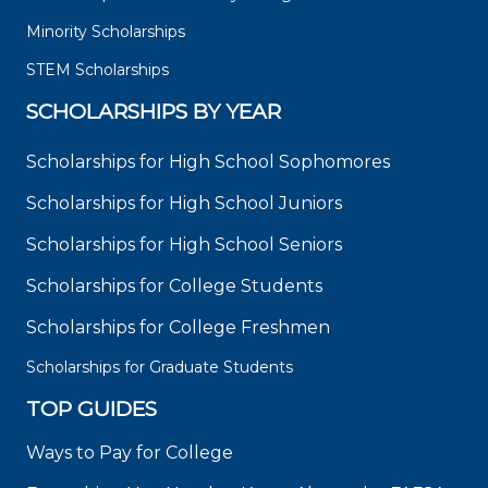
Minority Scholarships
STEM Scholarships
SCHOLARSHIPS BY YEAR
Scholarships for High School Sophomores
Scholarships for High School Juniors
Scholarships for High School Seniors
Scholarships for College Students
Scholarships for College Freshmen
Scholarships for Graduate Students
TOP GUIDES
Ways to Pay for College