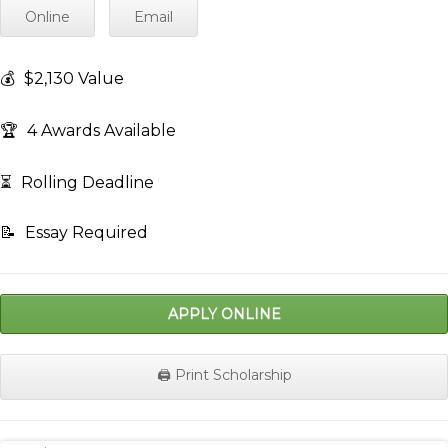
Online
Email
💰
$2,130 Value
🏆
4 Awards Available
⏳
Rolling Deadline
📝
Essay Required
APPLY ONLINE
🖨️ Print Scholarship