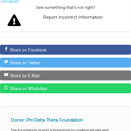
nformation
See something that's not right?
Report Incorrect Information
Share on Facebook
Share on Twitter
Share by E-Mail
Share on WhatsApp
Donor: Phi Delta Theta Foundation
The Foundation grants scholarships to undergraduate and