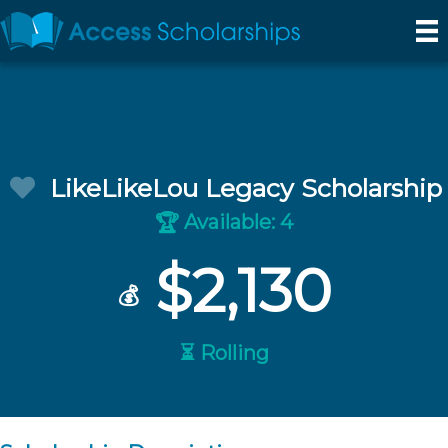
LikeLikeLou Legacy Scholarship
Available: 4
🏆
$2,130
💰
⏳ Rolling