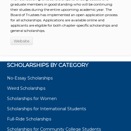
graduate members in good standing who will be continuing
their studies during the entire upcoming academic year. The
Board of Trustees has implemented an open application process
for all scholarships. Applications are available online and
applicants are eligible for both chapter-specific scholarships and
general scholarships.
Website
SCHOLARSHIPS BY CATEGORY
No-Essay Scholarships
Weird Scholarships
Scholarships for Women
Scholarships for International Students
Full-Ride Scholarships
Scholarships for Community College Students