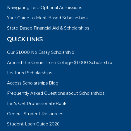
Navigating Test-Optional Admissions
Your Guide to Merit-Based Scholarships
State-Based Financial Aid & Scholarships
QUICK LINKS
Our $1,000 No Essay Scholarship
Around the Corner from College $1,000 Scholarship
Featured Scholarships
Access Scholarships Blog
Frequently Asked Questions about Scholarships
Let's Get Professional eBook
General Student Resources
Student Loan Guide 2026