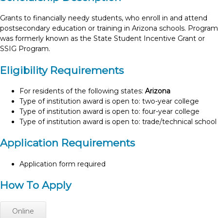
Grants to financially needy students, who enroll in and attend
postsecondary education or training in Arizona schools. Program
was formerly known as the State Student Incentive Grant or
SSIG Program.
Eligibility Requirements
For residents of the following states:
Arizona
Type of institution award is open to: two-year college
Type of institution award is open to: four-year college
Type of institution award is open to: trade/technical school
Application Requirements
Application form required
How To Apply
Online