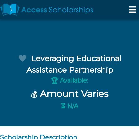
Leveraging Educational
Assistance Partnership
Available:
🏆
Amount Varies
💰
⏳ N/A
Scholarship Description