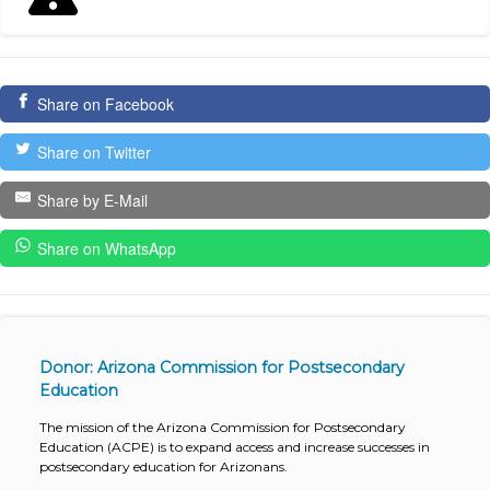
Share on Facebook
Share on Twitter
Share by E-Mail
Share on WhatsApp
Donor: Arizona Commission for Postsecondary
Education
The mission of the Arizona Commission for Postsecondary
Education (ACPE) is to expand access and increase successes in
postsecondary education for Arizonans.