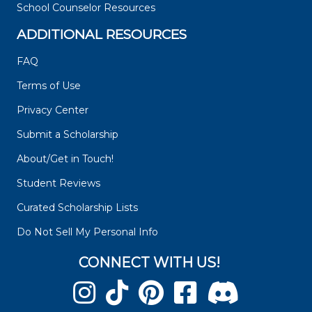
School Counselor Resources
ADDITIONAL RESOURCES
FAQ
Terms of Use
Privacy Center
Submit a Scholarship
About/Get in Touch!
Student Reviews
Curated Scholarship Lists
Do Not Sell My Personal Info
CONNECT WITH US!