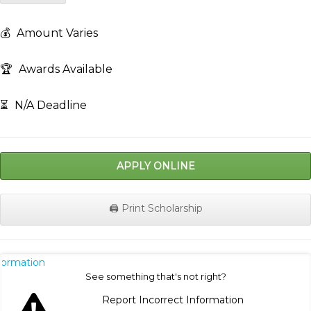
💰
Amount Varies
🏆
Awards Available
⏳
N/A Deadline
APPLY ONLINE
🖨️ Print Scholarship
nformation
See something that's not right?
Report Incorrect Information