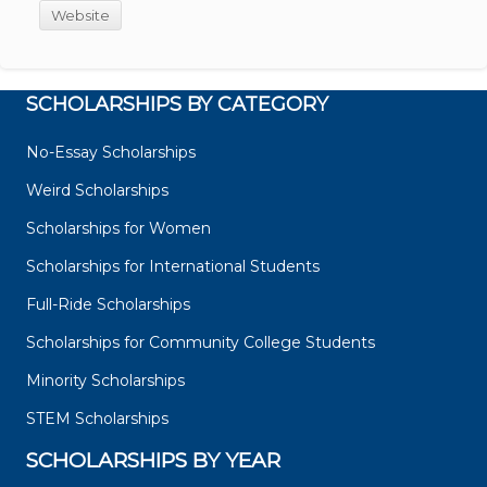
Website
SCHOLARSHIPS BY CATEGORY
No-Essay Scholarships
Weird Scholarships
Scholarships for Women
Scholarships for International Students
Full-Ride Scholarships
Scholarships for Community College Students
Minority Scholarships
STEM Scholarships
SCHOLARSHIPS BY YEAR