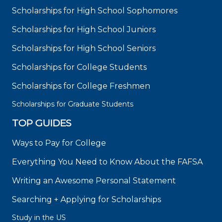
Scholarships for High School Sophomores
Scholarships for High School Juniors
Scholarships for High School Seniors
Scholarships for College Students
Scholarships for College Freshmen
Scholarships for Graduate Students
TOP GUIDES
Ways to Pay for College
Everything You Need to Know About the FAFSA
Writing an Awesome Personal Statement
Searching + Applying for Scholarships
Study in the US