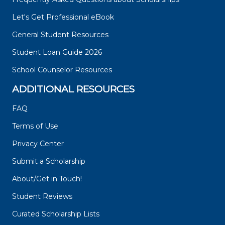
Let's Get Professional eBook
General Student Resources
Student Loan Guide 2026
School Counselor Resources
ADDITIONAL RESOURCES
FAQ
Terms of Use
Privacy Center
Submit a Scholarship
About/Get in Touch!
Student Reviews
Curated Scholarship Lists