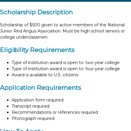
Scholarship Description
Scholarship of $500 given to active members of the National
Junior Red Angus Association. Must be high school seniors or
college underclassmen.
Eligibility Requirements
Type of institution award is open to: two-year college
Type of institution award is open to: four-year college
Award is available to U.S. citizens
Application Requirements
Application form required
Transcript required
Recommendations or references required
Photograph required