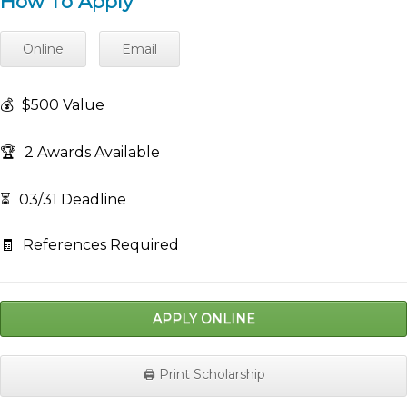
How To Apply
Online
Email
💰
$500 Value
🏆
2 Awards Available
⏳
03/31 Deadline
🧾
References Required
APPLY ONLINE
🖨️ Print Scholarship