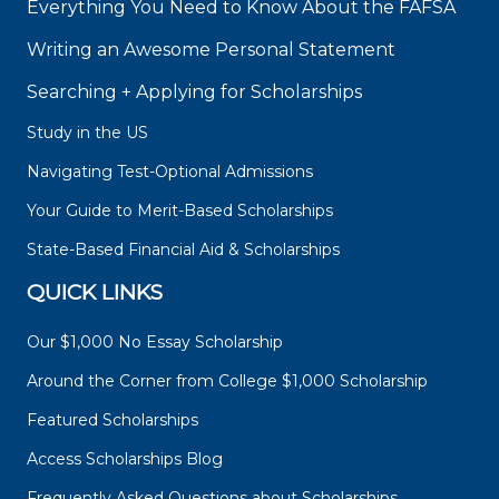
Everything You Need to Know About the FAFSA
Writing an Awesome Personal Statement
Searching + Applying for Scholarships
Study in the US
Navigating Test-Optional Admissions
Your Guide to Merit-Based Scholarships
State-Based Financial Aid & Scholarships
QUICK LINKS
Our $1,000 No Essay Scholarship
Around the Corner from College $1,000 Scholarship
Featured Scholarships
Access Scholarships Blog
Frequently Asked Questions about Scholarships