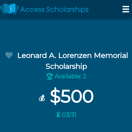
Leonard A. Lorenzen Memorial
Scholarship
Available: 2
🏆
$500
💰
⏳ 03/31