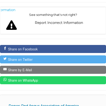
nformation
See something that's not right?
Report Incorrect Information
Share on Facebook
Share on Twitter
Share by E-Mail
Share on WhatsApp