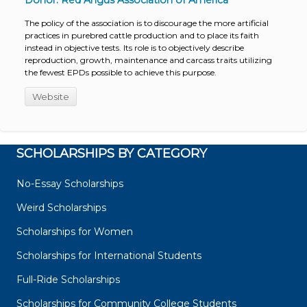
Donor: Red Angus Association of America
The policy of the association is to discourage the more artificial
practices in purebred cattle production and to place its faith
instead in objective tests. Its role is to objectively describe
reproduction, growth, maintenance and carcass traits utilizing
the fewest EPDs possible to achieve this purpose.
Website
SCHOLARSHIPS BY CATEGORY
No-Essay Scholarships
Weird Scholarships
Scholarships for Women
Scholarships for International Students
Full-Ride Scholarships
Scholarships for Community College Students