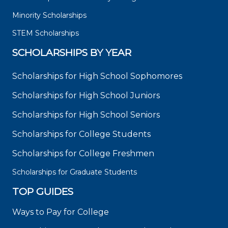
Minority Scholarships
STEM Scholarships
SCHOLARSHIPS BY YEAR
Scholarships for High School Sophomores
Scholarships for High School Juniors
Scholarships for High School Seniors
Scholarships for College Students
Scholarships for College Freshmen
Scholarships for Graduate Students
TOP GUIDES
Ways to Pay for College