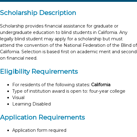
Scholarship Description
Scholarship provides financial assistance for graduate or
undergraduate education to blind students in California. Any
legally blind student may apply for a scholarship but must
attend the convention of the National Federation of the Blind of
California. Selection is based first on academic merit and second
on financial need.
Eligibility Requirements
For residents of the following states:
California
Type of institution award is open to: four-year college
Visual
Learning Disabled
Application Requirements
Application form required