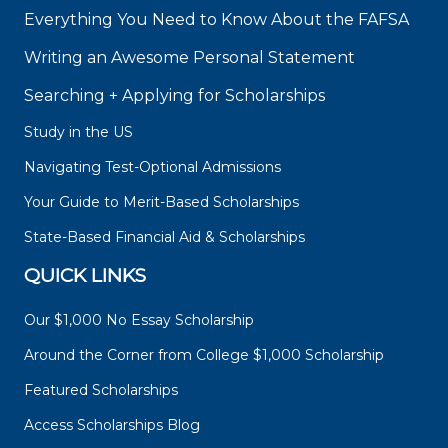
Everything You Need to Know About the FAFSA
Writing an Awesome Personal Statement
Searching + Applying for Scholarships
Study in the US
Navigating Test-Optional Admissions
Your Guide to Merit-Based Scholarships
State-Based Financial Aid & Scholarships
QUICK LINKS
Our $1,000 No Essay Scholarship
Around the Corner from College $1,000 Scholarship
Featured Scholarships
Access Scholarships Blog