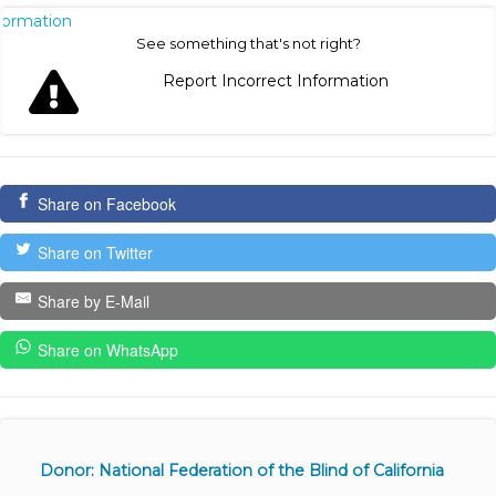
nformation
See something that's not right?
Report Incorrect Information
Share on Facebook
Share on Twitter
Share by E-Mail
Share on WhatsApp
Donor: National Federation of the Blind of California