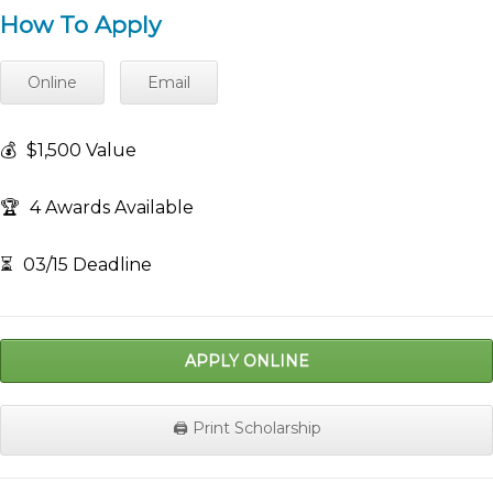
How To Apply
Online
Email
💰
$1,500 Value
🏆
4 Awards Available
⏳
03/15 Deadline
APPLY ONLINE
🖨️ Print Scholarship