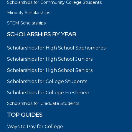
Scholarships for Community College Students
Minority Scholarships
STEM Scholarships
SCHOLARSHIPS BY YEAR
Scholarships for High School Sophomores
Scholarships for High School Juniors
Scholarships for High School Seniors
Scholarships for College Students
Scholarships for College Freshmen
Scholarships for Graduate Students
TOP GUIDES
Ways to Pay for College