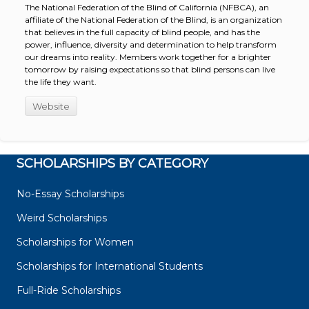
The National Federation of the Blind of California (NFBCA), an
affiliate of the National Federation of the Blind, is an organization
that believes in the full capacity of blind people, and has the
power, influence, diversity and determination to help transform
our dreams into reality. Members work together for a brighter
tomorrow by raising expectations so that blind persons can live
the life they want.
Website
SCHOLARSHIPS BY CATEGORY
No-Essay Scholarships
Weird Scholarships
Scholarships for Women
Scholarships for International Students
Full-Ride Scholarships