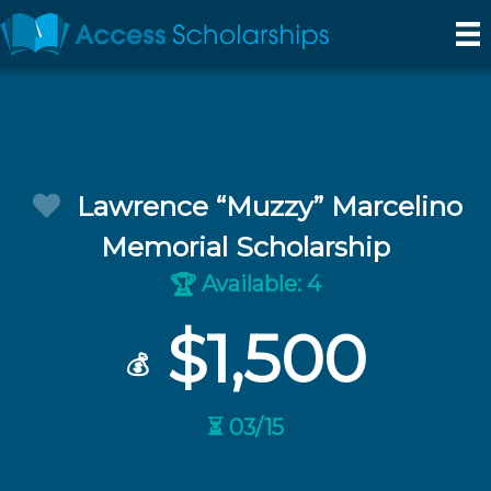
Lawrence “Muzzy” Marcelino
Memorial Scholarship
Available: 4
🏆
$1,500
💰
⏳ 03/15