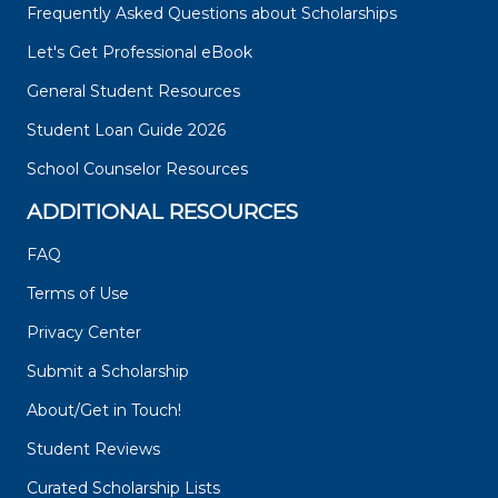
Frequently Asked Questions about Scholarships
Let's Get Professional eBook
General Student Resources
Student Loan Guide 2026
School Counselor Resources
ADDITIONAL RESOURCES
FAQ
Terms of Use
Privacy Center
Submit a Scholarship
About/Get in Touch!
Student Reviews
Curated Scholarship Lists