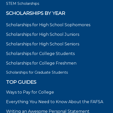
STEM Scholarships
SCHOLARSHIPS BY YEAR
Scholarships for High School Sophomores
Scholarships for High School Juniors
Scholarships for High School Seniors
Scholarships for College Students
Scholarships for College Freshmen
Scholarships for Graduate Students
TOP GUIDES
Ways to Pay for College
Everything You Need to Know About the FAFSA
Writing an Awesome Personal Statement