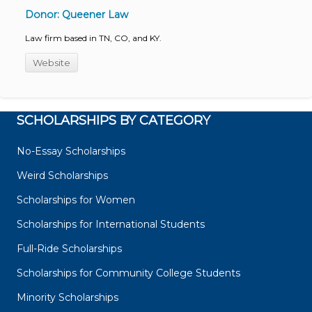
Donor: Queener Law
Law firm based in TN, CO, and KY.
Website
SCHOLARSHIPS BY CATEGORY
No-Essay Scholarships
Weird Scholarships
Scholarships for Women
Scholarships for International Students
Full-Ride Scholarships
Scholarships for Community College Students
Minority Scholarships