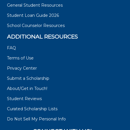
General Student Resources
Student Loan Guide 2026
School Counselor Resources
ADDITIONAL RESOURCES
FAQ
Terms of Use
Privacy Center
Submit a Scholarship
About/Get in Touch!
Student Reviews
Curated Scholarship Lists
Do Not Sell My Personal Info