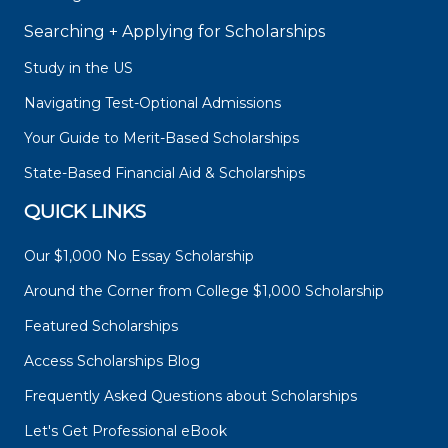
Searching + Applying for Scholarships
Study in the US
Navigating Test-Optional Admissions
Your Guide to Merit-Based Scholarships
State-Based Financial Aid & Scholarships
QUICK LINKS
Our $1,000 No Essay Scholarship
Around the Corner from College $1,000 Scholarship
Featured Scholarships
Access Scholarships Blog
Frequently Asked Questions about Scholarships
Let's Get Professional eBook