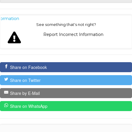
nformation
See something that's not right?
Report Incorrect Information
Share on Facebook
Share on Twitter
Share by E-Mail
Share on WhatsApp