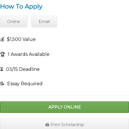
How To Apply
Online
Email
💰
$1,500 Value
🏆
1 Awards Available
⏳
03/15 Deadline
📝
Essay Required
APPLY ONLINE
🖨️ Print Scholarship