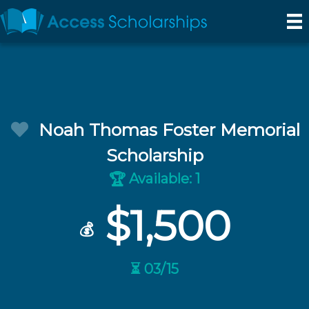
Noah Thomas Foster Memorial
Scholarship
Available: 1
🏆
$1,500
💰
⏳ 03/15