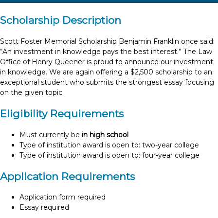
Scholarship Description
Scott Foster Memorial Scholarship Benjamin Franklin once said:
“An investment in knowledge pays the best interest.” The Law
Office of Henry Queener is proud to announce our investment
in knowledge. We are again offering a $2,500 scholarship to an
exceptional student who submits the strongest essay focusing
on the given topic.
Eligibility Requirements
Must currently be
in high school
Type of institution award is open to: two-year college
Type of institution award is open to: four-year college
Application Requirements
Application form required
Essay required