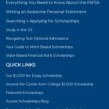
Everything You Need to Know About the FAFSA
Writing an Awesome Personal Statement
Searching + Applying for Scholarships
Study in the US
Navigating Test-Optional Admissions
Your Guide to Merit-Based Scholarships
State-Based Financial Aid & Scholarships
QUICK LINKS
Our $1,000 No Essay Scholarship
Around the Corner from College $1,000 Scholarship
Featured Scholarships
Access Scholarships Blog