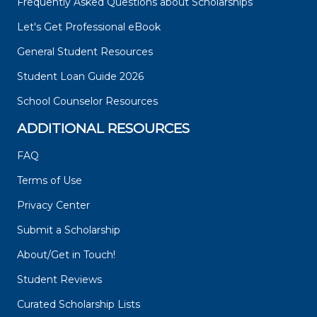
Frequently Asked Questions about Scholarships
Let's Get Professional eBook
General Student Resources
Student Loan Guide 2026
School Counselor Resources
ADDITIONAL RESOURCES
FAQ
Terms of Use
Privacy Center
Submit a Scholarship
About/Get in Touch!
Student Reviews
Curated Scholarship Lists