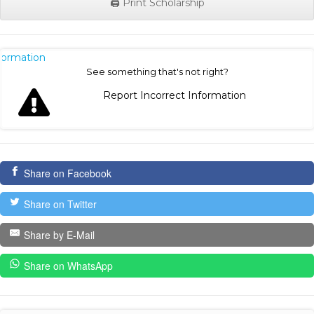
🖨️ Print Scholarship
nformation
See something that's not right?
Report Incorrect Information
Share on Facebook
Share on Twitter
Share by E-Mail
Share on WhatsApp