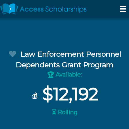
Law Enforcement Personnel
Dependents Grant Program
Available:
🏆
$12,192
💰
⏳ Rolling