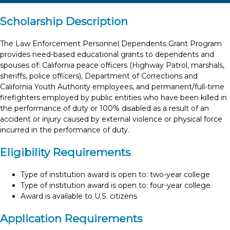
Scholarship Description
The Law Enforcement Personnel Dependents Grant Program
provides need-based educational grants to dependents and
spouses of: California peace officers (Highway Patrol, marshals,
sheriffs, police officers), Department of Corrections and
California Youth Authority employees, and permanent/full-time
firefighters employed by public entities who have been killed in
the performance of duty or 100% disabled as a result of an
accident or injury caused by external violence or physical force
incurred in the performance of duty.
Eligibility Requirements
Type of institution award is open to: two-year college
Type of institution award is open to: four-year college
Award is available to U.S. citizens
Application Requirements