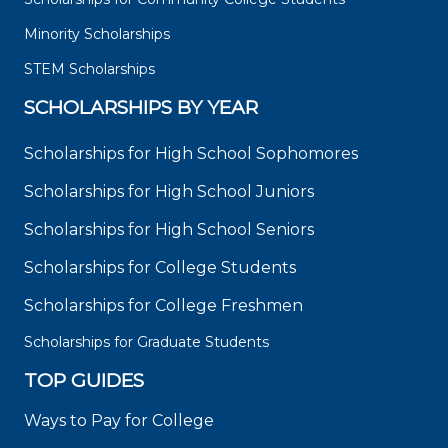
Minority Scholarships
STEM Scholarships
SCHOLARSHIPS BY YEAR
Scholarships for High School Sophomores
Scholarships for High School Juniors
Scholarships for High School Seniors
Scholarships for College Students
Scholarships for College Freshmen
Scholarships for Graduate Students
TOP GUIDES
Ways to Pay for College