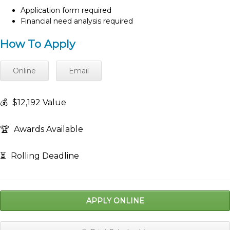
Application form required
Financial need analysis required
How To Apply
Online
Email
💰
$12,192 Value
🏆
Awards Available
⏳
Rolling Deadline
APPLY ONLINE