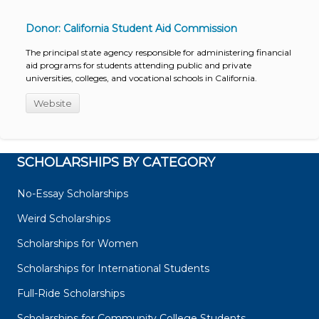
Donor: California Student Aid Commission
The principal state agency responsible for administering financial
aid programs for students attending public and private
universities, colleges, and vocational schools in California.
Website
SCHOLARSHIPS BY CATEGORY
No-Essay Scholarships
Weird Scholarships
Scholarships for Women
Scholarships for International Students
Full-Ride Scholarships
Scholarships for Community College Students