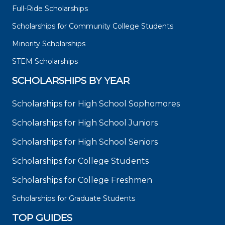
Full-Ride Scholarships
Scholarships for Community College Students
Minority Scholarships
STEM Scholarships
SCHOLARSHIPS BY YEAR
Scholarships for High School Sophomores
Scholarships for High School Juniors
Scholarships for High School Seniors
Scholarships for College Students
Scholarships for College Freshmen
Scholarships for Graduate Students
TOP GUIDES