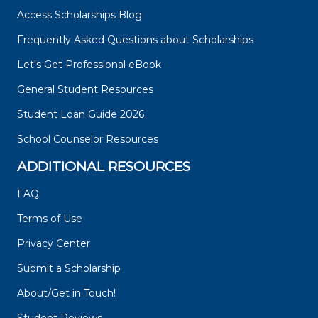
Access Scholarships Blog
Frequently Asked Questions about Scholarships
Let's Get Professional eBook
General Student Resources
Student Loan Guide 2026
School Counselor Resources
ADDITIONAL RESOURCES
FAQ
Terms of Use
Privacy Center
Submit a Scholarship
About/Get in Touch!