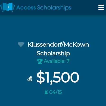
Klussendorf/McKown
Scholarship
Available: 7
🏆
$1,500
💰
⏳ 04/15