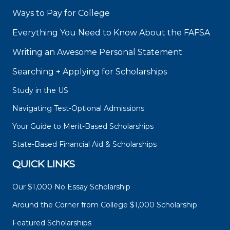
Ways to Pay for College
Everything You Need to Know About the FAFSA
Writing an Awesome Personal Statement
Searching + Applying for Scholarships
Study in the US
Navigating Test-Optional Admissions
Your Guide to Merit-Based Scholarships
State-Based Financial Aid & Scholarships
QUICK LINKS
Our $1,000 No Essay Scholarship
Around the Corner from College $1,000 Scholarship
Featured Scholarships