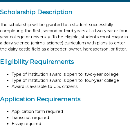
Scholarship Description
The scholarship will be granted to a student successfully
completing the first, second or third years at a two-year or four-
year college or university. To be eligible, students must major in
a dairy science (animal science) curriculum with plans to enter
the dairy cattle field as a breeder, owner, herdsperson, or fitter.
Eligibility Requirements
Type of institution award is open to: two-year college
Type of institution award is open to: four-year college
Award is available to U.S. citizens
Application Requirements
Application form required
Transcript required
Essay required