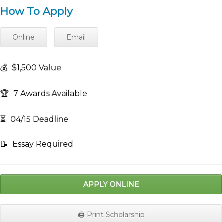
How To Apply
Online
Email
💰
$1,500 Value
🏆
7 Awards Available
⏳
04/15 Deadline
📝
Essay Required
APPLY ONLINE
🖨️ Print Scholarship