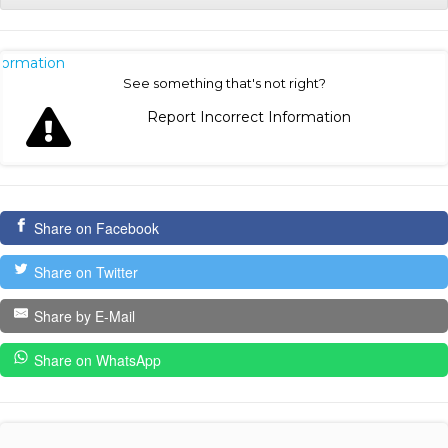
nformation
See something that's not right?
Report Incorrect Information
Share on Facebook
Share on Twitter
Share by E-Mail
Share on WhatsApp