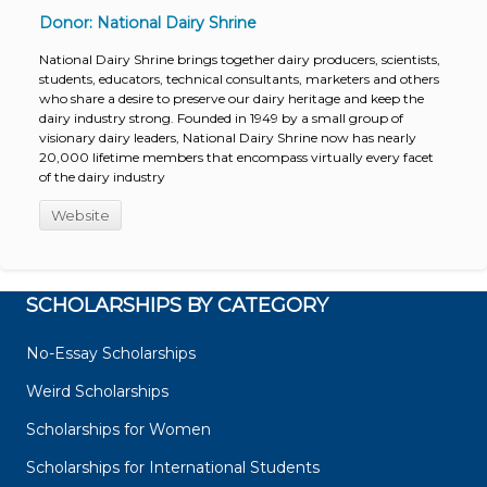
Donor: National Dairy Shrine
National Dairy Shrine brings together dairy producers, scientists,
students, educators, technical consultants, marketers and others
who share a desire to preserve our dairy heritage and keep the
dairy industry strong. Founded in 1949 by a small group of
visionary dairy leaders, National Dairy Shrine now has nearly
20,000 lifetime members that encompass virtually every facet
of the dairy industry
Website
SCHOLARSHIPS BY CATEGORY
No-Essay Scholarships
Weird Scholarships
Scholarships for Women
Scholarships for International Students