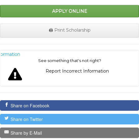
APPLY ONLINE
🖨️ Print Scholarship
nformation
See something that's not right?
Report Incorrect Information
Share on Facebook
Share on Twitter
Share by E-Mail