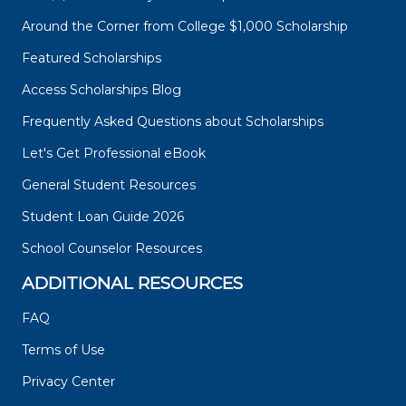
Around the Corner from College $1,000 Scholarship
Featured Scholarships
Access Scholarships Blog
Frequently Asked Questions about Scholarships
Let's Get Professional eBook
General Student Resources
Student Loan Guide 2026
School Counselor Resources
ADDITIONAL RESOURCES
FAQ
Terms of Use
Privacy Center