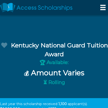
Kentucky National Guard Tuition
Award
Available:
🏆
Amount Varies
💰
⏳ Rolling
Last year this scholarship received
1,100
applicant(s).