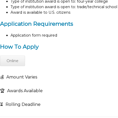
Type of institution award is open to: four-year college
Type of institution award is open to: trade/technical school
Award is available to U.S. citizens
Application Requirements
Application form required
How To Apply
Online
💰
Amount Varies
🏆
Awards Available
⏳
Rolling Deadline