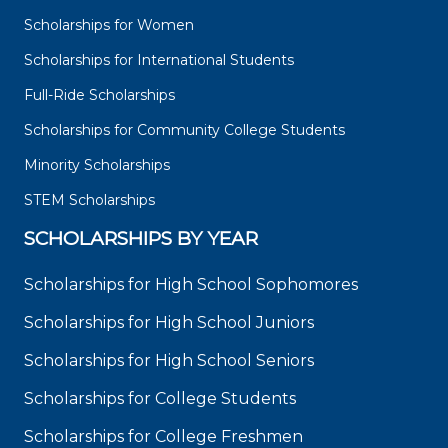
Scholarships for Women
Scholarships for International Students
Full-Ride Scholarships
Scholarships for Community College Students
Minority Scholarships
STEM Scholarships
SCHOLARSHIPS BY YEAR
Scholarships for High School Sophomores
Scholarships for High School Juniors
Scholarships for High School Seniors
Scholarships for College Students
Scholarships for College Freshmen