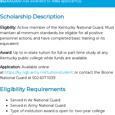
$6,000,000
was awarded to
1050
applicant(s).
Scholarship Description
Eligibility:
Active member of the Kentucky National Guard. Must
maintain all minimum standards, be eligible for all positive
personnel actions, and have completed basic training or its
equivalent.
Award:
Up to in-state tuition for full or part-time study at any
Kentucky public college while funds are available.
Application:
Available online
at
https://ky.ngb.army.mil/tuitionstudent
; or contact the Boone
National Guard at 502.607.1039
Eligibility Requirements
Served in Air National Guard
Served in Army National Guard
Type of institution award is open to: two-year college