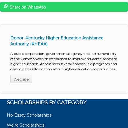
Share on WhatsApp
Donor: Kentucky Higher Education Assistance
Authority (KHEAA)
A public corporation, governmental agency and instrumentality
of the Commonwealth established to improve students’ access to
higher education. Administers several financial aid programs and
disseminates information about higher education opportunities.
Website
SCHOLARSHIPS BY CATEGORY
No-Essay Scholarships
Weird Scholarships