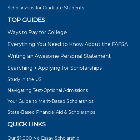
Scholarships for Graduate Students
TOP GUIDES
Ways to Pay for College
Everything You Need to Know About the FAFSA
Writing an Awesome Personal Statement
Searching + Applying for Scholarships
Study in the US
Navigating Test-Optional Admissions
Your Guide to Merit-Based Scholarships
State-Based Financial Aid & Scholarships
QUICK LINKS
Our $1,000 No Essay Scholarship