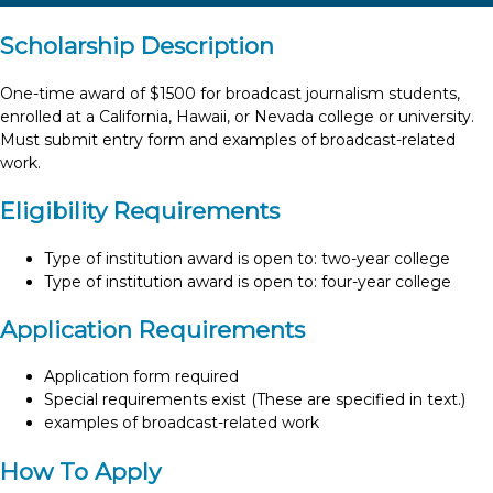
Scholarship Description
One-time award of $1500 for broadcast journalism students,
enrolled at a California, Hawaii, or Nevada college or university.
Must submit entry form and examples of broadcast-related
work.
Eligibility Requirements
Type of institution award is open to: two-year college
Type of institution award is open to: four-year college
Application Requirements
Application form required
Special requirements exist (These are specified in text.)
examples of broadcast-related work
How To Apply