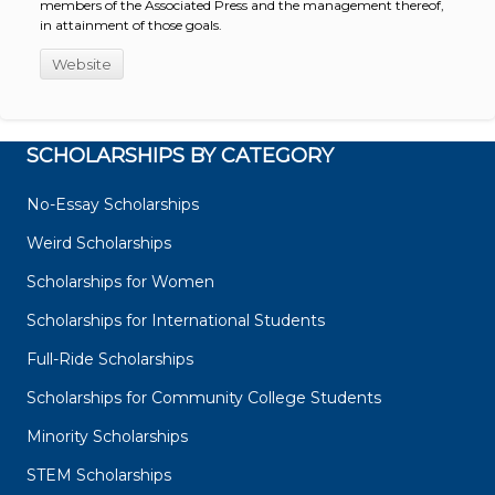
members of the Associated Press and the management thereof,
in attainment of those goals.
Website
SCHOLARSHIPS BY CATEGORY
No-Essay Scholarships
Weird Scholarships
Scholarships for Women
Scholarships for International Students
Full-Ride Scholarships
Scholarships for Community College Students
Minority Scholarships
STEM Scholarships