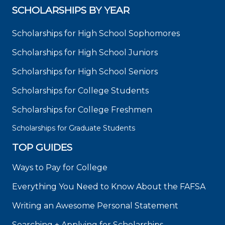
SCHOLARSHIPS BY YEAR
Scholarships for High School Sophomores
Scholarships for High School Juniors
Scholarships for High School Seniors
Scholarships for College Students
Scholarships for College Freshmen
Scholarships for Graduate Students
TOP GUIDES
Ways to Pay for College
Everything You Need to Know About the FAFSA
Writing an Awesome Personal Statement
Searching + Applying for Scholarships