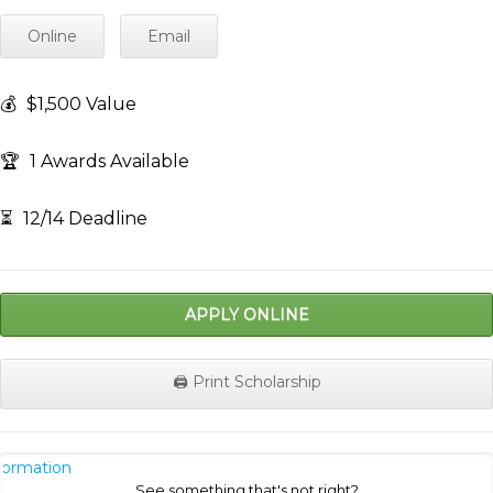
Online
Email
💰
$1,500 Value
🏆
1 Awards Available
⏳
12/14 Deadline
APPLY ONLINE
🖨️ Print Scholarship
nformation
See something that's not right?