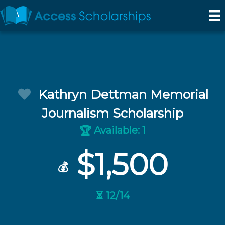
Kathryn Dettman Memorial
Journalism Scholarship
Available: 1
🏆
$1,500
💰
⏳ 12/14