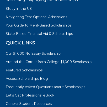
Study in the US
Navigating Test-Optional Admissions
Your Guide to Merit-Based Scholarships
State-Based Financial Aid & Scholarships
QUICK LINKS
Our $1,000 No Essay Scholarship
Around the Corner from College $1,000 Scholarship
Featured Scholarships
Access Scholarships Blog
Frequently Asked Questions about Scholarships
Let's Get Professional eBook
General Student Resources