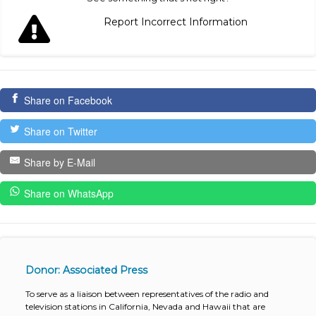
Report Incorrect Information
Share on Facebook
Share on Twitter
Share by E-Mail
Share on WhatsApp
Donor: Associated Press
To serve as a liaison between representatives of the radio and
television stations in California, Nevada and Hawaii that are