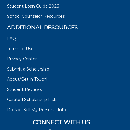
Student Loan Guide 2026
School Counselor Resources
ADDITIONAL RESOURCES
FAQ
Terms of Use
Privacy Center
Submit a Scholarship
About/Get in Touch!
Student Reviews
Curated Scholarship Lists
Do Not Sell My Personal Info
CONNECT WITH US!