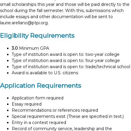
small scholarships this year and those will be paid directly to the
school during the fall semester. With this, submissions which
include essays and other documentation will be sent to
laurie.arellano@ptpi.org
.
Eligibility Requirements
3.0
Minimum GPA
Type of institution award is open to: two-year college
Type of institution award is open to: four-year college
Type of institution award is open to: trade/technical school
Award is available to U.S. citizens
Application Requirements
Application form required
Essay required
Recommendations or references required
Special requirements exist (These are specified in text.)
Entry in a contest required
Record of community service, leadership and the