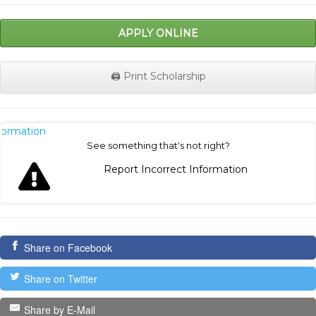
APPLY ONLINE
🖨️ Print Scholarship
nformation
See something that's not right?
Report Incorrect Information
Share on Facebook
Share on Twitter
Share by E-Mail