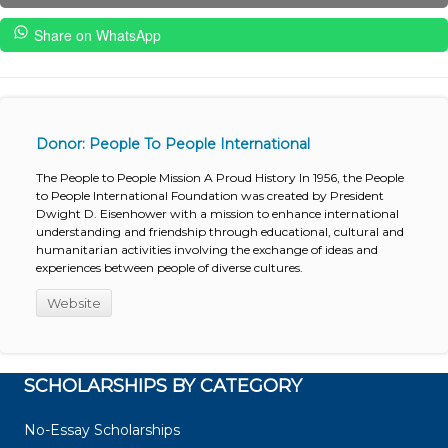
Share on WhatsApp
Donor: People To People International
The People to People Mission A Proud History In 1956, the People
to People International Foundation was created by President
Dwight D. Eisenhower with a mission to enhance international
understanding and friendship through educational, cultural and
humanitarian activities involving the exchange of ideas and
experiences between people of diverse cultures.
Website
SCHOLARSHIPS BY CATEGORY
No-Essay Scholarships