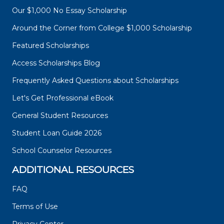
Our $1,000 No Essay Scholarship
Around the Corner from College $1,000 Scholarship
Featured Scholarships
Access Scholarships Blog
Frequently Asked Questions about Scholarships
Let's Get Professional eBook
General Student Resources
Student Loan Guide 2026
School Counselor Resources
ADDITIONAL RESOURCES
FAQ
Terms of Use