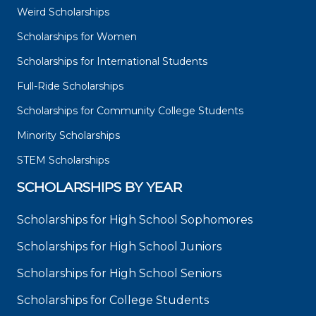
Weird Scholarships
Scholarships for Women
Scholarships for International Students
Full-Ride Scholarships
Scholarships for Community College Students
Minority Scholarships
STEM Scholarships
SCHOLARSHIPS BY YEAR
Scholarships for High School Sophomores
Scholarships for High School Juniors
Scholarships for High School Seniors
Scholarships for College Students