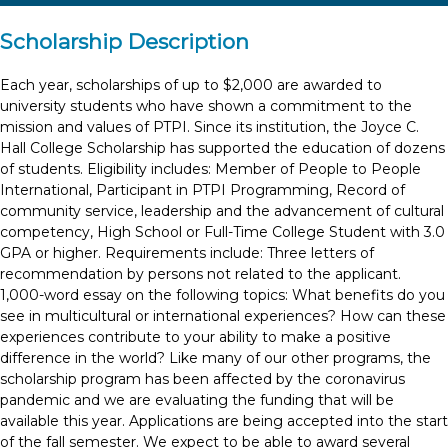
Scholarship Description
Each year, scholarships of up to $2,000 are awarded to
university students who have shown a commitment to the
mission and values of PTPI. Since its institution, the Joyce C.
Hall College Scholarship has supported the education of dozens
of students. Eligibility includes: Member of People to People
International, Participant in PTPI Programming, Record of
community service, leadership and the advancement of cultural
competency, High School or Full-Time College Student with 3.0
GPA or higher. Requirements include: Three letters of
recommendation by persons not related to the applicant.
1,000-word essay on the following topics: What benefits do you
see in multicultural or international experiences? How can these
experiences contribute to your ability to make a positive
difference in the world? Like many of our other programs, the
scholarship program has been affected by the coronavirus
pandemic and we are evaluating the funding that will be
available this year. Applications are being accepted into the start
of the fall semester. We expect to be able to award several