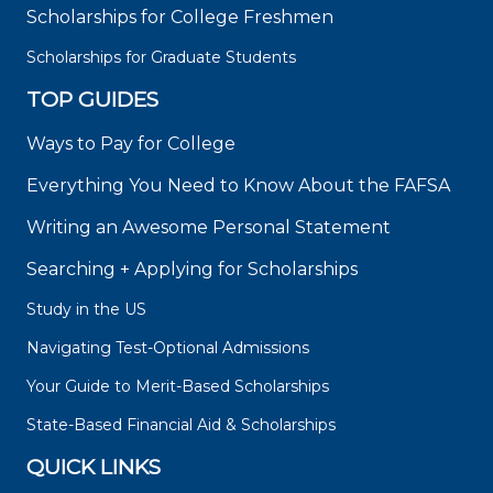
Scholarships for College Freshmen
Scholarships for Graduate Students
TOP GUIDES
Ways to Pay for College
Everything You Need to Know About the FAFSA
Writing an Awesome Personal Statement
Searching + Applying for Scholarships
Study in the US
Navigating Test-Optional Admissions
Your Guide to Merit-Based Scholarships
State-Based Financial Aid & Scholarships
QUICK LINKS