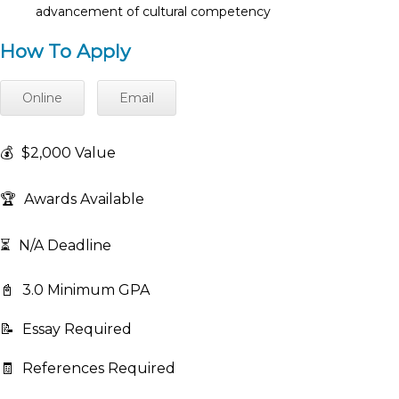
advancement of cultural competency
How To Apply
Online
Email
💰
$2,000 Value
🏆
Awards Available
⏳
N/A Deadline
📓
3.0 Minimum GPA
📝
Essay Required
🧾
References Required