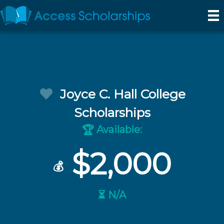
Joyce C. Hall College
Scholarships
Available:
🏆
$2,000
💰
⏳ N/A