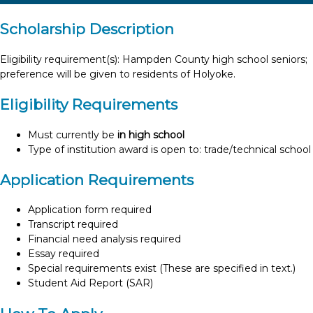
Scholarship Description
Eligibility requirement(s): Hampden County high school seniors;
preference will be given to residents of Holyoke.
Eligibility Requirements
Must currently be
in high school
Type of institution award is open to: trade/technical school
Application Requirements
Application form required
Transcript required
Financial need analysis required
Essay required
Special requirements exist (These are specified in text.)
Student Aid Report (SAR)