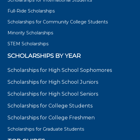
Scholarships for International Students
Full-Ride Scholarships
Scholarships for Community College Students
Minority Scholarships
STEM Scholarships
SCHOLARSHIPS BY YEAR
Scholarships for High School Sophomores
Scholarships for High School Juniors
Scholarships for High School Seniors
Scholarships for College Students
Scholarships for College Freshmen
Scholarships for Graduate Students