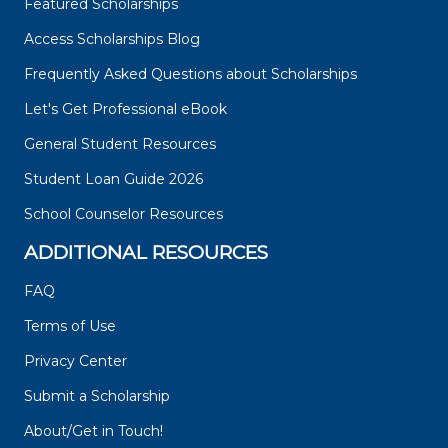
Featured Scholarships
Access Scholarships Blog
Frequently Asked Questions about Scholarships
Let's Get Professional eBook
General Student Resources
Student Loan Guide 2026
School Counselor Resources
ADDITIONAL RESOURCES
FAQ
Terms of Use
Privacy Center
Submit a Scholarship
About/Get in Touch!