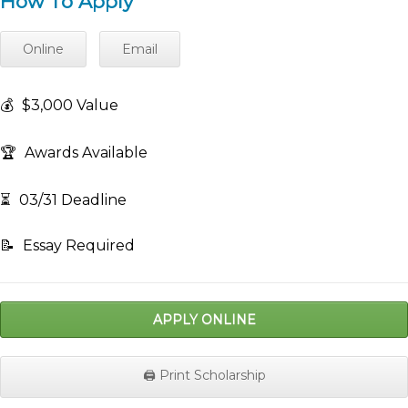
How To Apply
Online
Email
💰
$3,000 Value
🏆
Awards Available
⏳
03/31 Deadline
📝
Essay Required
APPLY ONLINE
🖨️ Print Scholarship