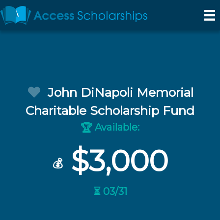
John DiNapoli Memorial
Charitable Scholarship Fund
Available:
🏆
$3,000
💰
⏳ 03/31