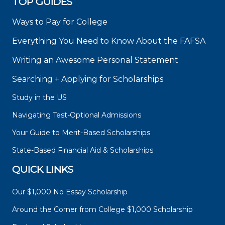
TOP GUIDES
Ways to Pay for College
Everything You Need to Know About the FAFSA
Writing an Awesome Personal Statement
Searching + Applying for Scholarships
Study in the US
Navigating Test-Optional Admissions
Your Guide to Merit-Based Scholarships
State-Based Financial Aid & Scholarships
QUICK LINKS
Our $1,000 No Essay Scholarship
Around the Corner from College $1,000 Scholarship