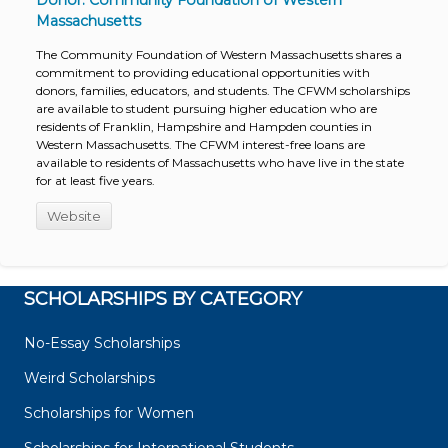
Donor: Community Foundation of Western
Massachusetts
The Community Foundation of Western Massachusetts shares a
commitment to providing educational opportunities with
donors, families, educators, and students. The CFWM scholarships
are available to student pursuing higher education who are
residents of Franklin, Hampshire and Hampden counties in
Western Massachusetts. The CFWM interest-free loans are
available to residents of Massachusetts who have live in the state
for at least five years.
Website
SCHOLARSHIPS BY CATEGORY
No-Essay Scholarships
Weird Scholarships
Scholarships for Women