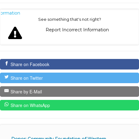
nformation
See something that's not right?
Report Incorrect Information
Share on Facebook
Share on Twitter
Share by E-Mail
Share on WhatsApp