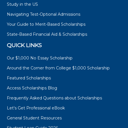
Study in the US
Navigating Test-Optional Admissions
Your Guide to Merit-Based Scholarships
State-Based Financial Aid & Scholarships
QUICK LINKS
Our $1,000 No Essay Scholarship
Around the Corner from College $1,000 Scholarship
Featured Scholarships
Access Scholarships Blog
Frequently Asked Questions about Scholarships
Let's Get Professional eBook
General Student Resources