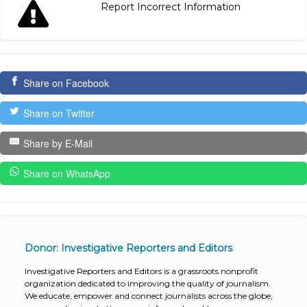
Report Incorrect Information
Share on Facebook
Share on Twitter
Share by E-Mail
Share on WhatsApp
Donor: Investigative Reporters and Editors
Investigative Reporters and Editors is a grassroots nonprofit
organization dedicated to improving the quality of journalism.
We educate, empower and connect journalists across the globe,