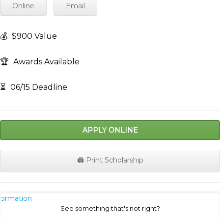
Online
Email
💰
$900 Value
🏆
Awards Available
⏳
06/15 Deadline
APPLY ONLINE
🖨️ Print Scholarship
nformation
See something that's not right?