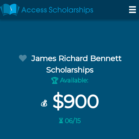
James Richard Bennett
Scholarships
Available:
🏆
$900
💰
⏳ 06/15