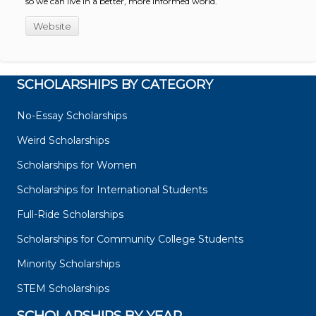
so we can live in a better, more informed world.
Website
SCHOLARSHIPS BY CATEGORY
No-Essay Scholarships
Weird Scholarships
Scholarships for Women
Scholarships for International Students
Full-Ride Scholarships
Scholarships for Community College Students
Minority Scholarships
STEM Scholarships
SCHOLARSHIPS BY YEAR