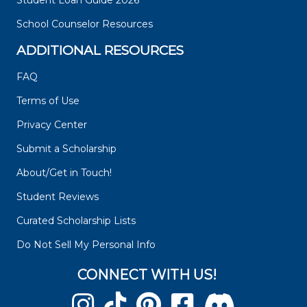
Student Loan Guide 2026
School Counselor Resources
ADDITIONAL RESOURCES
FAQ
Terms of Use
Privacy Center
Submit a Scholarship
About/Get in Touch!
Student Reviews
Curated Scholarship Lists
Do Not Sell My Personal Info
CONNECT WITH US!