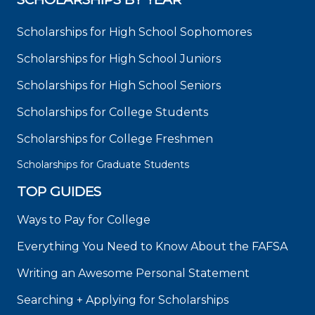
Scholarships for High School Sophomores
Scholarships for High School Juniors
Scholarships for High School Seniors
Scholarships for College Students
Scholarships for College Freshmen
Scholarships for Graduate Students
TOP GUIDES
Ways to Pay for College
Everything You Need to Know About the FAFSA
Writing an Awesome Personal Statement
Searching + Applying for Scholarships