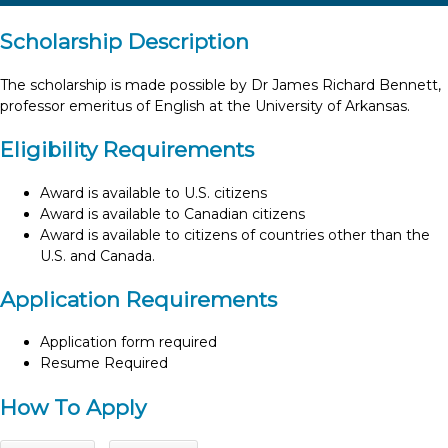
Scholarship Description
The scholarship is made possible by Dr James Richard Bennett,
professor emeritus of English at the University of Arkansas.
Eligibility Requirements
Award is available to U.S. citizens
Award is available to Canadian citizens
Award is available to citizens of countries other than the
U.S. and Canada.
Application Requirements
Application form required
Resume Required
How To Apply