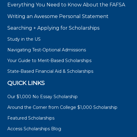
Everything You Need to Know About the FAFSA
Writing an Awesome Personal Statement
Searching + Applying for Scholarships
Study in the US
Navigating Test-Optional Admissions
Your Guide to Merit-Based Scholarships
State-Based Financial Aid & Scholarships
QUICK LINKS
Our $1,000 No Essay Scholarship
Around the Corner from College $1,000 Scholarship
Featured Scholarships
Access Scholarships Blog