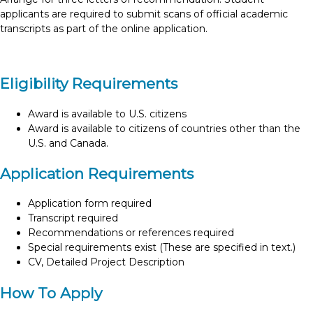
applicants are required to submit scans of official academic
transcripts as part of the online application.
Eligibility Requirements
Award is available to U.S. citizens
Award is available to citizens of countries other than the
U.S. and Canada.
Application Requirements
Application form required
Transcript required
Recommendations or references required
Special requirements exist (These are specified in text.)
CV, Detailed Project Description
How To Apply