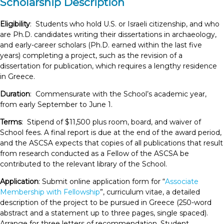
Scholarship Description
Eligibility
: Students who hold U.S. or Israeli citizenship, and who
are Ph.D. candidates writing their dissertations in archaeology,
and early-career scholars (Ph.D. earned within the last five
years) completing a project, such as the revision of a
dissertation for publication, which requires a lengthy residence
in Greece.
Duration
: Commensurate with the School’s academic year,
from early September to June 1.
Terms
: Stipend of $11,500 plus room, board, and waiver of
School fees. A final report is due at the end of the award period,
and the ASCSA expects that copies of all publications that result
from research conducted as a Fellow of the ASCSA be
contributed to the relevant library of the School.
Application
: Submit online application form for “
Associate
Membership with Fellowship
”, curriculum vitae, a detailed
description of the project to be pursued in Greece (250-word
abstract and a statement up to three pages, single spaced).
Arrange for three letters of recommendation. Student