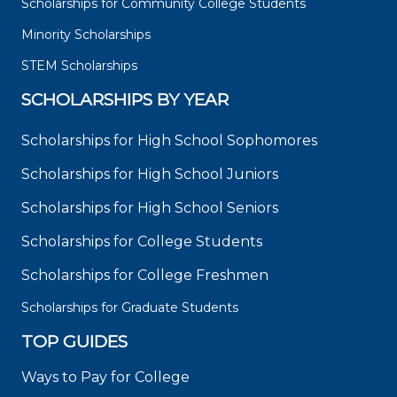
Scholarships for Community College Students
Minority Scholarships
STEM Scholarships
SCHOLARSHIPS BY YEAR
Scholarships for High School Sophomores
Scholarships for High School Juniors
Scholarships for High School Seniors
Scholarships for College Students
Scholarships for College Freshmen
Scholarships for Graduate Students
TOP GUIDES
Ways to Pay for College