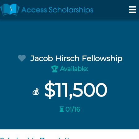
Jacob Hirsch Fellowship
Available:
🏆
$11,500
💰
⏳ 01/16