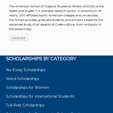
The American School of Classical Studies at Athens (ASCSA) is the
oldest and largest U.S. overseas research center. A consortium of
nearly 200 affiliated North American colleges and universities,
the School provides graduate students and scholars a base for the
advanced study of all aspects of Greek culture, from antiquity to
the present day.
Website
SCHOLARSHIPS BY CATEGORY
No-Essay Scholarships
Weird Scholarships
Scholarships for Women
Scholarships for International Students
Full-Ride Scholarships