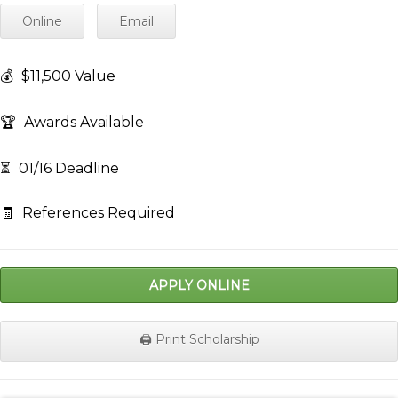
Online
Email
💰
$11,500 Value
🏆
Awards Available
⏳
01/16 Deadline
🧾
References Required
APPLY ONLINE
🖨️ Print Scholarship