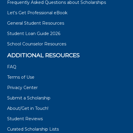
Frequently Asked Questions about Scholarships
Let's Get Professional eBook
General Student Resources
Student Loan Guide 2026
School Counselor Resources
ADDITIONAL RESOURCES
FAQ
Terms of Use
Privacy Center
Submit a Scholarship
About/Get in Touch!
Student Reviews
Curated Scholarship Lists