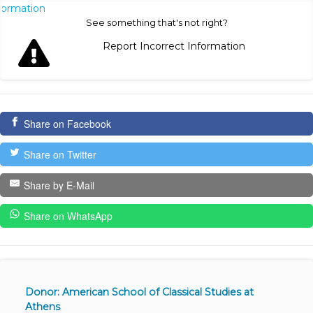
nformation
See something that's not right?
Report Incorrect Information
Share on Facebook
Share on Twitter
Share by E-Mail
Share on WhatsApp
Donor: American School of Classical Studies at
Athens