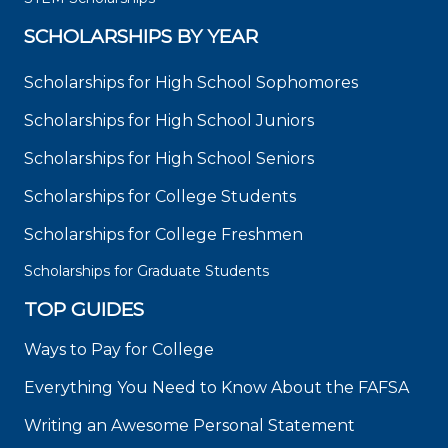
SCHOLARSHIPS BY YEAR
Scholarships for High School Sophomores
Scholarships for High School Juniors
Scholarships for High School Seniors
Scholarships for College Students
Scholarships for College Freshmen
Scholarships for Graduate Students
TOP GUIDES
Ways to Pay for College
Everything You Need to Know About the FAFSA
Writing an Awesome Personal Statement