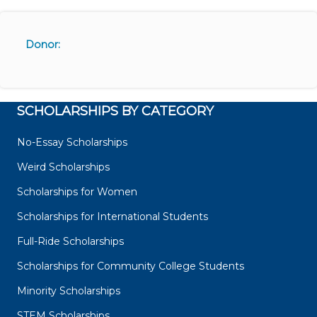
Donor:
SCHOLARSHIPS BY CATEGORY
No-Essay Scholarships
Weird Scholarships
Scholarships for Women
Scholarships for International Students
Full-Ride Scholarships
Scholarships for Community College Students
Minority Scholarships
STEM Scholarships