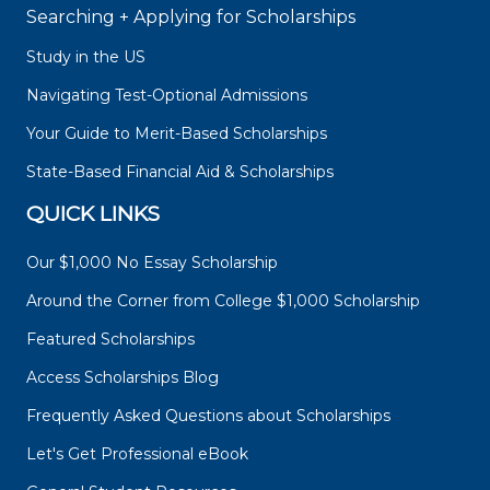
Searching + Applying for Scholarships
Study in the US
Navigating Test-Optional Admissions
Your Guide to Merit-Based Scholarships
State-Based Financial Aid & Scholarships
QUICK LINKS
Our $1,000 No Essay Scholarship
Around the Corner from College $1,000 Scholarship
Featured Scholarships
Access Scholarships Blog
Frequently Asked Questions about Scholarships
Let's Get Professional eBook