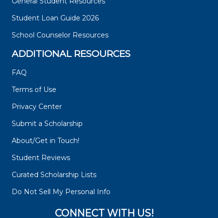
General Student Resources
Student Loan Guide 2026
School Counselor Resources
ADDITIONAL RESOURCES
FAQ
Terms of Use
Privacy Center
Submit a Scholarship
About/Get in Touch!
Student Reviews
Curated Scholarship Lists
Do Not Sell My Personal Info
CONNECT WITH US!