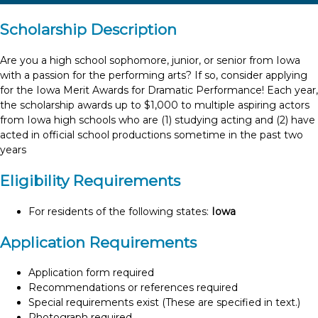
Scholarship Description
Are you a high school sophomore, junior, or senior from Iowa
with a passion for the performing arts? If so, consider applying
for the Iowa Merit Awards for Dramatic Performance! Each year,
the scholarship awards up to $1,000 to multiple aspiring actors
from Iowa high schools who are (1) studying acting and (2) have
acted in official school productions sometime in the past two
years
Eligibility Requirements
For residents of the following states:
Iowa
Application Requirements
Application form required
Recommendations or references required
Special requirements exist (These are specified in text.)
Photograph required