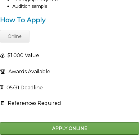
Audition sample
How To Apply
Online
💰
$1,000 Value
🏆
Awards Available
⏳
05/31 Deadline
🧾
References Required
APPLY ONLINE