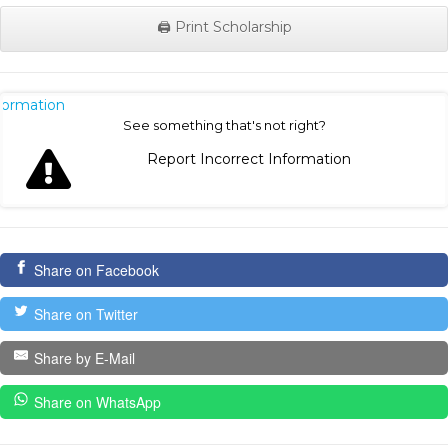
🖨️ Print Scholarship
nformation
See something that's not right?
Report Incorrect Information
Share on Facebook
Share on Twitter
Share by E-Mail
Share on WhatsApp