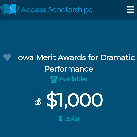
Iowa Merit Awards for Dramatic
Performance
Available:
🏆
$1,000
💰
⏳ 05/31