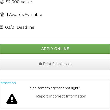
💰
$2,000 Value
🏆
1 Awards Available
⏳
03/01 Deadline
APPLY ONLINE
🖨️ Print Scholarship
nformation
See something that's not right?
Report Incorrect Information