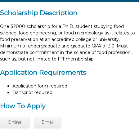
Scholarship Description
One $2000 scholarship for a Ph.D. student studying food
science, food engineering, or food microbiology as it relates to
food preservation at an accredited college or university.
Minimum of undergraduate and graduate GPA of 3.0. Must
demonstrate commitment in the science of food profession,
such as, but not limited to IFT membership.
Application Requirements
Application form required
Transcript required
How To Apply
Online
Email