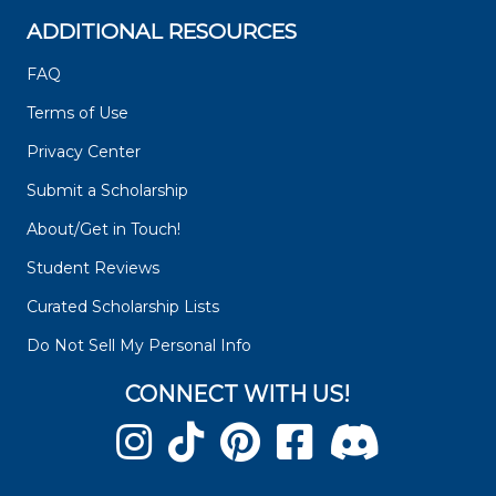
ADDITIONAL RESOURCES
FAQ
Terms of Use
Privacy Center
Submit a Scholarship
About/Get in Touch!
Student Reviews
Curated Scholarship Lists
Do Not Sell My Personal Info
CONNECT WITH US!