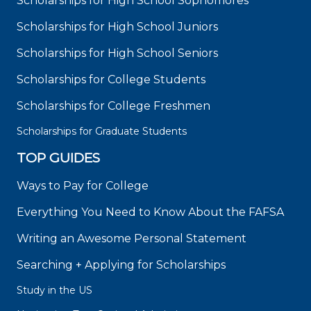
Scholarships for High School Sophomores
Scholarships for High School Juniors
Scholarships for High School Seniors
Scholarships for College Students
Scholarships for College Freshmen
Scholarships for Graduate Students
TOP GUIDES
Ways to Pay for College
Everything You Need to Know About the FAFSA
Writing an Awesome Personal Statement
Searching + Applying for Scholarships
Study in the US