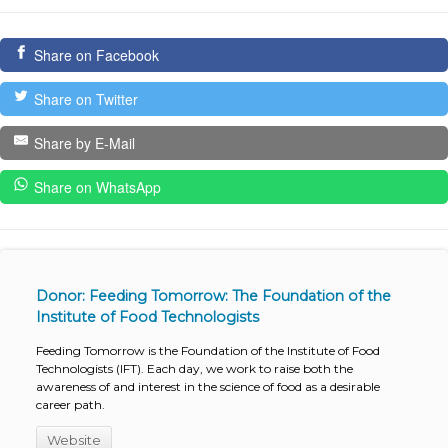
Share on Facebook
Share on Twitter
Share by E-Mail
Share on WhatsApp
Donor: Feeding Tomorrow: The Foundation of the
Institute of Food Technologists
Feeding Tomorrow is the Foundation of the Institute of Food
Technologists (IFT). Each day, we work to raise both the
awareness of and interest in the science of food as a desirable
career path.
Website