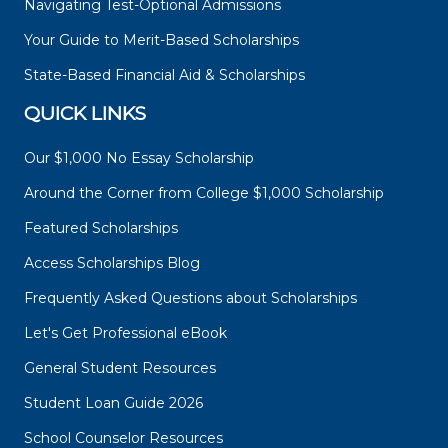
Navigating Test-Optional Admissions
Your Guide to Merit-Based Scholarships
State-Based Financial Aid & Scholarships
QUICK LINKS
Our $1,000 No Essay Scholarship
Around the Corner from College $1,000 Scholarship
Featured Scholarships
Access Scholarships Blog
Frequently Asked Questions about Scholarships
Let's Get Professional eBook
General Student Resources
Student Loan Guide 2026
School Counselor Resources