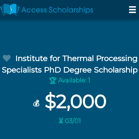
Institute for Thermal Processing
Specialists PhD Degree Scholarship
Available: 1
🏆
$2,000
💰
⏳ 03/01