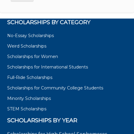
SCHOLARSHIPS BY CATEGORY
No-Essay Scholarships
Weird Scholarships
Scholarships for Women
Scholarships for International Students
Full-Ride Scholarships
Scholarships for Community College Students
Minority Scholarships
STEM Scholarships
SCHOLARSHIPS BY YEAR