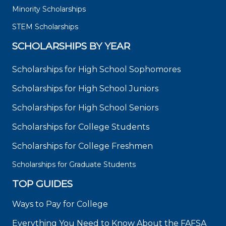
Minority Scholarships
STEM Scholarships
SCHOLARSHIPS BY YEAR
Scholarships for High School Sophomores
Scholarships for High School Juniors
Scholarships for High School Seniors
Scholarships for College Students
Scholarships for College Freshmen
Scholarships for Graduate Students
TOP GUIDES
Ways to Pay for College
Everything You Need to Know About the FAFSA