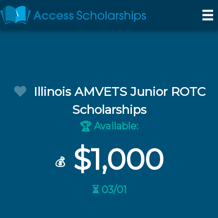
Illinois AMVETS Junior ROTC
Scholarships
Available:
🏆
$1,000
💰
⏳ 03/01