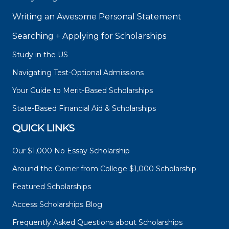
Writing an Awesome Personal Statement
Searching + Applying for Scholarships
Study in the US
Navigating Test-Optional Admissions
Your Guide to Merit-Based Scholarships
State-Based Financial Aid & Scholarships
QUICK LINKS
Our $1,000 No Essay Scholarship
Around the Corner from College $1,000 Scholarship
Featured Scholarships
Access Scholarships Blog
Frequently Asked Questions about Scholarships