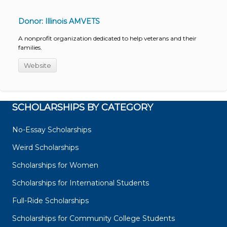
Donor: Illinois AMVETS
A nonprofit organization dedicated to help veterans and their
families.
Website
SCHOLARSHIPS BY CATEGORY
No-Essay Scholarships
Weird Scholarships
Scholarships for Women
Scholarships for International Students
Full-Ride Scholarships
Scholarships for Community College Students