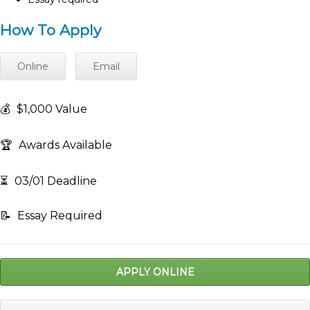
How To Apply
Online
Email
💰
$1,000 Value
🏆
Awards Available
⏳
03/01 Deadline
📝
Essay Required
APPLY ONLINE