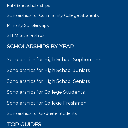
Full-Ride Scholarships
Scholarships for Community College Students
Minority Scholarships
STEM Scholarships
SCHOLARSHIPS BY YEAR
Scholarships for High School Sophomores
Scholarships for High School Juniors
Scholarships for High School Seniors
Scholarships for College Students
Scholarships for College Freshmen
Scholarships for Graduate Students
TOP GUIDES