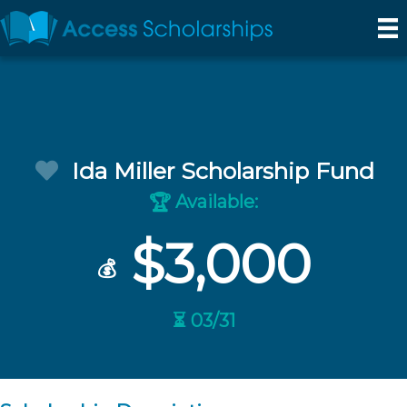
Ida Miller Scholarship Fund
Available:
🏆
$3,000
💰
⏳ 03/31