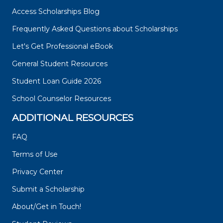
Access Scholarships Blog
Frequently Asked Questions about Scholarships
Let's Get Professional eBook
General Student Resources
Student Loan Guide 2026
School Counselor Resources
ADDITIONAL RESOURCES
FAQ
Terms of Use
Privacy Center
Submit a Scholarship
About/Get in Touch!