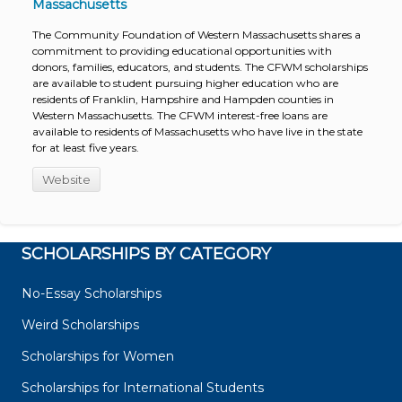
Massachusetts
The Community Foundation of Western Massachusetts shares a
commitment to providing educational opportunities with
donors, families, educators, and students. The CFWM scholarships
are available to student pursuing higher education who are
residents of Franklin, Hampshire and Hampden counties in
Western Massachusetts. The CFWM interest-free loans are
available to residents of Massachusetts who have live in the state
for at least five years.
Website
SCHOLARSHIPS BY CATEGORY
No-Essay Scholarships
Weird Scholarships
Scholarships for Women
Scholarships for International Students