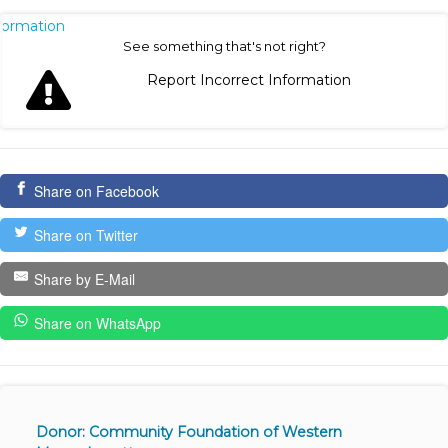
nformation
See something that's not right?
Report Incorrect Information
Share on Facebook
Share on Twitter
Share by E-Mail
Share on WhatsApp
Donor: Community Foundation of Western