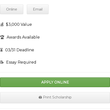
Online
Email
💰
$3,000 Value
🏆
Awards Available
⏳
03/31 Deadline
📝
Essay Required
APPLY ONLINE
🖨️ Print Scholarship