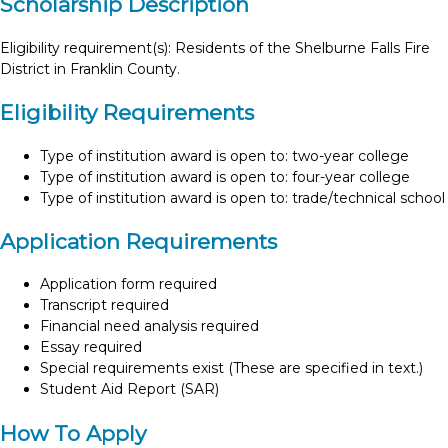
Scholarship Description
Eligibility requirement(s): Residents of the Shelburne Falls Fire
District in Franklin County.
Eligibility Requirements
Type of institution award is open to: two-year college
Type of institution award is open to: four-year college
Type of institution award is open to: trade/technical school
Application Requirements
Application form required
Transcript required
Financial need analysis required
Essay required
Special requirements exist (These are specified in text.)
Student Aid Report (SAR)
How To Apply