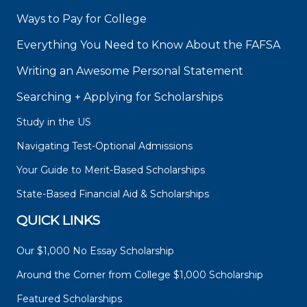
Ways to Pay for College
Everything You Need to Know About the FAFSA
Writing an Awesome Personal Statement
Searching + Applying for Scholarships
Study in the US
Navigating Test-Optional Admissions
Your Guide to Merit-Based Scholarships
State-Based Financial Aid & Scholarships
QUICK LINKS
Our $1,000 No Essay Scholarship
Around the Corner from College $1,000 Scholarship
Featured Scholarships