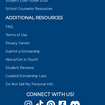
Student Loan Guide 2026
School Counselor Resources
ADDITIONAL RESOURCES
FAQ
Terms of Use
Privacy Center
Submit a Scholarship
About/Get in Touch!
Student Reviews
Curated Scholarship Lists
Do Not Sell My Personal Info
CONNECT WITH US!