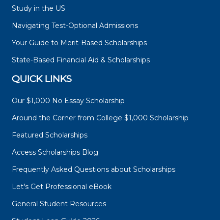
Study in the US
Navigating Test-Optional Admissions
Your Guide to Merit-Based Scholarships
State-Based Financial Aid & Scholarships
QUICK LINKS
Our $1,000 No Essay Scholarship
Around the Corner from College $1,000 Scholarship
Featured Scholarships
Access Scholarships Blog
Frequently Asked Questions about Scholarships
Let's Get Professional eBook
General Student Resources