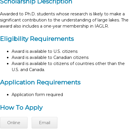
Scholarship Description
Awarded to Ph.D. students whose research is likely to make a
significant contribution to the understanding of large lakes. The
award also includes a one-year membership in IAGLR.
Eligibility Requirements
Award is available to U.S. citizens
Award is available to Canadian citizens
Award is available to citizens of countries other than the
U.S. and Canada.
Application Requirements
Application form required
How To Apply
Online
Email