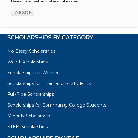
Research as well as State of Lake series.
Website
SCHOLARSHIPS BY CATEGORY
No-Essay Scholarships
Weird Scholarships
Scholarships for Women
Scholarships for International Students
Full-Ride Scholarships
Scholarships for Community College Students
Minority Scholarships
STEM Scholarships