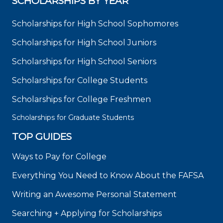
SCHOLARSHIPS BY YEAR
Scholarships for High School Sophomores
Scholarships for High School Juniors
Scholarships for High School Seniors
Scholarships for College Students
Scholarships for College Freshmen
Scholarships for Graduate Students
TOP GUIDES
Ways to Pay for College
Everything You Need to Know About the FAFSA
Writing an Awesome Personal Statement
Searching + Applying for Scholarships