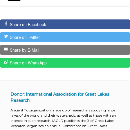
Share on Facebook
Share on Twitter
Share by E-Mail
Share on WhatsApp
Donor: International Association for Great Lakes
Research
A scientific organization made up of researchers studying large
lakes of the world and their watersheds, as well as those with an
interest in such research. IAGLR publishes the J. of Great Lakes
Research, organizes an annual Conference on Great Lakes