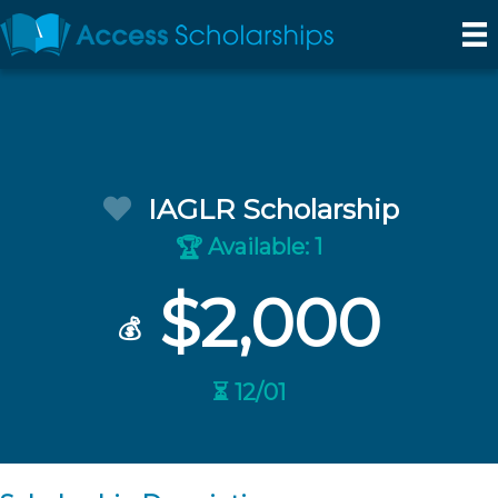
IAGLR Scholarship
Available: 1
🏆
$2,000
💰
⏳ 12/01