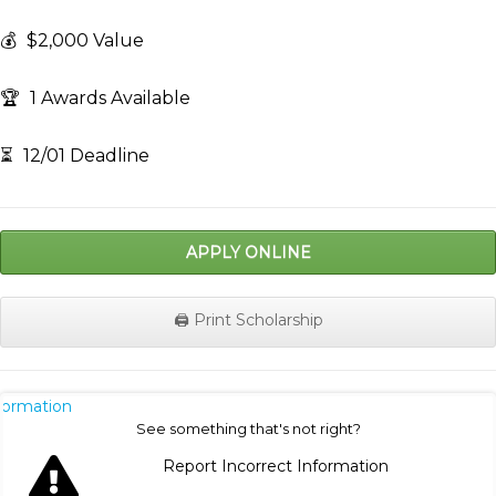
💰
$2,000 Value
🏆
1 Awards Available
⏳
12/01 Deadline
APPLY ONLINE
🖨️ Print Scholarship
nformation
See something that's not right?
Report Incorrect Information