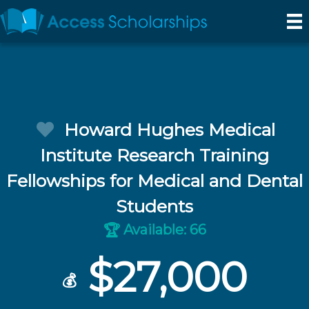
Howard Hughes Medical
Institute Research Training
Fellowships for Medical and Dental
Students
Available: 66
🏆
$27,000
💰