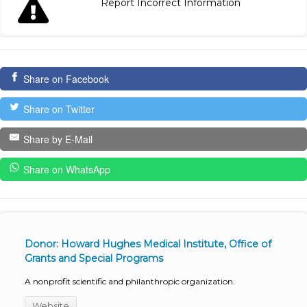
Report Incorrect Information
Share on Facebook
Share on Twitter
Share by E-Mail
Share on WhatsApp
Donor: Howard Hughes Medical Institute, Office of
Grants and Special Programs
A nonprofit scientific and philanthropic organization.
Website