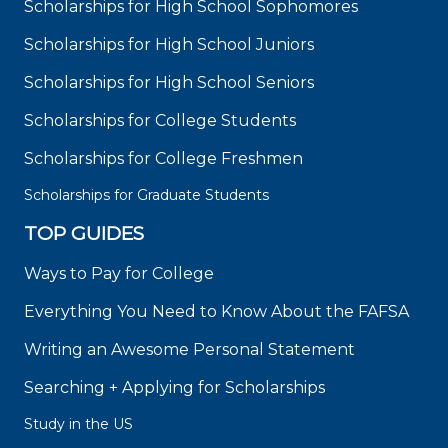
Scholarships for High School Sophomores
Scholarships for High School Juniors
Scholarships for High School Seniors
Scholarships for College Students
Scholarships for College Freshmen
Scholarships for Graduate Students
TOP GUIDES
Ways to Pay for College
Everything You Need to Know About the FAFSA
Writing an Awesome Personal Statement
Searching + Applying for Scholarships
Study in the US