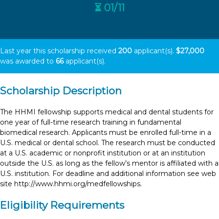
⏳ 01/11
Last year this scholarship received
200
applicant(s).
$27,000
was awarded to
66
applicant(s).
Scholarship Description
The HHMI fellowship supports medical and dental students for
one year of full-time research training in fundamental
biomedical research. Applicants must be enrolled full-time in a
U.S. medical or dental school. The research must be conducted
at a U.S. academic or nonprofit institution or at an institution
outside the U.S. as long as the fellow’s mentor is affiliated with a
U.S. institution. For deadline and additional information see web
site http://www.hhmi.org/medfellowships.
Eligibility Requirements