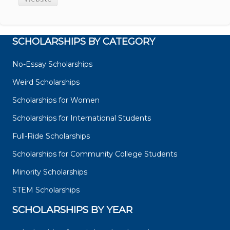
SCHOLARSHIPS BY CATEGORY
No-Essay Scholarships
Weird Scholarships
Scholarships for Women
Scholarships for International Students
Full-Ride Scholarships
Scholarships for Community College Students
Minority Scholarships
STEM Scholarships
SCHOLARSHIPS BY YEAR