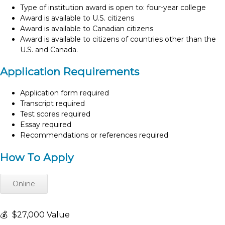
Type of institution award is open to: four-year college
Award is available to U.S. citizens
Award is available to Canadian citizens
Award is available to citizens of countries other than the
U.S. and Canada.
Application Requirements
Application form required
Transcript required
Test scores required
Essay required
Recommendations or references required
How To Apply
Online
💰
$27,000 Value