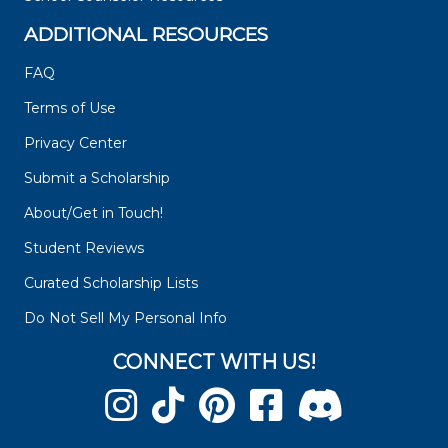
ADDITIONAL RESOURCES
FAQ
Terms of Use
Privacy Center
Submit a Scholarship
About/Get in Touch!
Student Reviews
Curated Scholarship Lists
Do Not Sell My Personal Info
CONNECT WITH US!