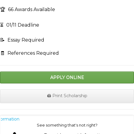
🏆
66 Awards Available
⏳
01/11 Deadline
📝
Essay Required
🧾
References Required
APPLY ONLINE
🖨️ Print Scholarship
nformation
See something that's not right?