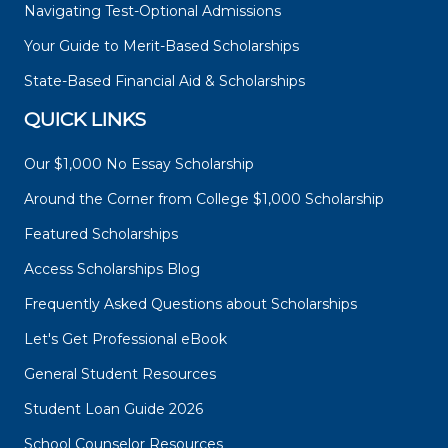
Navigating Test-Optional Admissions
Your Guide to Merit-Based Scholarships
State-Based Financial Aid & Scholarships
QUICK LINKS
Our $1,000 No Essay Scholarship
Around the Corner from College $1,000 Scholarship
Featured Scholarships
Access Scholarships Blog
Frequently Asked Questions about Scholarships
Let's Get Professional eBook
General Student Resources
Student Loan Guide 2026
School Counselor Resources