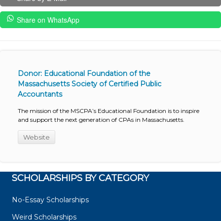
Share on WhatsApp
Donor: Educational Foundation of the
Massachusetts Society of Certified Public
Accountants
The mission of the MSCPA’s Educational Foundation is to inspire
and support the next generation of CPAs in Massachusetts.
Website
SCHOLARSHIPS BY CATEGORY
No-Essay Scholarships
Weird Scholarships