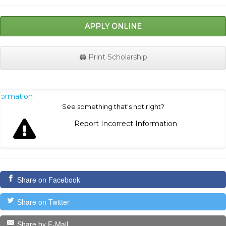
APPLY ONLINE
🖨️ Print Scholarship
nformation
See something that's not right?
Report Incorrect Information
Share on Facebook
Share on Twitter
Share by E-Mail