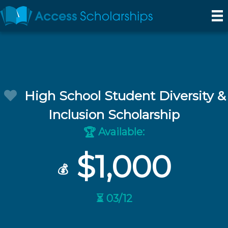
High School Student Diversity &
Inclusion Scholarship
Available:
🏆
$1,000
💰
⏳ 03/12