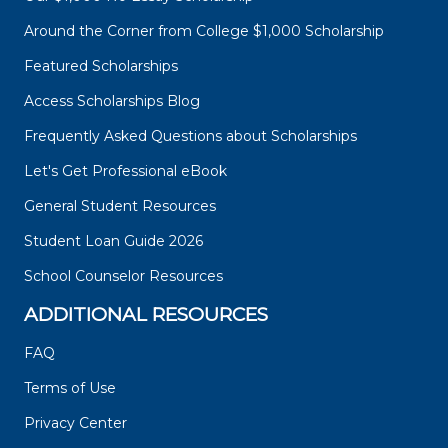
Around the Corner from College $1,000 Scholarship
Featured Scholarships
Access Scholarships Blog
Frequently Asked Questions about Scholarships
Let's Get Professional eBook
General Student Resources
Student Loan Guide 2026
School Counselor Resources
ADDITIONAL RESOURCES
FAQ
Terms of Use
Privacy Center