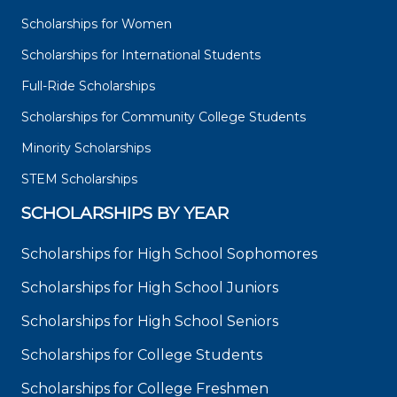
Scholarships for Women
Scholarships for International Students
Full-Ride Scholarships
Scholarships for Community College Students
Minority Scholarships
STEM Scholarships
SCHOLARSHIPS BY YEAR
Scholarships for High School Sophomores
Scholarships for High School Juniors
Scholarships for High School Seniors
Scholarships for College Students
Scholarships for College Freshmen