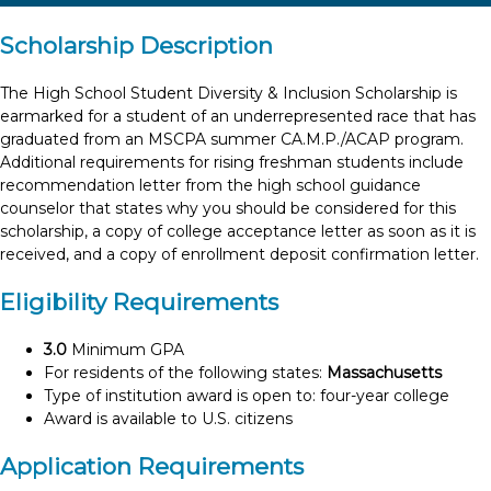
Scholarship Description
The High School Student Diversity & Inclusion Scholarship is
earmarked for a student of an underrepresented race that has
graduated from an MSCPA summer CA.M.P./ACAP program.
Additional requirements for rising freshman students include
recommendation letter from the high school guidance
counselor that states why you should be considered for this
scholarship, a copy of college acceptance letter as soon as it is
received, and a copy of enrollment deposit confirmation letter.
Eligibility Requirements
3.0
Minimum GPA
For residents of the following states:
Massachusetts
Type of institution award is open to: four-year college
Award is available to U.S. citizens
Application Requirements