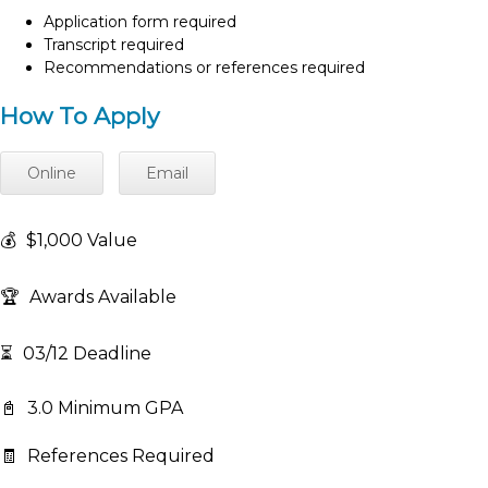
Application form required
Transcript required
Recommendations or references required
How To Apply
Online
Email
💰
$1,000 Value
🏆
Awards Available
⏳
03/12 Deadline
📓
3.0 Minimum GPA
🧾
References Required