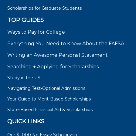
Scholarships for Graduate Students
TOP GUIDES
Ways to Pay for College
Everything You Need to Know About the FAFSA
Writing an Awesome Personal Statement
Searching + Applying for Scholarships
Study in the US
Navigating Test-Optional Admissions
Your Guide to Merit-Based Scholarships
State-Based Financial Aid & Scholarships
QUICK LINKS
Our $1,000 No Essay Scholarship