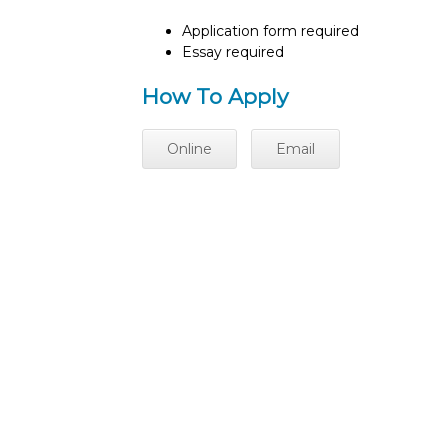
Application form required
Essay required
How To Apply
Online
Email