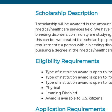
Scholarship Description
1 scholarship will be awarded in the amount
medical/healthcare services field. We have 
bleeding disorders community are studying 
this can be, we created this scholarship specif
requirements: a person with a bleeding diso
pursuing a degree in the medical/healthcare
Eligibility Requirements
Type of institution award is open to: 
Type of institution award is open to: f
Type of institution award is open to: t
Physical
Learning Disabled
Award is available to U.S. citizens
Application Requirements