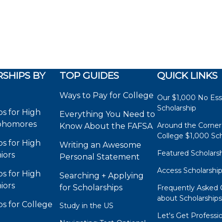
SHIPS BY
TOP GUIDES
QUICK LINKS
Ways to Pay for College
Our $1,000 No Es
Scholarship
ps for High
Everything You Need to
phomores
Around the Corner
Know About the FAFSA
College $1,000 Sch
ps for High
Writing an Awesome
Featured Scholars
iors
Personal Statement
Access Scholarshi
ps for High
Searching + Applying
iors
for Scholarships
Frequently Asked 
about Scholarship
ps for College
Study in the US
Let's Get Professi