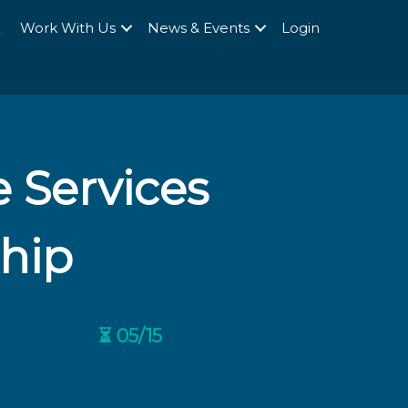
Q
Work With Us
News & Events
Login
 Services
ship
⏳ 05/15