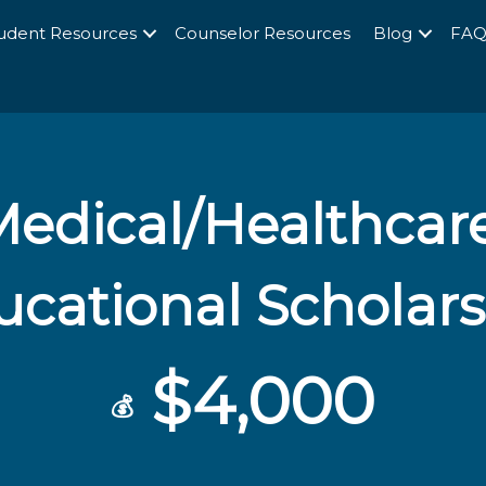
udent Resources
Counselor Resources
Blog
FA
edical/Healthcare
cational Scholar
$4,000
💰