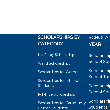
SCHOLARSHIPS BY
SCHOLAR
CATEGORY
YEAR
No-Essay Scholarships
Scholarshi
School So
Weird Scholarships
Scholarshi
Scholarships for Women
School Jun
Scholarships for International
Students
Scholarshi
School Sen
Full-Ride Scholarships
Scholarshi
Scholarships for Community
Students
College Students