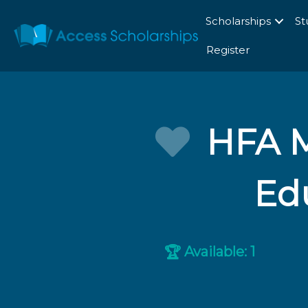
Scholarships
St
Register
HFA M
Edu
Available: 1
🏆