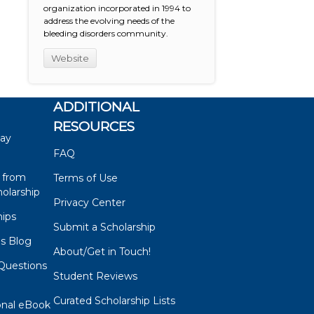
organization incorporated in 1994 to
address the evolving needs of the
bleeding disorders community.
Website
ADDITIONAL
RESOURCES
say
FAQ
 from
Terms of Use
olarship
Privacy Center
hips
Submit a Scholarship
ps Blog
About/Get in Touch!
Questions
Student Reviews
s
Curated Scholarship Lists
onal eBook