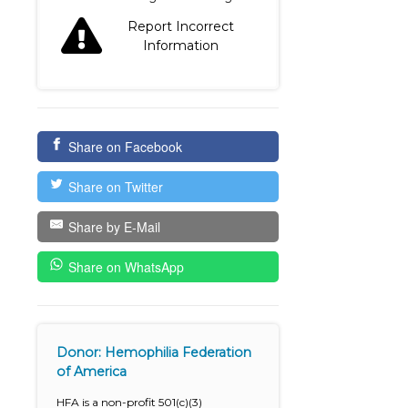
Report Incorrect
Information
Share on Facebook
Share on Twitter
Share by E-Mail
Share on WhatsApp
Donor: Hemophilia Federation
of America
HFA is a non-profit 501(c)(3)