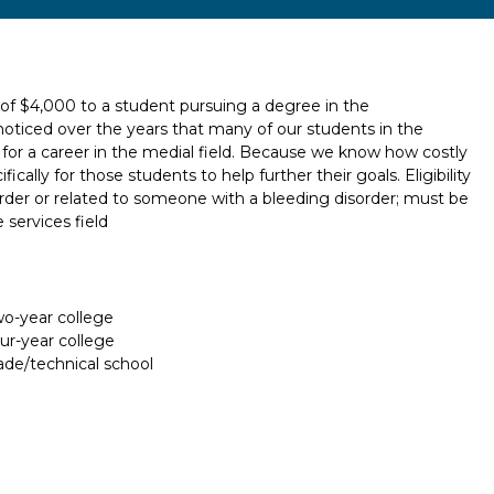
 of $4,000 to a student pursuing a degree in the
noticed over the years that many of our students in the
for a career in the medial field. Because we know how costly
ically for those students to help further their goals. Eligibility
rder or related to someone with a bleeding disorder; must be
 services field
two-year college
our-year college
rade/technical school
Report incorrect scholarship informati