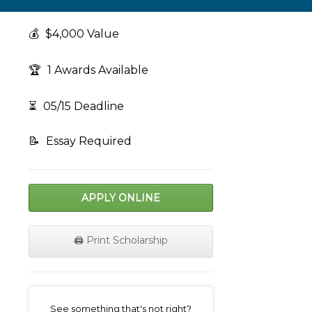
💰
$4,000 Value
🏆
1 Awards Available
⏳
05/15 Deadline
📝
Essay Required
APPLY ONLINE
🖨️ Print Scholarship
on
See something that's not right?