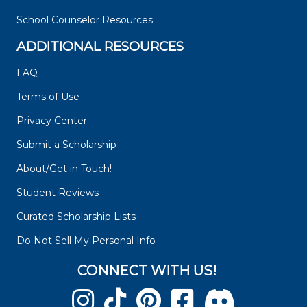
School Counselor Resources
ADDITIONAL RESOURCES
FAQ
Terms of Use
Privacy Center
Submit a Scholarship
About/Get in Touch!
Student Reviews
Curated Scholarship Lists
Do Not Sell My Personal Info
CONNECT WITH US!