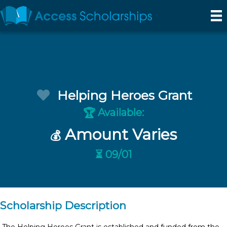
Helping Heroes Grant
Available:
🏆
Amount Varies
💰
⏳ 09/01
Scholarship Description