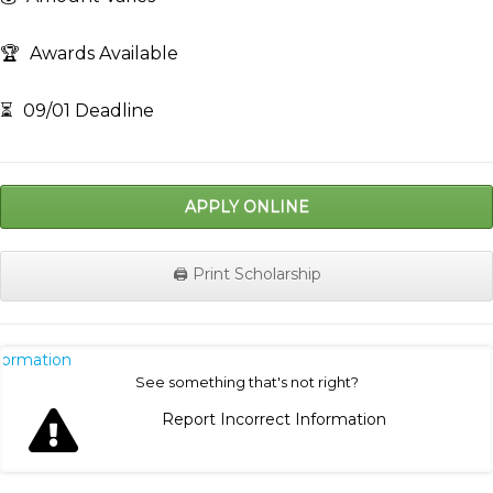
🏆
Awards Available
⏳
09/01 Deadline
APPLY ONLINE
🖨️ Print Scholarship
nformation
See something that's not right?
Report Incorrect Information