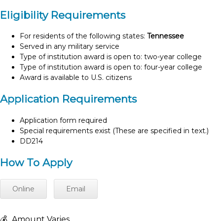
Eligibility Requirements
For residents of the following states:
Tennessee
Served in any military service
Type of institution award is open to: two-year college
Type of institution award is open to: four-year college
Award is available to U.S. citizens
Application Requirements
Application form required
Special requirements exist (These are specified in text.)
DD214
How To Apply
Online
Email
💰
Amount Varies