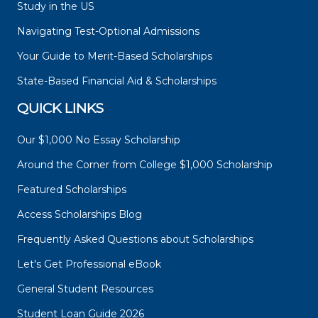
Study in the US
Navigating Test-Optional Admissions
Your Guide to Merit-Based Scholarships
State-Based Financial Aid & Scholarships
QUICK LINKS
Our $1,000 No Essay Scholarship
Around the Corner from College $1,000 Scholarship
Featured Scholarships
Access Scholarships Blog
Frequently Asked Questions about Scholarships
Let's Get Professional eBook
General Student Resources
Student Loan Guide 2026