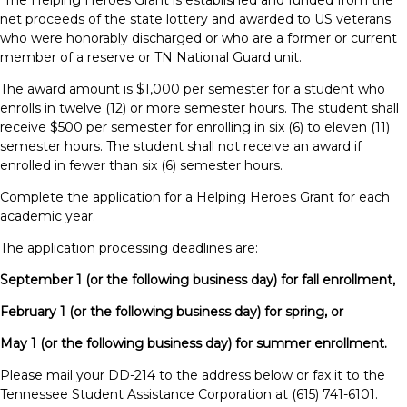
The Helping Heroes Grant is established and funded from the
net proceeds of the state lottery and awarded to US veterans
who were honorably discharged or who are a former or current
member of a reserve or TN National Guard unit.
The award amount is $1,000 per semester for a student who
enrolls in twelve (12) or more semester hours. The student shall
receive $500 per semester for enrolling in six (6) to eleven (11)
semester hours. The student shall not receive an award if
enrolled in fewer than six (6) semester hours.
Complete the application for a Helping Heroes Grant for each
academic year.
The application processing deadlines are:
September 1 (or the following business day) for fall enrollment,
February 1 (or the following business day) for spring, or
May 1 (or the following business day) for summer enrollment.
Please mail your DD-214 to the address below or fax it to the
Tennessee Student Assistance Corporation at (615) 741-6101.