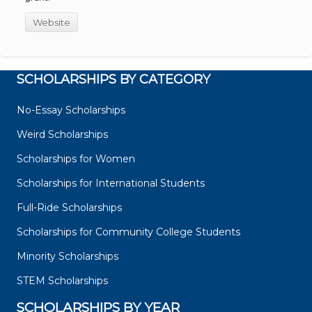
Website
SCHOLARSHIPS BY CATEGORY
No-Essay Scholarships
Weird Scholarships
Scholarships for Women
Scholarships for International Students
Full-Ride Scholarships
Scholarships for Community College Students
Minority Scholarships
STEM Scholarships
SCHOLARSHIPS BY YEAR