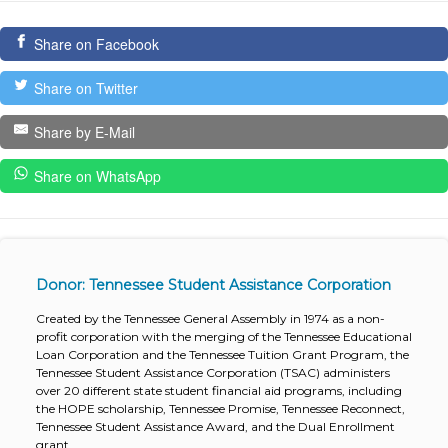
Share on Facebook
Share on Twitter
Share by E-Mail
Share on WhatsApp
Donor: Tennessee Student Assistance Corporation
Created by the Tennessee General Assembly in 1974 as a non-
profit corporation with the merging of the Tennessee Educational
Loan Corporation and the Tennessee Tuition Grant Program, the
Tennessee Student Assistance Corporation (TSAC) administers
over 20 different state student financial aid programs, including
the HOPE scholarship, Tennessee Promise, Tennessee Reconnect,
Tennessee Student Assistance Award, and the Dual Enrollment
grant.