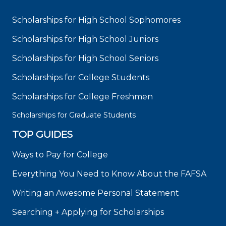
Scholarships for High School Sophomores
Scholarships for High School Juniors
Scholarships for High School Seniors
Scholarships for College Students
Scholarships for College Freshmen
Scholarships for Graduate Students
TOP GUIDES
Ways to Pay for College
Everything You Need to Know About the FAFSA
Writing an Awesome Personal Statement
Searching + Applying for Scholarships