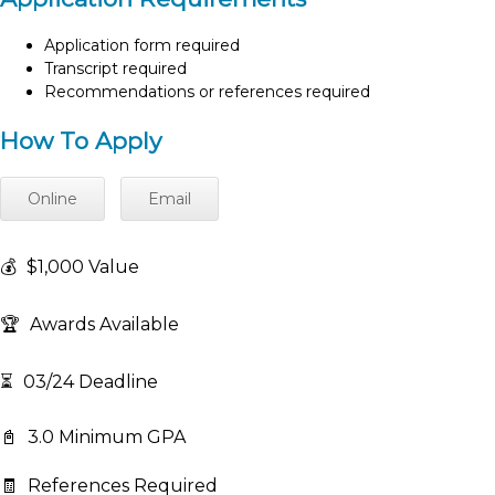
Application form required
Transcript required
Recommendations or references required
How To Apply
Online
Email
💰
$1,000 Value
🏆
Awards Available
⏳
03/24 Deadline
📓
3.0 Minimum GPA
🧾
References Required