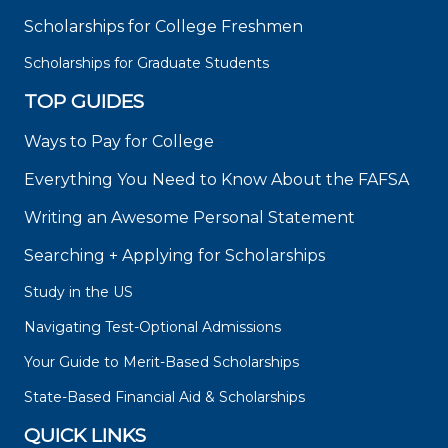
Scholarships for College Freshmen
Scholarships for Graduate Students
TOP GUIDES
Ways to Pay for College
Everything You Need to Know About the FAFSA
Writing an Awesome Personal Statement
Searching + Applying for Scholarships
Study in the US
Navigating Test-Optional Admissions
Your Guide to Merit-Based Scholarships
State-Based Financial Aid & Scholarships
QUICK LINKS