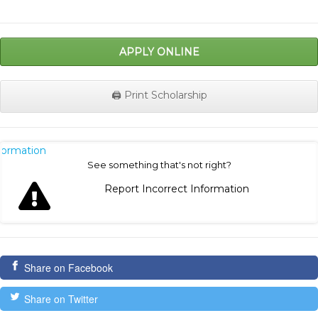
APPLY ONLINE
🖨️ Print Scholarship
nformation
See something that's not right?
Report Incorrect Information
Share on Facebook
Share on Twitter