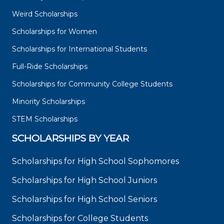
Weird Scholarships
Scholarships for Women
Scholarships for International Students
Full-Ride Scholarships
Scholarships for Community College Students
Minority Scholarships
STEM Scholarships
SCHOLARSHIPS BY YEAR
Scholarships for High School Sophomores
Scholarships for High School Juniors
Scholarships for High School Seniors
Scholarships for College Students