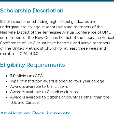
Scholarship Description
Scholarship for outstanding high school graduates and
undergraduate college students who are members of the
Nashville District of the Tennessee Annual Conference of UMC
or members of the New Orleans District of the Louisiana Annual
Conference of UMC. Must have been full and active members
of The United Methodist Church for at least three years and
maintain a GPA of 3.0.
Eligibility Requirements
3.0
Minimum GPA
Type of institution award is open to: four-year college
Award is available to U.S. citizens
Award is available to Canadian citizens
Award is available to citizens of countries other than the
U.S. and Canada.
Application Requirements