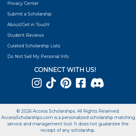
Privacy Center
Submit a Scholarship
About/Get in Touch!
Student Reviews
Curated Scholarship Lists
Do Not Sell My Personal Info
CONNECT WITH US!
© 2026 Access Scholarships. All Rights Reserved.
AccessScholarships.com is a personalized scholarship matching
service and management tool. It does not guarantee the
receipt of any scholarship.