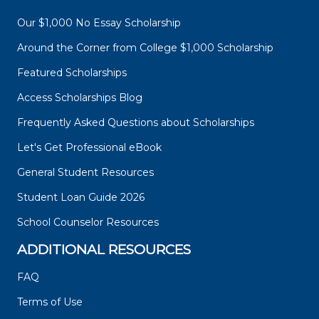
Our $1,000 No Essay Scholarship
Around the Corner from College $1,000 Scholarship
Featured Scholarships
Access Scholarships Blog
Frequently Asked Questions about Scholarships
Let's Get Professional eBook
General Student Resources
Student Loan Guide 2026
School Counselor Resources
ADDITIONAL RESOURCES
FAQ
Terms of Use