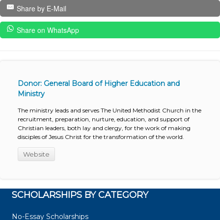
Share by E-Mail
Share on WhatsApp
Donor: General Board of Higher Education and
Ministry
The ministry leads and serves The United Methodist Church in the
recruitment, preparation, nurture, education, and support of
Christian leaders, both lay and clergy, for the work of making
disciples of Jesus Christ for the transformation of the world.
Website
SCHOLARSHIPS BY CATEGORY
No-Essay Scholarships