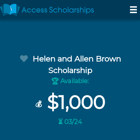
Helen and Allen Brown
Scholarship
Available:
🏆
$1,000
💰
⏳ 03/24