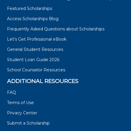
Featured Scholarships
Access Scholarships Blog
Frequently Asked Questions about Scholarships
Let's Get Professional eBook
General Student Resources
Student Loan Guide 2026
School Counselor Resources
ADDITIONAL RESOURCES
FAQ
Terms of Use
Privacy Center
Submit a Scholarship