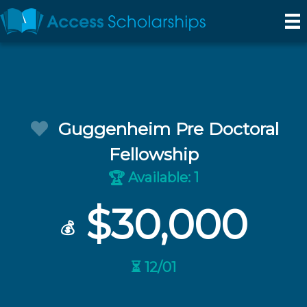
Guggenheim Pre Doctoral
Fellowship
Available: 1
🏆
$30,000
💰
⏳ 12/01