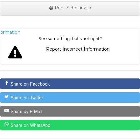
🖨️ Print Scholarship
nformation
See something that's not right?
Report Incorrect Information
Share on Facebook
Share on Twitter
Share by E-Mail
Share on WhatsApp