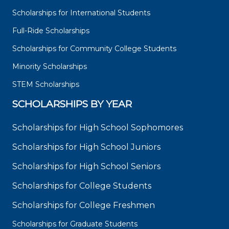
Scholarships for International Students
Full-Ride Scholarships
Scholarships for Community College Students
Minority Scholarships
STEM Scholarships
SCHOLARSHIPS BY YEAR
Scholarships for High School Sophomores
Scholarships for High School Juniors
Scholarships for High School Seniors
Scholarships for College Students
Scholarships for College Freshmen
Scholarships for Graduate Students