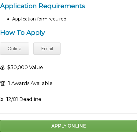
Application Requirements
Application form required
How To Apply
Online
Email
💰
$30,000 Value
🏆
1 Awards Available
⏳
12/01 Deadline
APPLY ONLINE