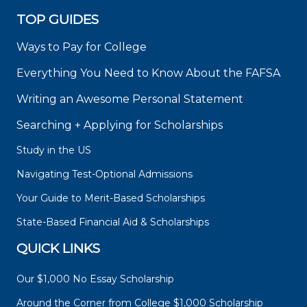
TOP GUIDES
Ways to Pay for College
Everything You Need to Know About the FAFSA
Writing an Awesome Personal Statement
Searching + Applying for Scholarships
Study in the US
Navigating Test-Optional Admissions
Your Guide to Merit-Based Scholarships
State-Based Financial Aid & Scholarships
QUICK LINKS
Our $1,000 No Essay Scholarship
Around the Corner from College $1,000 Scholarship