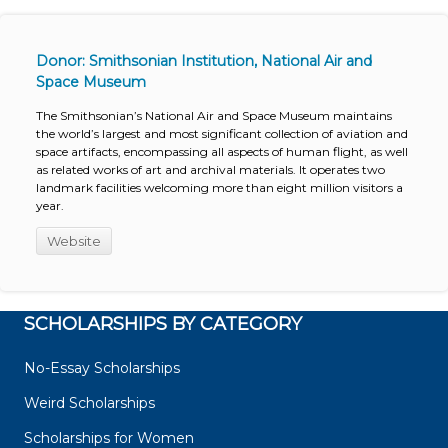
Donor: Smithsonian Institution, National Air and
Space Museum
The Smithsonian’s National Air and Space Museum maintains
the world’s largest and most significant collection of aviation and
space artifacts, encompassing all aspects of human flight, as well
as related works of art and archival materials. It operates two
landmark facilities welcoming more than eight million visitors a
year.
Website
SCHOLARSHIPS BY CATEGORY
No-Essay Scholarships
Weird Scholarships
Scholarships for Women