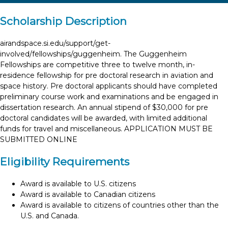
Scholarship Description
airandspace.si.edu/support/get-
involved/fellowships/guggenheim. The Guggenheim
Fellowships are competitive three to twelve month, in-
residence fellowship for pre doctoral research in aviation and
space history. Pre doctoral applicants should have completed
preliminary course work and examinations and be engaged in
dissertation research. An annual stipend of $30,000 for pre
doctoral candidates will be awarded, with limited additional
funds for travel and miscellaneous. APPLICATION MUST BE
SUBMITTED ONLINE
Eligibility Requirements
Award is available to U.S. citizens
Award is available to Canadian citizens
Award is available to citizens of countries other than the
U.S. and Canada.