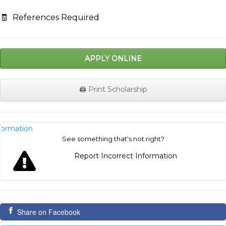
🧾
References Required
APPLY ONLINE
🖨️ Print Scholarship
nformation
See something that's not right?
Report Incorrect Information
Share on Facebook