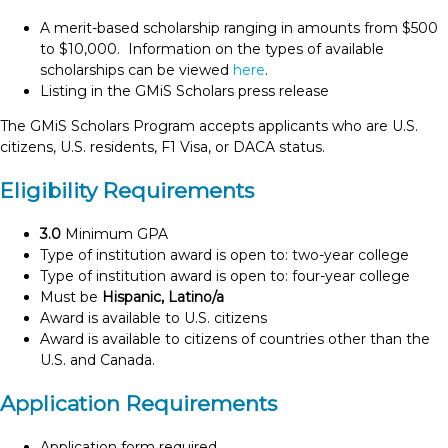
A merit-based scholarship ranging in amounts from $500
to $10,000. Information on the types of available
scholarships can be viewed
here
.
Listing in the GMiS Scholars press release
The GMiS Scholars Program accepts applicants who are U.S.
citizens, U.S. residents, F1 Visa, or DACA status.
Eligibility Requirements
3.0
Minimum GPA
Type of institution award is open to: two-year college
Type of institution award is open to: four-year college
Must be
Hispanic, Latino/a
Award is available to U.S. citizens
Award is available to citizens of countries other than the
U.S. and Canada.
Application Requirements
Application form required