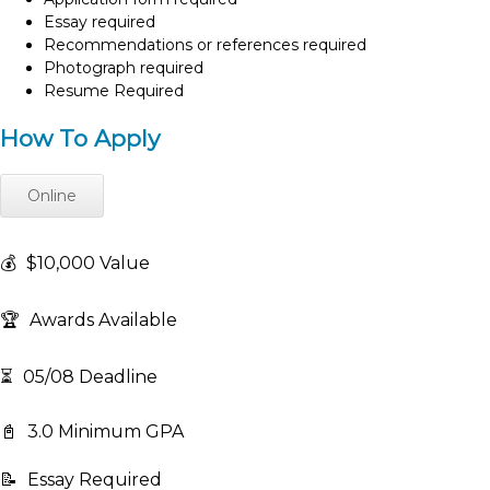
Essay required
Recommendations or references required
Photograph required
Resume Required
How To Apply
Online
💰
$10,000 Value
🏆
Awards Available
⏳
05/08 Deadline
📓
3.0 Minimum GPA
📝
Essay Required