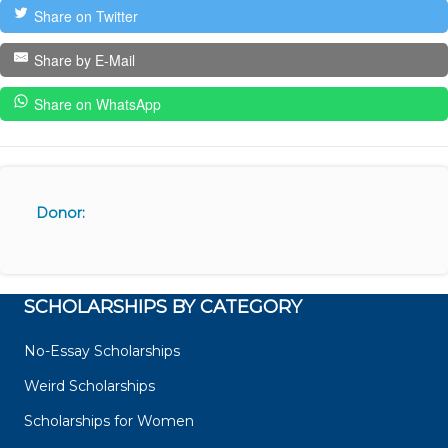
Share on Twitter
Share by E-Mail
Share on WhatsApp
Donor:
SCHOLARSHIPS BY CATEGORY
No-Essay Scholarships
Weird Scholarships
Scholarships for Women