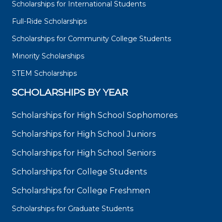
Scholarships for International Students
Full-Ride Scholarships
Scholarships for Community College Students
Minority Scholarships
STEM Scholarships
SCHOLARSHIPS BY YEAR
Scholarships for High School Sophomores
Scholarships for High School Juniors
Scholarships for High School Seniors
Scholarships for College Students
Scholarships for College Freshmen
Scholarships for Graduate Students