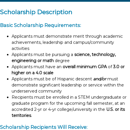
Scholarship Description
Basic Scholarship Requirements:
Applicants must demonstrate merit through academic
achievements, leadership and campus/community
activities
Applicants must be pursuing a
science, technology,
engineering or math
degree
Applicants must have an
overall minimum GPA
of
3.0 or
higher on a 4.0 scale
Applicants must be of Hispanic descent
and/or
must
demonstrate significant leadership or service within the
underserved community
Recipients must be enrolled in a STEM undergraduate or
graduate program for the upcoming fall semester, at an
accredited 2-yr or 4-yr college/university in the
U.S. or its
territories
.
Scholarship Recipients Will Receive: