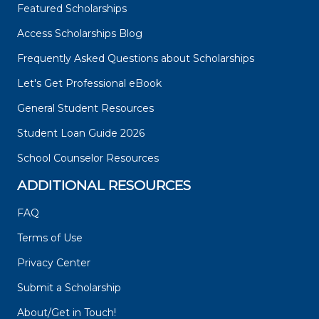
Featured Scholarships
Access Scholarships Blog
Frequently Asked Questions about Scholarships
Let's Get Professional eBook
General Student Resources
Student Loan Guide 2026
School Counselor Resources
ADDITIONAL RESOURCES
FAQ
Terms of Use
Privacy Center
Submit a Scholarship
About/Get in Touch!