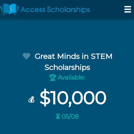
Great Minds in STEM
Scholarships
Available:
🏆
$10,000
💰
⏳ 05/08