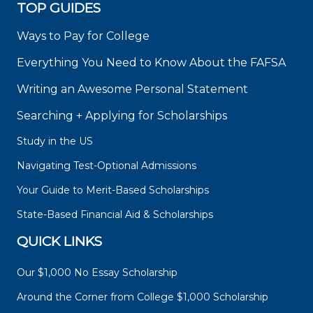
TOP GUIDES
Ways to Pay for College
Everything You Need to Know About the FAFSA
Writing an Awesome Personal Statement
Searching + Applying for Scholarships
Study in the US
Navigating Test-Optional Admissions
Your Guide to Merit-Based Scholarships
State-Based Financial Aid & Scholarships
QUICK LINKS
Our $1,000 No Essay Scholarship
Around the Corner from College $1,000 Scholarship