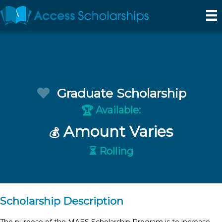
Graduate Scholarship
Available:
🏆
Amount Varies
💰
⏳ Rolling
Scholarship Description