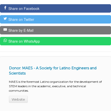
Share on Facebook
Share on Twitter
Share by E-Mail
Share on WhatsApp
Donor: MAES - A Society for Latino Engineers and
Scientists
MAES is the foremost Latino organization for the development of
STEM leaders in the academic, executive, and technical
communities.
Website