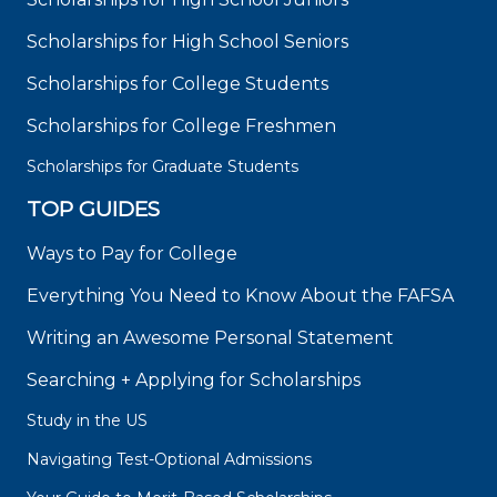
Scholarships for High School Seniors
Scholarships for College Students
Scholarships for College Freshmen
Scholarships for Graduate Students
TOP GUIDES
Ways to Pay for College
Everything You Need to Know About the FAFSA
Writing an Awesome Personal Statement
Searching + Applying for Scholarships
Study in the US
Navigating Test-Optional Admissions