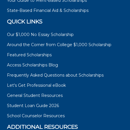
Your Guide to Merit-Based Scholarships
State-Based Financial Aid & Scholarships
QUICK LINKS
Our $1,000 No Essay Scholarship
Around the Corner from College $1,000 Scholarship
Featured Scholarships
Access Scholarships Blog
Frequently Asked Questions about Scholarships
Let's Get Professional eBook
General Student Resources
Student Loan Guide 2026
School Counselor Resources
ADDITIONAL RESOURCES