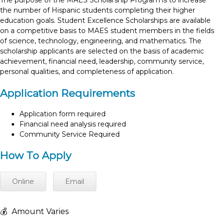
The purpose of the MAES Scholarship Program is to increase
the number of Hispanic students completing their higher
education goals. Student Excellence Scholarships are available
on a competitive basis to MAES student members in the fields
of science, technology, engineering, and mathematics. The
scholarship applicants are selected on the basis of academic
achievement, financial need, leadership, community service,
personal qualities, and completeness of application.
Application Requirements
Application form required
Financial need analysis required
Community Service Required
How To Apply
Online
Email
💰
Amount Varies