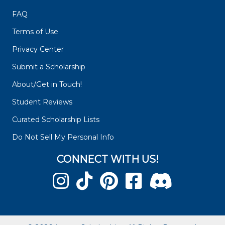
FAQ
Terms of Use
Privacy Center
Submit a Scholarship
About/Get in Touch!
Student Reviews
Curated Scholarship Lists
Do Not Sell My Personal Info
CONNECT WITH US!