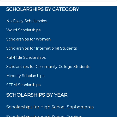
SCHOLARSHIPS BY CATEGORY
No-Essay Scholarships
Weird Scholarships
Scholarships for Women
Scholarships for International Students
Full-Ride Scholarships
Scholarships for Community College Students
Minority Scholarships
STEM Scholarships
SCHOLARSHIPS BY YEAR
Scholarships for High School Sophomores
Scholarships for High School Juniors