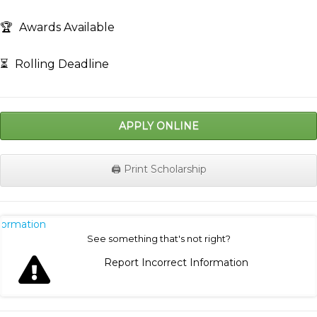
🏆
Awards Available
⏳
Rolling Deadline
APPLY ONLINE
🖨️ Print Scholarship
nformation
See something that's not right?
Report Incorrect Information