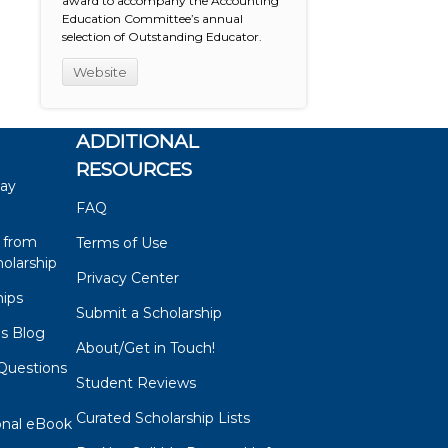
award to accompany the Accounting
Education Committee’s annual
selection of Outstanding Educator.
Website
ADDITIONAL
RESOURCES
say
FAQ
 from
Terms of Use
olarship
Privacy Center
hips
Submit a Scholarship
ps Blog
About/Get in Touch!
Questions
Student Reviews
s
Curated Scholarship Lists
onal eBook