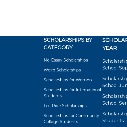
SCHOLARSHIPS BY
SCHOLAR
CATEGORY
YEAR
No-Essay Scholarships
Scholarshi
School So
Weird Scholarships
Scholarshi
Scholarships for Women
School Jun
Scholarships for International
Students
Scholarshi
School Sen
Full-Ride Scholarships
Scholarshi
Scholarships for Community
Students
College Students