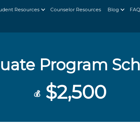
udent Resources
Counselor Resources
Blog
FA
uate Program Sch
$2,500
💰