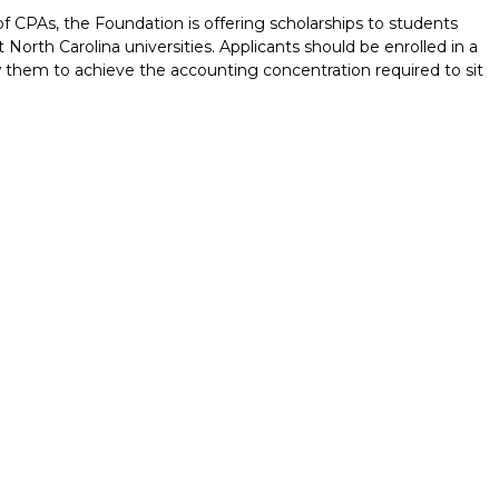
of CPAs, the Foundation is offering scholarships to students
 North Carolina universities. Applicants should be enrolled in a
 them to achieve the accounting concentration required to sit
Report incorrect scholarship informati