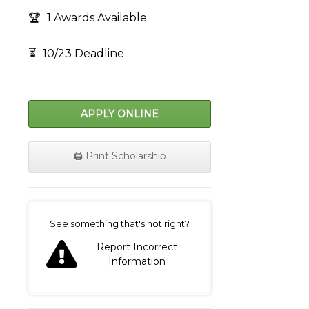
🏆
1 Awards Available
⏳
10/23 Deadline
APPLY ONLINE
🖨️ Print Scholarship
on
See something that's not right?
Report Incorrect
Information