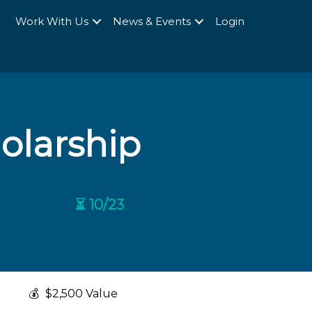
Q
Work With Us
News & Events
Login
olarship
⏳ 10/23
💰
$2,500 Value