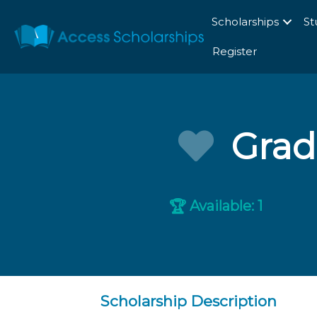
Scholarships
St
Register
Grad
Available: 1
🏆
Scholarship Description