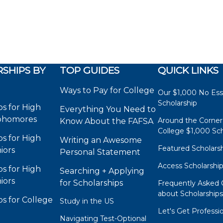
SHIPS BY
TOP GUIDES
QUICK LINKS
Ways to Pay for College
Our $1,000 No Es
Scholarship
ps for High
Everything You Need to
phomores
Around the Corner
Know About the FAFSA
College $1,000 Sch
ps for High
Writing an Awesome
Featured Scholars
iors
Personal Statement
Access Scholarshi
ps for High
Searching + Applying
iors
for Scholarships
Frequently Asked 
about Scholarship
ps for College
Study in the US
Let's Get Professi
Navigating Test-Optional