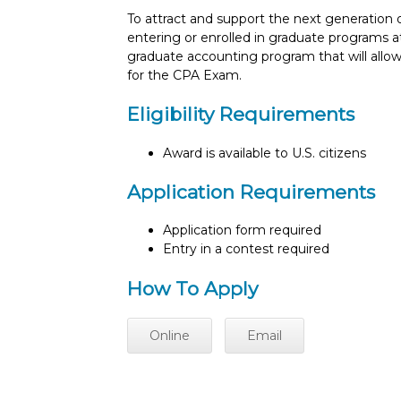
To attract and support the next generation 
entering or enrolled in graduate programs at
graduate accounting program that will allow
for the CPA Exam.
Eligibility Requirements
Award is available to U.S. citizens
Application Requirements
Application form required
Entry in a contest required
How To Apply
Online
Email