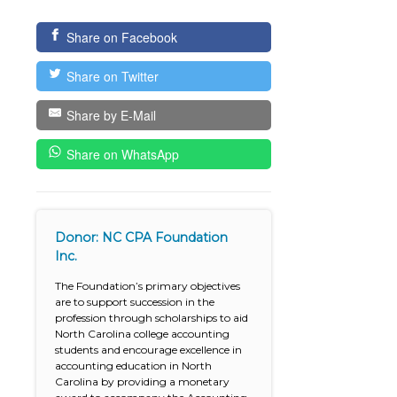
Share on Facebook
Share on Twitter
Share by E-Mail
Share on WhatsApp
Donor: NC CPA Foundation
Inc.
The Foundation’s primary objectives
are to support succession in the
profession through scholarships to aid
North Carolina college accounting
students and encourage excellence in
accounting education in North
Carolina by providing a monetary