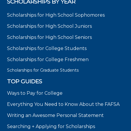
SCHOLARSHIPS BY YEAR
Scholarships for High School Sophomores
Scholarships for High School Juniors
Scholarships for High School Seniors
Scholarships for College Students
Scholarships for College Freshmen
Scholarships for Graduate Students
TOP GUIDES
Ways to Pay for College
Everything You Need to Know About the FAFSA
Writing an Awesome Personal Statement
Searching + Applying for Scholarships