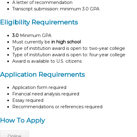
A letter of recommendation
Transcript submission: minimum 3.0 GPA
Eligibility Requirements
3.0
Minimum GPA
Must currently be
in high school
Type of institution award is open to: two-year college
Type of institution award is open to: four-year college
Award is available to U.S. citizens
Application Requirements
Application form required
Financial need analysis required
Essay required
Recommendations or references required
How To Apply
Online