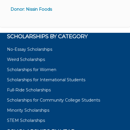
Donor: Nissin Foods
SCHOLARSHIPS BY CATEGORY
No-Essay Scholarships
Weird Scholarships
Scholarships for Women
Scholarships for International Students
Full-Ride Scholarships
Scholarships for Community College Students
Minority Scholarships
STEM Scholarships