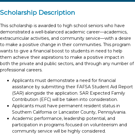
Scholarship Description
This scholarship is awarded to high school seniors who have
demonstrated a well-balanced academic career—academics,
extracurricular activities, and community service—with a desire
to make a positive change in their communities. This program
wants to give a financial boost to students in need to help
them achieve their aspirations to make a positive impact in
both the private and public sectors, and through any number of
professional careers.
Applicants must demonstrate a need for financial
assistance by submitting their FAFSA Student Aid Report
(SAR) alongside the application. SAR Expected Family
Contribution (EFC) will be taken into consideration.
Applicants must have permanent resident status in
Southern California or Lancaster County, Pennsylvania.
Academic performance, leadership potential, and
participation in programs focused on volunteerism and
community service will be highly considered.