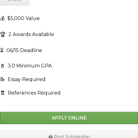
💰
$5,000 Value
🏆
2 Awards Available
⏳
06/15 Deadline
📓
3.0 Minimum GPA
📝
Essay Required
🧾
References Required
APPLY ONLINE
🖨️ Print Scholarship