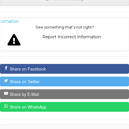
nformation
See something that's not right?
Report Incorrect Information
Share on Facebook
Share on Twitter
Share by E-Mail
Share on WhatsApp