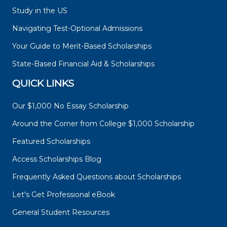
Study in the US
Navigating Test-Optional Admissions
Your Guide to Merit-Based Scholarships
State-Based Financial Aid & Scholarships
QUICK LINKS
Our $1,000 No Essay Scholarship
Around the Corner from College $1,000 Scholarship
Featured Scholarships
Access Scholarships Blog
Frequently Asked Questions about Scholarships
Let's Get Professional eBook
General Student Resources