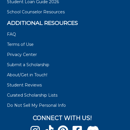
Student Loan Guide 2026
School Counselor Resources
ADDITIONAL RESOURCES
FAQ
Terms of Use
Privacy Center
Submit a Scholarship
About/Get in Touch!
Student Reviews
Curated Scholarship Lists
Do Not Sell My Personal Info
CONNECT WITH US!