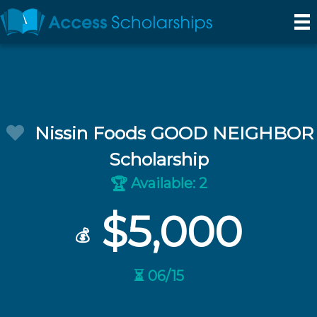
Nissin Foods GOOD NEIGHBOR
Scholarship
Available: 2
🏆
$5,000
💰
⏳ 06/15