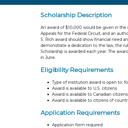
Scholarship Description
An award of $10,000 would be given in the m
Appeals for the Federal Circuit, and an auth
S. Rich award should show financial need an
demonstrate a dedication to the law, the rul
Scholarship is awarded each year. The awar
in June.
Eligibility Requirements
Type of institution award is open to: f
Award is available to U.S. citizens
Award is available to Canadian citizens
Award is available to citizens of count
Application Requirements
Application form required