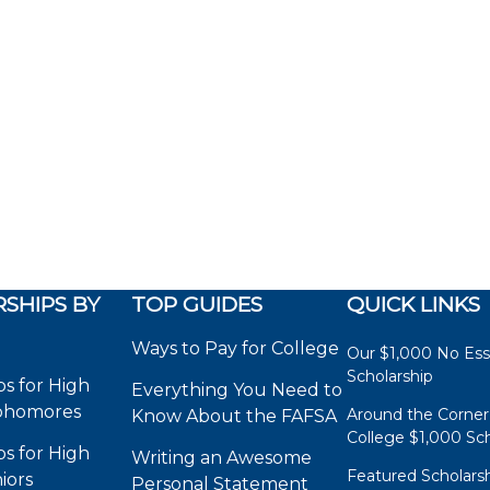
SHIPS BY
TOP GUIDES
QUICK LINKS
Ways to Pay for College
Our $1,000 No Es
Scholarship
ps for High
Everything You Need to
phomores
Around the Corner
Know About the FAFSA
College $1,000 Sch
ps for High
Writing an Awesome
Featured Scholars
iors
Personal Statement