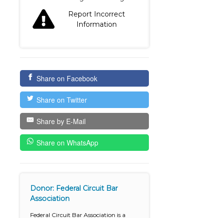
Report Incorrect
Information
Share on Facebook
Share on Twitter
Share by E-Mail
Share on WhatsApp
Donor: Federal Circuit Bar
Association
Federal Circuit Bar Association is a