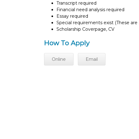
Transcript required
Financial need analysis required
Essay required
Special requirements exist (These are s
Scholarship Coverpage, CV
How To Apply
Online
Email