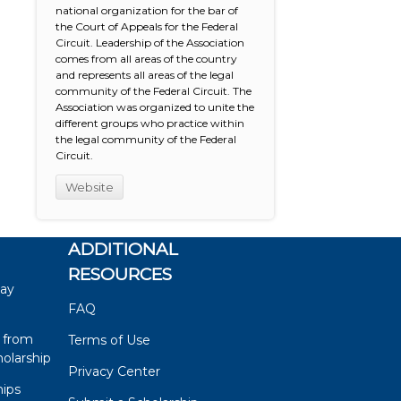
national organization for the bar of
the Court of Appeals for the Federal
Circuit. Leadership of the Association
comes from all areas of the country
and represents all areas of the legal
community of the Federal Circuit. The
Association was organized to unite the
different groups who practice within
the legal community of the Federal
Circuit.
Website
ADDITIONAL
RESOURCES
say
FAQ
 from
Terms of Use
olarship
Privacy Center
hips