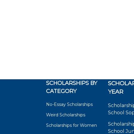
SCHOLARSHIPS BY
SCHOLAR
CATEGORY
YEAR
No-Essay Scholarships
Scholarshi
School So
Weird Scholarships
Scholarshi
Scholarships for Women
School Jun