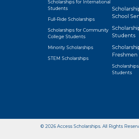
Scholarships for International
Students
Scholarshi
School Sen
Full-Ride Scholarships
Scholarshi
Scholarships for Community
Students
College Students
Scholarshi
Minority Scholarships
Freshmen
STEM Scholarships
Scholarships
Students
© 2026 Access Scholarships. All Rights Reser