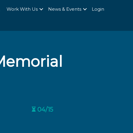
Q
Work With Us
News & Events
Login
 Memorial
⏳ 04/15