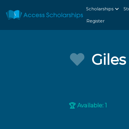
Scholarships
St
Register
Gile
Available: 1
🏆