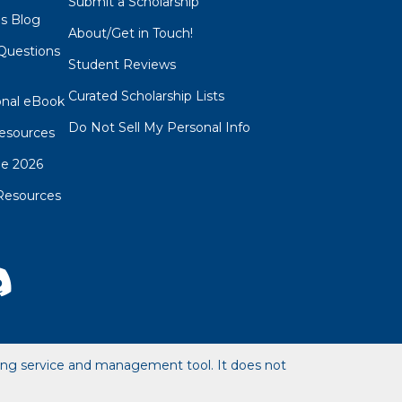
Submit a Scholarship
ps Blog
About/Get in Touch!
Questions
Student Reviews
s
Curated Scholarship Lists
onal eBook
Do Not Sell My Personal Info
esources
de 2026
Resources
hing service and management tool. It does not