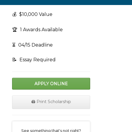
💰
$10,000 Value
🏆
1 Awards Available
⏳
04/15 Deadline
📝
Essay Required
APPLY ONLINE
🖨️ Print Scholarship
on
See something that's not right?