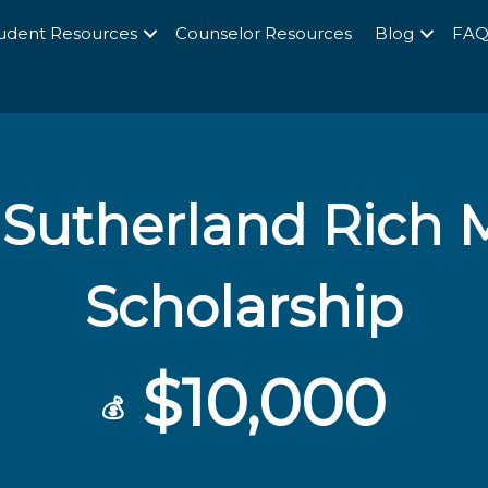
udent Resources
Counselor Resources
Blog
FA
s Sutherland Rich
Scholarship
$10,000
💰