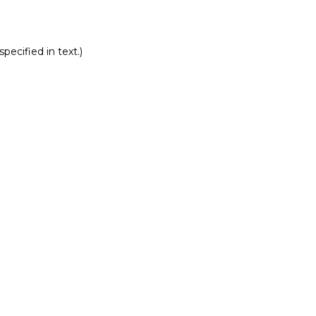
pecified in text.)