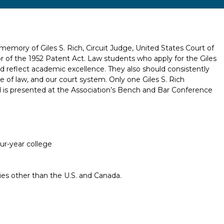
emory of Giles S. Rich, Circuit Judge, United States Court of
or of the 1952 Patent Act. Law students who apply for the Giles
d reflect academic excellence. They also should consistently
e of law, and our court system. Only one Giles S. Rich
d is presented at the Association’s Bench and Bar Conference
our-year college
ries other than the U.S. and Canada.
Report incorrect scholarship informati