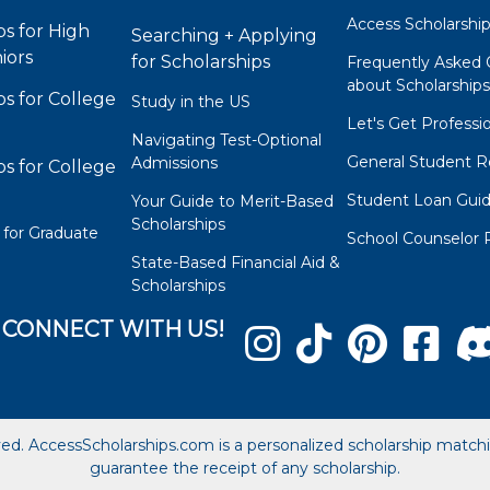
Access Scholarshi
ps for High
Searching + Applying
iors
for Scholarships
Frequently Asked 
about Scholarship
ps for College
Study in the US
Let's Get Professi
Navigating Test-Optional
General Student R
Admissions
ps for College
Student Loan Gui
Your Guide to Merit-Based
Scholarships
 for Graduate
School Counselor 
State-Based Financial Aid &
Scholarships
CONNECT WITH US!
ved. AccessScholarships.com is a personalized scholarship matc
guarantee the receipt of any scholarship.