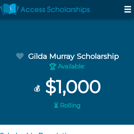
Gilda Murray Scholarship
Available:
🏆
$1,000
💰
⏳ Rolling