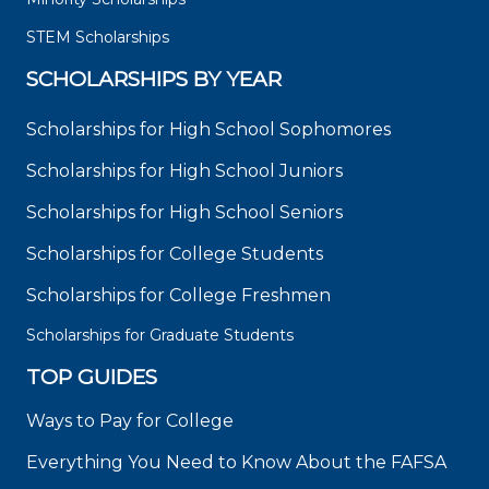
STEM Scholarships
SCHOLARSHIPS BY YEAR
Scholarships for High School Sophomores
Scholarships for High School Juniors
Scholarships for High School Seniors
Scholarships for College Students
Scholarships for College Freshmen
Scholarships for Graduate Students
TOP GUIDES
Ways to Pay for College
Everything You Need to Know About the FAFSA