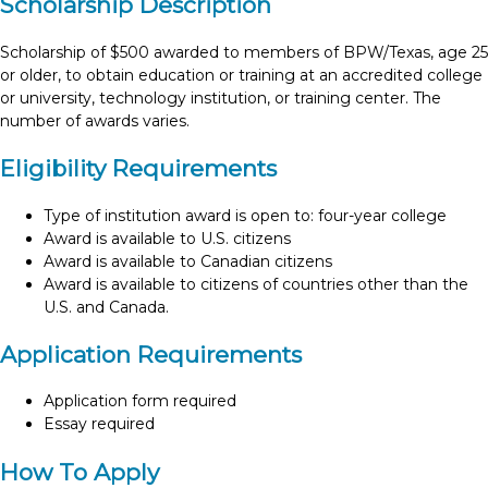
Scholarship Description
Scholarship of $500 awarded to members of BPW/Texas, age 25
or older, to obtain education or training at an accredited college
or university, technology institution, or training center. The
number of awards varies.
Eligibility Requirements
Type of institution award is open to: four-year college
Award is available to U.S. citizens
Award is available to Canadian citizens
Award is available to citizens of countries other than the
U.S. and Canada.
Application Requirements
Application form required
Essay required
How To Apply