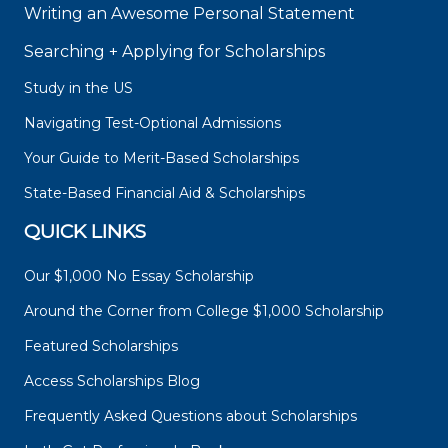
Writing an Awesome Personal Statement
Searching + Applying for Scholarships
Study in the US
Navigating Test-Optional Admissions
Your Guide to Merit-Based Scholarships
State-Based Financial Aid & Scholarships
QUICK LINKS
Our $1,000 No Essay Scholarship
Around the Corner from College $1,000 Scholarship
Featured Scholarships
Access Scholarships Blog
Frequently Asked Questions about Scholarships