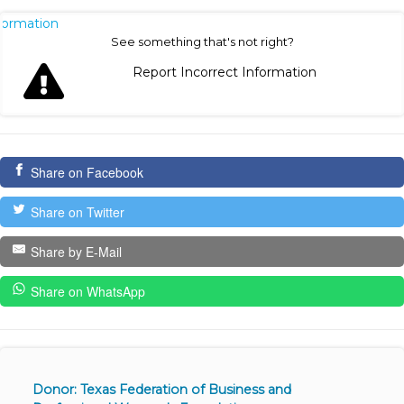
nformation
See something that's not right?
Report Incorrect Information
Share on Facebook
Share on Twitter
Share by E-Mail
Share on WhatsApp
Donor: Texas Federation of Business and