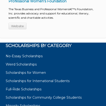
Professional Women's Foundation
The Texas Business and Professional Womenâ€™s Foundation,
Inc. provides advocacy and support for educational, literary,
scientific and charitable activities.
Website
SCHOLARSHIPS BY CATEGORY
No-Essay Scholarships
Weird Scholarships
Scholarships for Women
Scholarships for International Students
Full-Ride Scholarships
Scholarships for Community College Students
Minority Scholarships