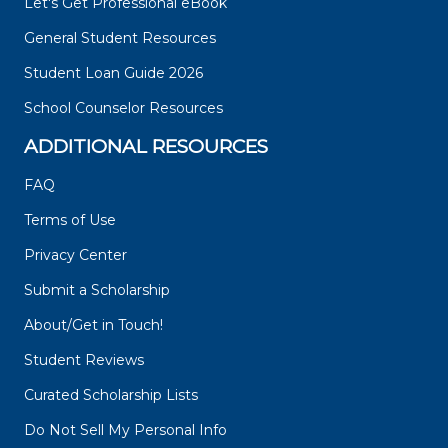
Let's Get Professional eBook
General Student Resources
Student Loan Guide 2026
School Counselor Resources
ADDITIONAL RESOURCES
FAQ
Terms of Use
Privacy Center
Submit a Scholarship
About/Get in Touch!
Student Reviews
Curated Scholarship Lists
Do Not Sell My Personal Info