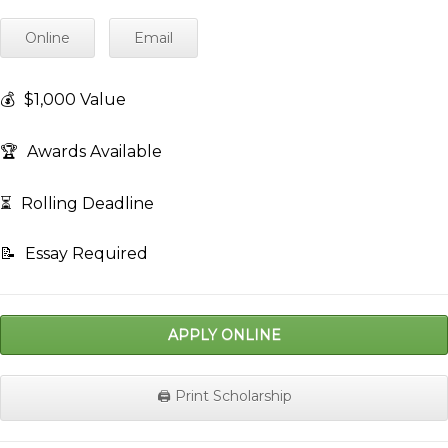
Online
Email
💰
$1,000 Value
🏆
Awards Available
⏳
Rolling Deadline
📝
Essay Required
APPLY ONLINE
🖨️ Print Scholarship