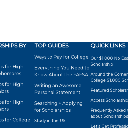
SHIPS BY
TOP GUIDES
QUICK LINKS
Ways to Pay for College
Our $1,000 No Es
Scholarship
ps for High
Everything You Need to
phomores
Around the Corner
Know About the FAFSA
College $1,000 Sch
ps for High
Writing an Awesome
Featured Scholars
iors
Personal Statement
Access Scholarshi
ps for High
Searching + Applying
iors
for Scholarships
Frequently Asked 
about Scholarship
ps for College
Study in the US
Let's Get Professi