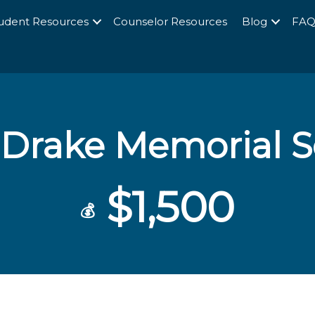
udent Resources
Counselor Resources
Blog
FA
 Drake Memorial S
$1,500
💰