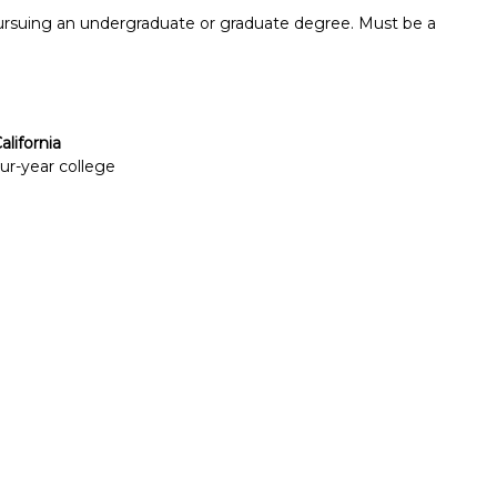
pursuing an undergraduate or graduate degree. Must be a
alifornia
our-year college
Report incorrect scholarship informati