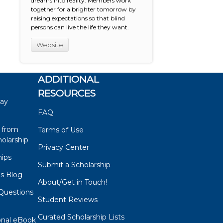
dreams into reality. Members work
together for a brighter tomorrow by
raising expectations so that blind
persons can live the life they want.
Website
ADDITIONAL
RESOURCES
say
FAQ
 from
Terms of Use
olarship
Privacy Center
hips
Submit a Scholarship
ps Blog
About/Get in Touch!
Questions
Student Reviews
s
Curated Scholarship Lists
onal eBook