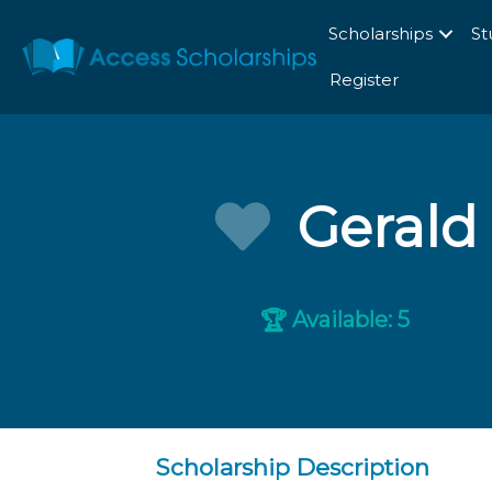
Scholarships
St
Register
Gerald
Available: 5
🏆
Scholarship Description