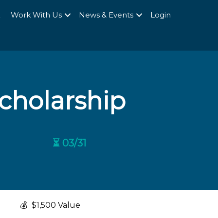
Q
Work With Us
News & Events
Login
cholarship
⏳ 03/31
💰
$1,500 Value