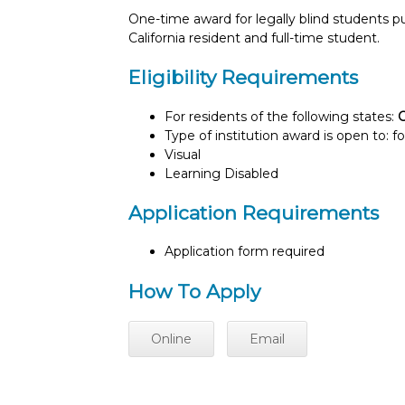
One-time award for legally blind students 
California resident and full-time student.
Eligibility Requirements
For residents of the following states:
C
Type of institution award is open to: f
Visual
Learning Disabled
Application Requirements
Application form required
How To Apply
Online
Email