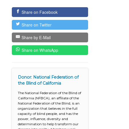
Share on Facebook
Share on Twitter
Share by E-Mail
Share on WhatsApp
Donor: National Federation of
the Blind of California
The National Federation of the Blind of
California (NFBCA), an affiliate of the
National Federation of the Blind, is an
organization that believes in the full
capacity of blind people, and has the
power, influence, diversity and
determination to help transform our