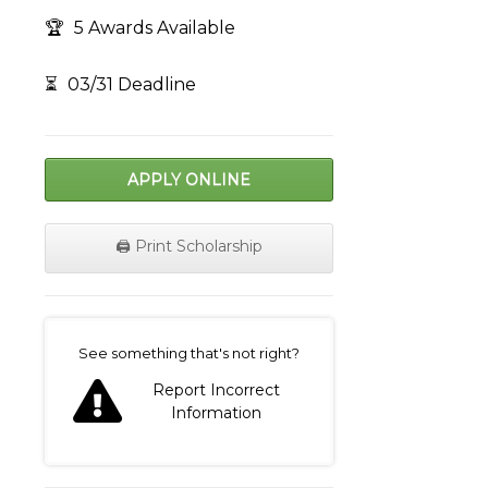
🏆
5 Awards Available
⏳
03/31 Deadline
APPLY ONLINE
🖨️ Print Scholarship
on
See something that's not right?
Report Incorrect
Information