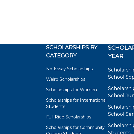
SCHOLARSHIPS BY
SCHOLAR
CATEGORY
YEAR
No-Essay Scholarships
Scholarshi
School So
Weird Scholarships
Scholarshi
Scholarships for Women
School Jun
Scholarships for International
Students
Scholarshi
School Sen
Full-Ride Scholarships
Scholarshi
Scholarships for Community
Students
College Students