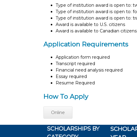
Type of institution award is open to: 
Type of institution award is open to: f
Type of institution award is open to: t
Award is available to U.S. citizens
Award is available to Canadian citizens
Application Requirements
Application form required
Transcript required
Financial need analysis required
Essay required
Resume Required
How To Apply
Online
SCHOLARSHIPS BY
SCHOLAR