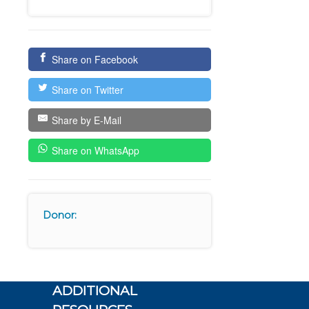
Share on Facebook
Share on Twitter
Share by E-Mail
Share on WhatsApp
Donor:
ADDITIONAL