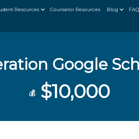
udent Resources
Counselor Resources
Blog
FA
ration Google Sch
$10,000
💰