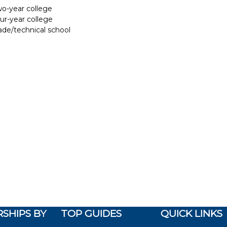
two-year college
our-year college
rade/technical school
SHIPS BY
TOP GUIDES
QUICK LINKS