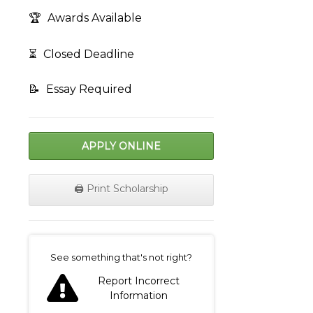
🏆
Awards Available
⏳
Closed Deadline
📝
Essay Required
APPLY ONLINE
🖨️ Print Scholarship
on
See something that's not right?
Report Incorrect
Information