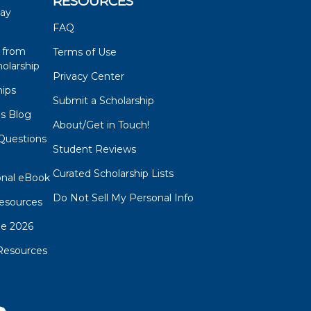
RESOURCES
say
FAQ
 from
Terms of Use
olarship
Privacy Center
hips
Submit a Scholarship
ps Blog
About/Get in Touch!
Questions
Student Reviews
s
Curated Scholarship Lists
onal eBook
Do Not Sell My Personal Info
esources
de 2026
Resources