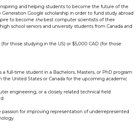
inspiring and helping students to become the future of the
e Generation Google scholarship in order to fund study abroad
spire to become
the
best computer scientists of their
t high school seniors and university students from Canada and
(for those studying in the US) or $5,000 CAD (for those
s a full-time student in a Bachelors, Masters, or PhD program
e in the United States or Canada for the upcoming academic
r engineering, or a closely related technical field
rd
Report incorrect scholarship informati
 passion for improving representation of underrepresented
nology