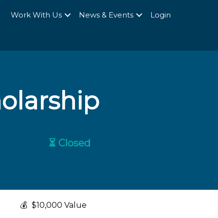
Q
Work With Us
News & Events
Login
olarship
⏳ Closed
💰
$10,000 Value