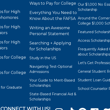
Ways to Pay for College
Our $1,000 No Es
Scholarship
ps for High
Everything You Need to
phomores
Around the Corner
Know About the FAFSA
College $1,000 Sch
ps for High
Writing an Awesome
Featured Scholars
iors
Personal Statement
Access Scholarshi
ps for High
Searching + Applying
iors
for Scholarships
Frequently Asked 
about Scholarship
ps for College
Study in the US
Let's Get Professi
Navigating Test-Optional
General Student R
Admissions
ps for College
Student Loan Gui
Your Guide to Merit-Based
Scholarships
 for Graduate
School Counselor 
State-Based Financial Aid &
Scholarships
CONNECT WITH US!