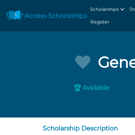
Scholarships
St
Register
Gene
Available:
🏆
Scholarship Description