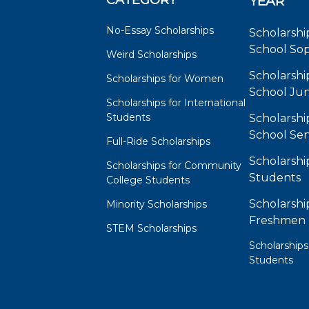
CATEGORY
YEAR
No-Essay Scholarships
Scholarshi
School So
Weird Scholarships
Scholarshi
Scholarships for Women
School Jun
Scholarships for International
Students
Scholarshi
School Sen
Full-Ride Scholarships
Scholarshi
Scholarships for Community
Students
College Students
Scholarshi
Minority Scholarships
Freshmen
STEM Scholarships
Scholarships
Students