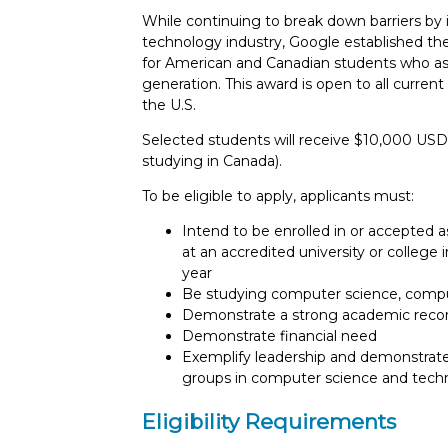
While continuing to break down barriers by 
technology industry, Google established th
for American and Canadian students who a
generation. This award is open to all curren
the U.S.
Selected students will receive $10,000 USD 
studying in Canada).
To be eligible to apply, applicants must:
Intend to be enrolled in or accepted a
at an accredited university or colleg
year
Be studying computer science, compute
Demonstrate a strong academic reco
Demonstrate financial need
Exemplify leadership and demonstrate
groups in computer science and tech
Eligibility Requirements