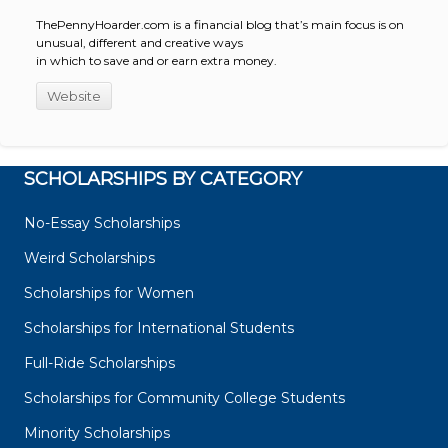
ThePennyHoarder.com is a financial blog that’s main focus is on
unusual, different and creative ways
in which to save and or earn extra money.
Website
SCHOLARSHIPS BY CATEGORY
No-Essay Scholarships
Weird Scholarships
Scholarships for Women
Scholarships for International Students
Full-Ride Scholarships
Scholarships for Community College Students
Minority Scholarships