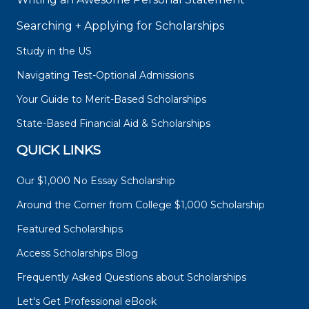
Searching + Applying for Scholarships
Study in the US
Navigating Test-Optional Admissions
Your Guide to Merit-Based Scholarships
State-Based Financial Aid & Scholarships
QUICK LINKS
Our $1,000 No Essay Scholarship
Around the Corner from College $1,000 Scholarship
Featured Scholarships
Access Scholarships Blog
Frequently Asked Questions about Scholarships
Let's Get Professional eBook