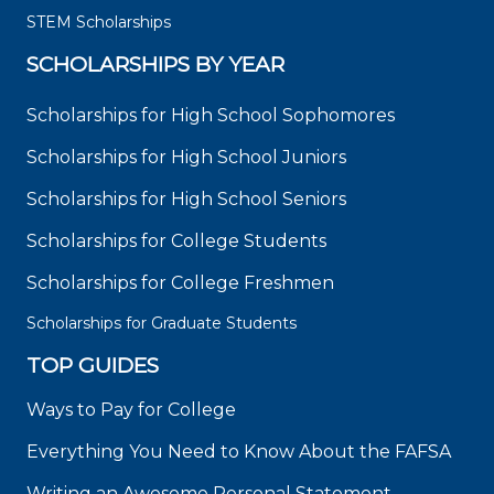
STEM Scholarships
SCHOLARSHIPS BY YEAR
Scholarships for High School Sophomores
Scholarships for High School Juniors
Scholarships for High School Seniors
Scholarships for College Students
Scholarships for College Freshmen
Scholarships for Graduate Students
TOP GUIDES
Ways to Pay for College
Everything You Need to Know About the FAFSA
Writing an Awesome Personal Statement