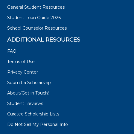
General Student Resources
Student Loan Guide 2026
School Counselor Resources
ADDITIONAL RESOURCES
FAQ
Terms of Use
Privacy Center
Submit a Scholarship
About/Get in Touch!
Student Reviews
Curated Scholarship Lists
Do Not Sell My Personal Info