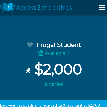
Frugal Student
Available: 1
🏆
$2,000
💰
⏳ Varies
Last year this scholarship received
1,500
applicant(s).
$2,000