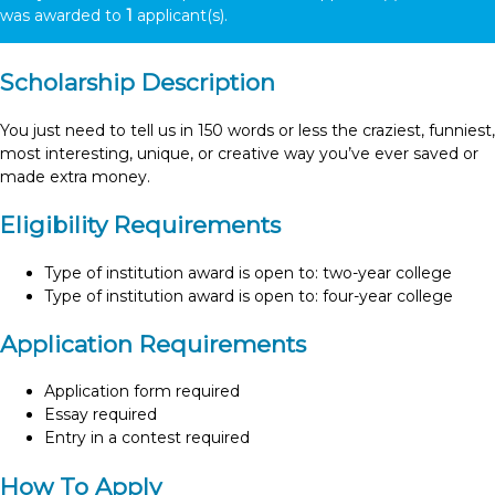
was awarded to
1
applicant(s).
Scholarship Description
You just need to tell us in 150 words or less the craziest, funniest,
most interesting, unique, or creative way you’ve ever saved or
made extra money.
Eligibility Requirements
Type of institution award is open to: two-year college
Type of institution award is open to: four-year college
Application Requirements
Application form required
Essay required
Entry in a contest required
How To Apply