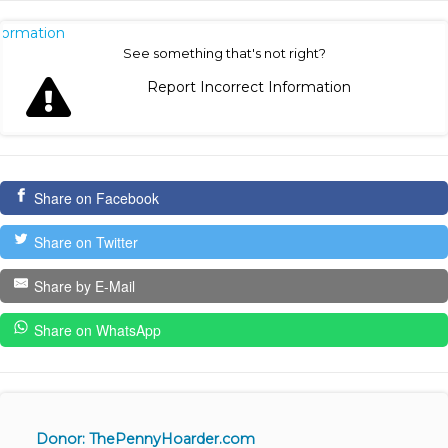
nformation
See something that's not right?
Report Incorrect Information
Share on Facebook
Share on Twitter
Share by E-Mail
Share on WhatsApp
Donor: ThePennyHoarder.com