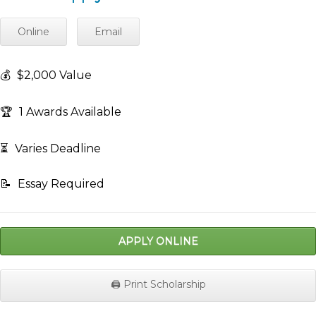
Online
Email
💰
$2,000 Value
🏆
1 Awards Available
⏳
Varies Deadline
📝
Essay Required
APPLY ONLINE
🖨️ Print Scholarship