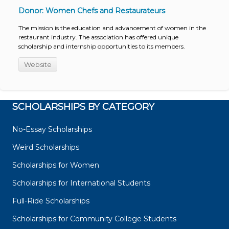
Donor: Women Chefs and Restaurateurs
The mission is the education and advancement of women in the
restaurant industry. The association has offered unique
scholarship and internship opportunities to its members.
Website
SCHOLARSHIPS BY CATEGORY
No-Essay Scholarships
Weird Scholarships
Scholarships for Women
Scholarships for International Students
Full-Ride Scholarships
Scholarships for Community College Students