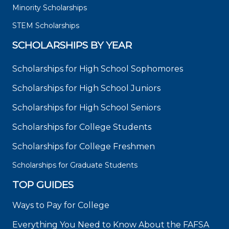
Minority Scholarships
STEM Scholarships
SCHOLARSHIPS BY YEAR
Scholarships for High School Sophomores
Scholarships for High School Juniors
Scholarships for High School Seniors
Scholarships for College Students
Scholarships for College Freshmen
Scholarships for Graduate Students
TOP GUIDES
Ways to Pay for College
Everything You Need to Know About the FAFSA