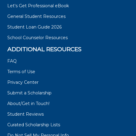
Let's Get Professional eBook
General Student Resources
Student Loan Guide 2026
School Counselor Resources
ADDITIONAL RESOURCES
FAQ
Terms of Use
Privacy Center
Submit a Scholarship
About/Get in Touch!
Student Reviews
Curated Scholarship Lists
Do Not Sell My Personal Info