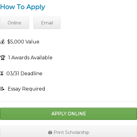
How To Apply
Online
Email
💰
$5,000 Value
🏆
1 Awards Available
⏳
03/31 Deadline
📝
Essay Required
APPLY ONLINE
🖨️ Print Scholarship