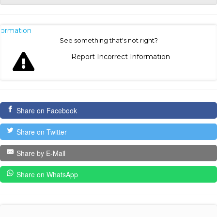
nformation
See something that's not right?
Report Incorrect Information
Share on Facebook
Share on Twitter
Share by E-Mail
Share on WhatsApp