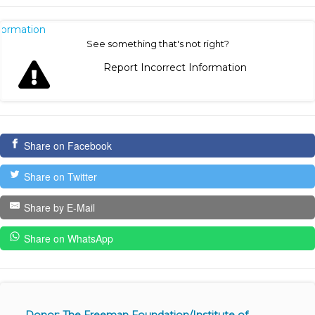
nformation
See something that's not right?
Report Incorrect Information
Share on Facebook
Share on Twitter
Share by E-Mail
Share on WhatsApp