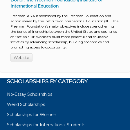
Donor: The Freeman Foundation/Institute of
International Education
Freeman-ASIA is sponsored by the Freeman Foundation and
administered by the Institute of International Education (IIE). The
Freeman Foundation’s major objectives include strengthening
the bonds of friendship between the United States and countries
of East Asia. IIE works to build more peaceful and equitable
societies by advancing scholarship, building economies and
promoting access to opportunity.
Website
SCHOLARSHIPS BY CATEGORY
No-Essay Scholarships
Weird Scholarships
Scholarships for Women
Scholarships for International Students