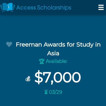
Freeman Awards for Study in
Asia
Available:
🏆
$7,000
💰
⏳ 03/29