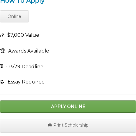
How To Apply
Online
💰
$7,000 Value
🏆
Awards Available
⏳
03/29 Deadline
📝
Essay Required
APPLY ONLINE
🖨️ Print Scholarship