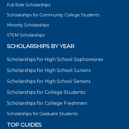
Full-Ride Scholarships
Scholarships for Community College Students
Minority Scholarships
STEM Scholarships
SCHOLARSHIPS BY YEAR
Scholarships for High School Sophomores
Scholarships for High School Juniors
Scholarships for High School Seniors
Scholarships for College Students
Scholarships for College Freshmen
Scholarships for Graduate Students
TOP GUIDES