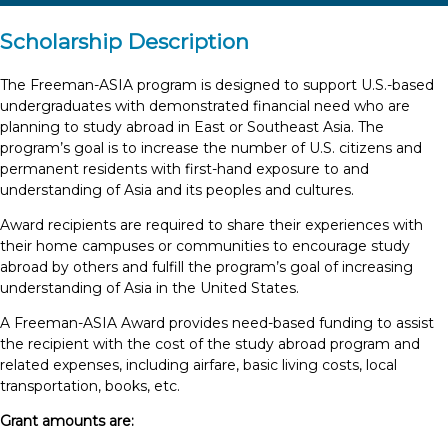
Scholarship Description
The Freeman-ASIA program is designed to support U.S.-based
undergraduates with demonstrated financial need who are
planning to study abroad in East or Southeast Asia. The
program’s goal is to increase the number of U.S. citizens and
permanent residents with first-hand exposure to and
understanding of Asia and its peoples and cultures.
Award recipients are required to share their experiences with
their home campuses or communities to encourage study
abroad by others and fulfill the program’s goal of increasing
understanding of Asia in the United States.
A Freeman-ASIA Award provides need-based funding to assist
the recipient with the cost of the study abroad program and
related expenses, including airfare, basic living costs, local
transportation, books, etc.
Grant amounts are: