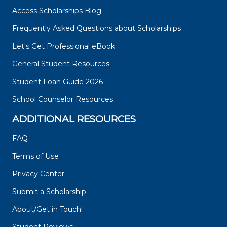
Access Scholarships Blog
Frequently Asked Questions about Scholarships
Let's Get Professional eBook
General Student Resources
Student Loan Guide 2026
School Counselor Resources
ADDITIONAL RESOURCES
FAQ
Terms of Use
Privacy Center
Submit a Scholarship
About/Get in Touch!