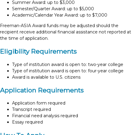
Summer Award: up to $3,000
Semester/Quarter Award: up to $5,000
Academic/Calendar Year Award: up to $7,000
Freeman-ASIA Award funds may be adjusted should the
recipient receive additional financial assistance not reported at
the time of application.
Eligibility Requirements
Type of institution award is open to: two-year college
Type of institution award is open to: four-year college
Award is available to U.S. citizens
Application Requirements
Application form required
Transcript required
Financial need analysis required
Essay required