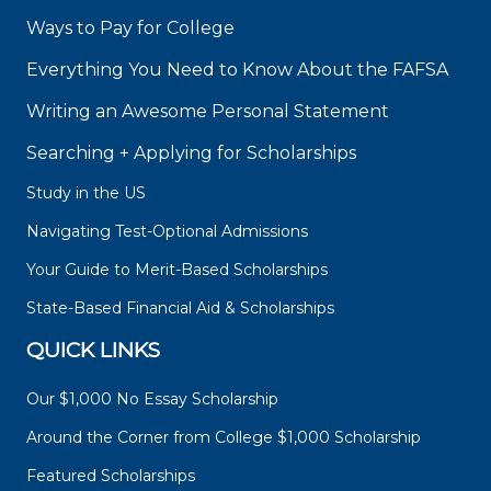
Ways to Pay for College
Everything You Need to Know About the FAFSA
Writing an Awesome Personal Statement
Searching + Applying for Scholarships
Study in the US
Navigating Test-Optional Admissions
Your Guide to Merit-Based Scholarships
State-Based Financial Aid & Scholarships
QUICK LINKS
Our $1,000 No Essay Scholarship
Around the Corner from College $1,000 Scholarship
Featured Scholarships