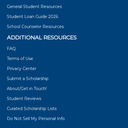
General Student Resources
Student Loan Guide 2026
School Counselor Resources
ADDITIONAL RESOURCES
FAQ
Terms of Use
Privacy Center
Submit a Scholarship
About/Get in Touch!
Student Reviews
Curated Scholarship Lists
Do Not Sell My Personal Info