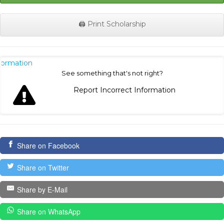
🖨️ Print Scholarship
nformation
See something that's not right?
Report Incorrect Information
Share on Facebook
Share on Twitter
Share by E-Mail
Share on WhatsApp