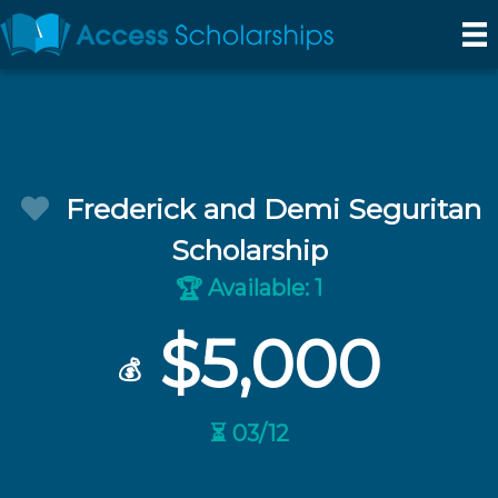
Frederick and Demi Seguritan
Scholarship
Available: 1
🏆
$5,000
💰
⏳ 03/12