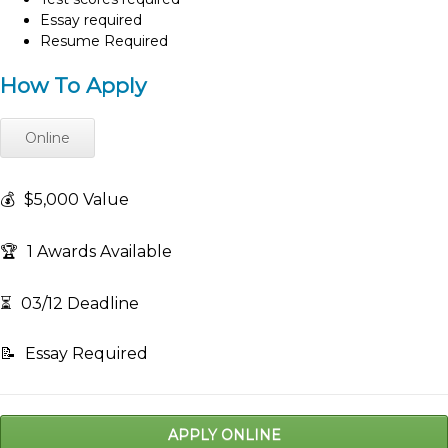
Essay required
Resume Required
How To Apply
Online
💰
$5,000 Value
🏆
1 Awards Available
⏳
03/12 Deadline
📝
Essay Required
APPLY ONLINE