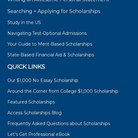
Searching + Applying for Scholarships
Study in the US
Navigating Test-Optional Admissions
Your Guide to Merit-Based Scholarships
State-Based Financial Aid & Scholarships
QUICK LINKS
Our $1,000 No Essay Scholarship
Around the Corner from College $1,000 Scholarship
Featured Scholarships
Access Scholarships Blog
Frequently Asked Questions about Scholarships
Let's Get Professional eBook