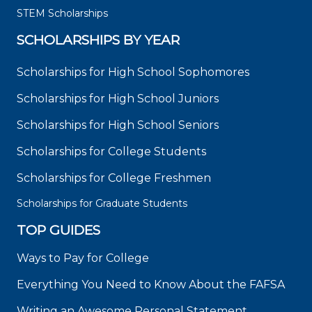
STEM Scholarships
SCHOLARSHIPS BY YEAR
Scholarships for High School Sophomores
Scholarships for High School Juniors
Scholarships for High School Seniors
Scholarships for College Students
Scholarships for College Freshmen
Scholarships for Graduate Students
TOP GUIDES
Ways to Pay for College
Everything You Need to Know About the FAFSA
Writing an Awesome Personal Statement