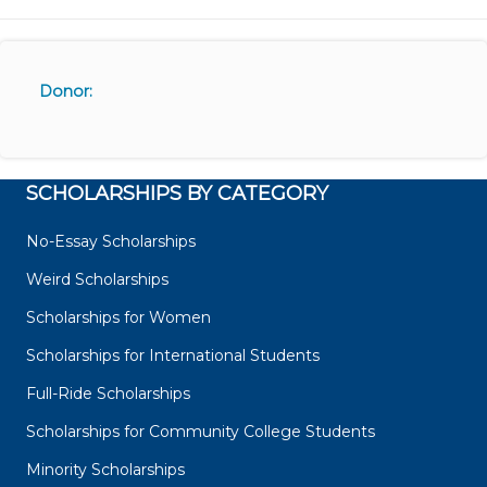
Donor:
SCHOLARSHIPS BY CATEGORY
No-Essay Scholarships
Weird Scholarships
Scholarships for Women
Scholarships for International Students
Full-Ride Scholarships
Scholarships for Community College Students
Minority Scholarships