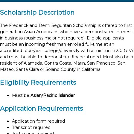
Scholarship Description
The Frederick and Demi Seguritan Scholarship is offered to first
generation Asian Americans who have a demonstrated interest
in business (business major not required). Eligible applicants
must be an incoming freshman enrolled full-time at an
accredited four-year college/university with a minimum 3.0 GPA
and must be able to demonstrate financial need. Must also be a
resident of Alameda, Contra Costa, Marin, San Francisco, San
Mateo, Santa Clara or Solano County in California
Eligibility Requirements
Must be
Asian/Pacific Islander
Application Requirements
Application form required
Transcript required
Test scores required