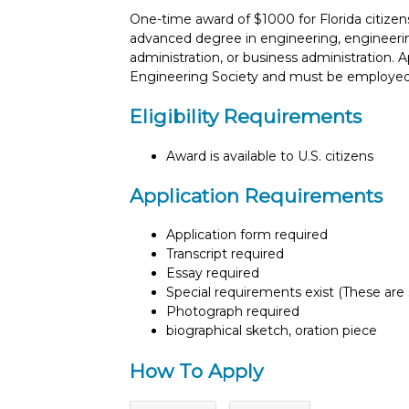
One-time award of $1000 for Florida citizen
advanced degree in engineering, engineeri
administration, or business administration. 
Engineering Society and must be employed 
Eligibility Requirements
Award is available to U.S. citizens
Application Requirements
Application form required
Transcript required
Essay required
Special requirements exist (These are s
Photograph required
biographical sketch, oration piece
How To Apply