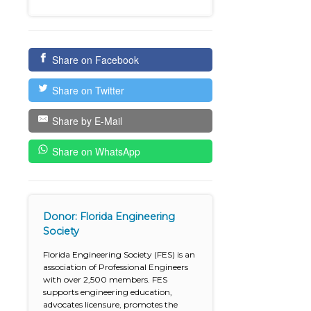
Share on Facebook
Share on Twitter
Share by E-Mail
Share on WhatsApp
Donor: Florida Engineering
Society
Florida Engineering Society (FES) is an
association of Professional Engineers
with over 2,500 members. FES
supports engineering education,
advocates licensure, promotes the