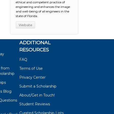
ethical and competent practice of
engineering and enhances the image
and well-being of all engineers in the
state of Florida.
Website
ADDITIONAL
RESOURCES
say
FAQ
 from
Terms of Use
olarship
Privacy Center
hips
Submit a Scholarship
ps Blog
About/Get in Touch!
Questions
Student Reviews
s
Curated Scholarship Lists