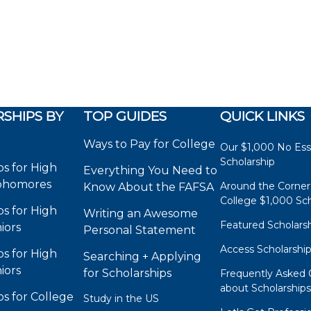
SHIPS BY
TOP GUIDES
QUICK LINKS
Ways to Pay for College
Our $1,000 No Es
Scholarship
ps for High
Everything You Need to
phomores
Around the Corner
Know About the FAFSA
College $1,000 Sch
ps for High
Writing an Awesome
Featured Scholars
iors
Personal Statement
Access Scholarshi
ps for High
Searching + Applying
iors
for Scholarships
Frequently Asked 
about Scholarship
ps for College
Study in the US