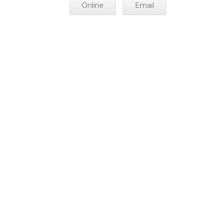
Online
Email