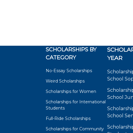
SCHOLARSHIPS BY
SCHOLAR
CATEGORY
YEAR
No-Essay Scholarships
Scholarshi
School So
Weird Scholarships
Scholarshi
Scholarships for Women
School Jun
Scholarships for International
Students
Scholarshi
School Sen
Full-Ride Scholarships
Scholarshi
Scholarships for Community