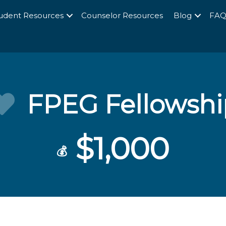
udent Resources
Counselor Resources
Blog
FA
FPEG Fellowshi
$1,000
💰