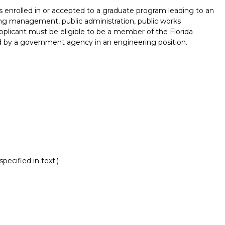
s enrolled in or accepted to a graduate program leading to an
ng management, public administration, public works
Applicant must be eligible to be a member of the Florida
by a government agency in an engineering position.
pecified in text.)
Report incorrect scholarship informati