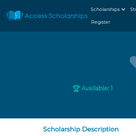
Scholarships
St
Register
Available: 1
🏆
Scholarship Description