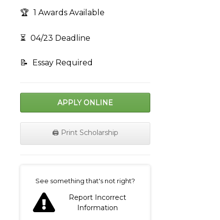
🏆
1 Awards Available
⏳
04/23 Deadline
📝
Essay Required
APPLY ONLINE
🖨️ Print Scholarship
on
See something that's not right?
Report Incorrect
Information