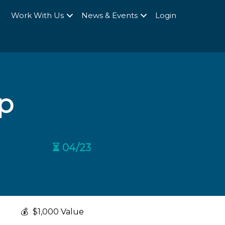
Q
Work With Us
News & Events
Login
p
⏳ 04/23
💰
$1,000 Value