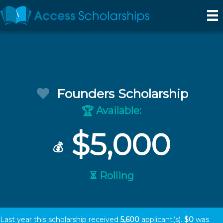
Founders Scholarship
Available:
🏆
$5,000
💰
⏳ Rolling
Last year this scholarship received
5,600
applicant(s).
$0
was