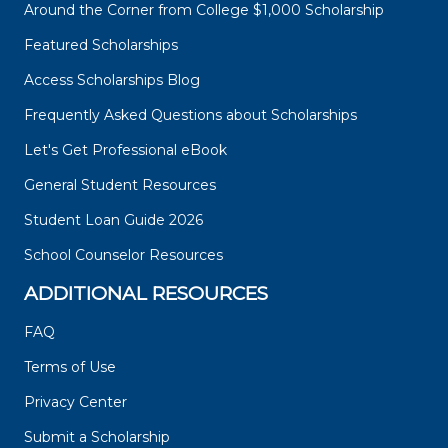
Around the Corner from College $1,000 Scholarship
Featured Scholarships
Access Scholarships Blog
Frequently Asked Questions about Scholarships
Let's Get Professional eBook
General Student Resources
Student Loan Guide 2026
School Counselor Resources
ADDITIONAL RESOURCES
FAQ
Terms of Use
Privacy Center
Submit a Scholarship