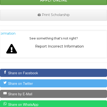
APPLY ONLINE
🖨️ Print Scholarship
nformation
See something that's not right?
Report Incorrect Information
Share on Facebook
Share on Twitter
Share by E-Mail
Share on WhatsApp