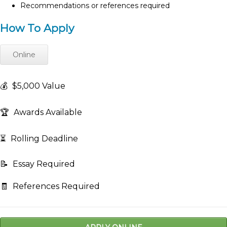
Recommendations or references required
How To Apply
Online
💰
$5,000 Value
🏆
Awards Available
⏳
Rolling Deadline
📝
Essay Required
🧾
References Required