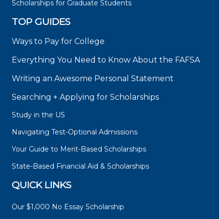
Scholarships for Graduate Students
TOP GUIDES
Ways to Pay for College
Everything You Need to Know About the FAFSA
Writing an Awesome Personal Statement
Searching + Applying for Scholarships
Study in the US
Navigating Test-Optional Admissions
Your Guide to Merit-Based Scholarships
State-Based Financial Aid & Scholarships
QUICK LINKS
Our $1,000 No Essay Scholarship