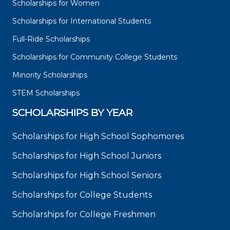
Scholarships for Women
Scholarships for International Students
Full-Ride Scholarships
Scholarships for Community College Students
Minority Scholarships
STEM Scholarships
SCHOLARSHIPS BY YEAR
Scholarships for High School Sophomores
Scholarships for High School Juniors
Scholarships for High School Seniors
Scholarships for College Students
Scholarships for College Freshmen