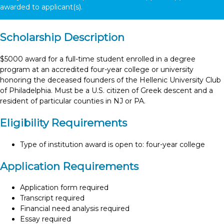
awarded to
applicant(s).
Scholarship Description
$5000 award for a full-time student enrolled in a degree
program at an accredited four-year college or university
honoring the deceased founders of the Hellenic University Club
of Philadelphia. Must be a U.S. citizen of Greek descent and a
resident of particular counties in NJ or PA.
Eligibility Requirements
Type of institution award is open to: four-year college
Application Requirements
Application form required
Transcript required
Financial need analysis required
Essay required