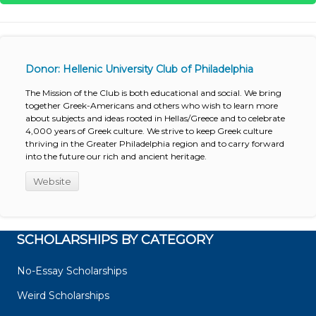
Donor: Hellenic University Club of Philadelphia
The Mission of the Club is both educational and social. We bring
together Greek-Americans and others who wish to learn more
about subjects and ideas rooted in Hellas/Greece and to celebrate
4,000 years of Greek culture. We strive to keep Greek culture
thriving in the Greater Philadelphia region and to carry forward
into the future our rich and ancient heritage.
Website
SCHOLARSHIPS BY CATEGORY
No-Essay Scholarships
Weird Scholarships