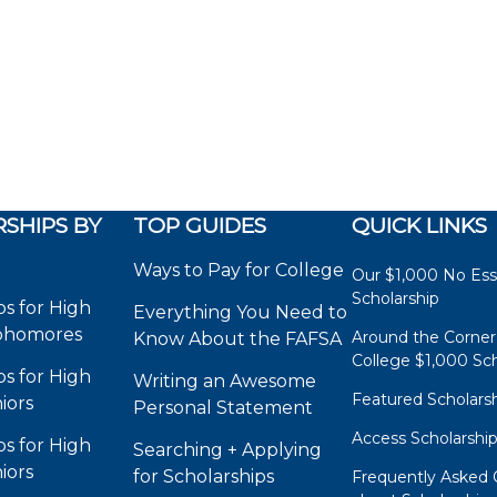
SHIPS BY
TOP GUIDES
QUICK LINKS
Ways to Pay for College
Our $1,000 No Es
Scholarship
ps for High
Everything You Need to
phomores
Around the Corner
Know About the FAFSA
College $1,000 Sch
ps for High
Writing an Awesome
Featured Scholars
iors
Personal Statement
Access Scholarshi
ps for High
Searching + Applying
iors
for Scholarships
Frequently Asked 