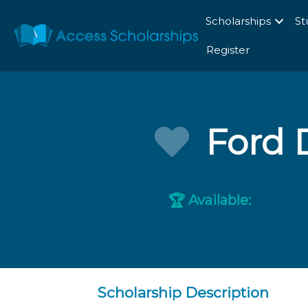
Scholarships
St
Register
Ford 
Available:
🏆
Scholarship Description