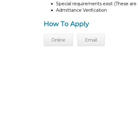
Special requirements exist (These are s
Admittance Verification
How To Apply
Online
Email