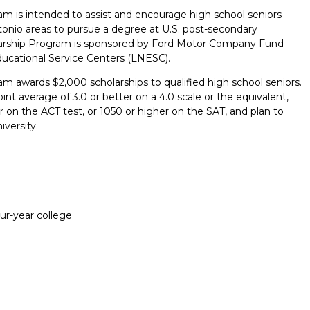
m is intended to assist and encourage high school seniors
onio areas to pursue a degree at U.S. post-secondary
olarship Program is sponsored by Ford Motor Company Fund
ucational Service Centers (LNESC).
m awards $2,000 scholarships to qualified high school seniors.
t average of 3.0 or better on a 4.0 scale or the equivalent,
on the ACT test, or 1050 or higher on the SAT, and plan to
iversity.
our-year college
Report incorrect scholarship informati