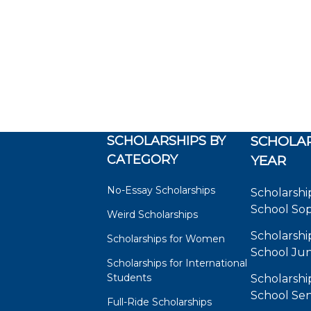
SCHOLARSHIPS BY
SCHOLAR
CATEGORY
YEAR
No-Essay Scholarships
Scholarshi
School So
Weird Scholarships
Scholarshi
Scholarships for Women
School Jun
Scholarships for International
Students
Scholarshi
School Sen
Full-Ride Scholarships