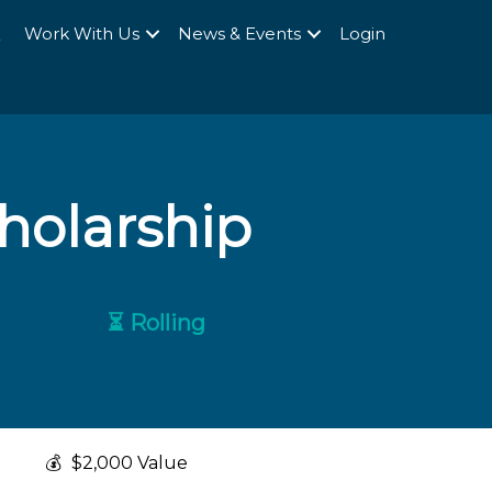
Q
Work With Us
News & Events
Login
holarship
⏳ Rolling
💰
$2,000 Value