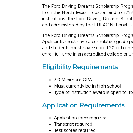
The Ford Driving Dreams Scholarship Progra
from the North Texas, Houston, and San Ant
institutions. The Ford Driving Dreams Sch
and administered by the LULAC National Ed
The Ford Driving Dreams Scholarship Progra
Applicants must have a cumulative grade poin
and students must have scored 20 or higher 
enroll full-time in an accredited college or un
Eligibility Requirements
3.0
Minimum GPA
Must currently be
in high school
Type of institution award is open to: f
Application Requirements
Application form required
Transcript required
Test scores required