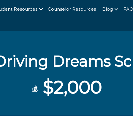
udent Resources
Counselor Resources
Blog
FA
Driving Dreams Sc
$2,000
💰