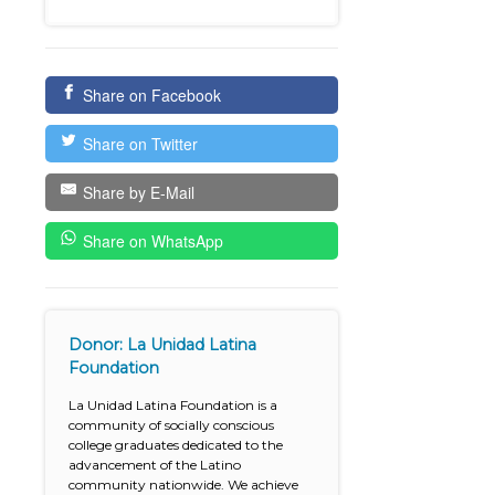
Share on Facebook
Share on Twitter
Share by E-Mail
Share on WhatsApp
Donor: La Unidad Latina
Foundation
La Unidad Latina Foundation is a
community of socially conscious
college graduates dedicated to the
advancement of the Latino
community nationwide. We achieve