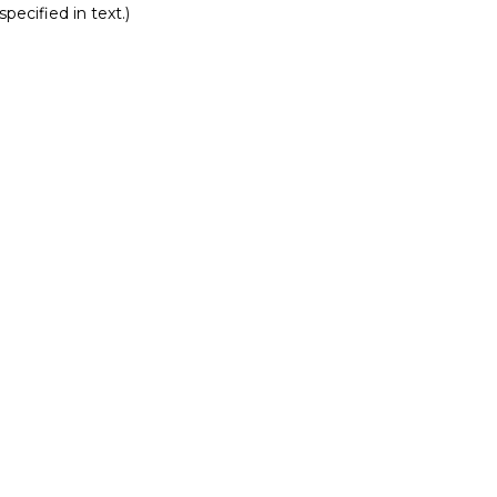
pecified in text.)