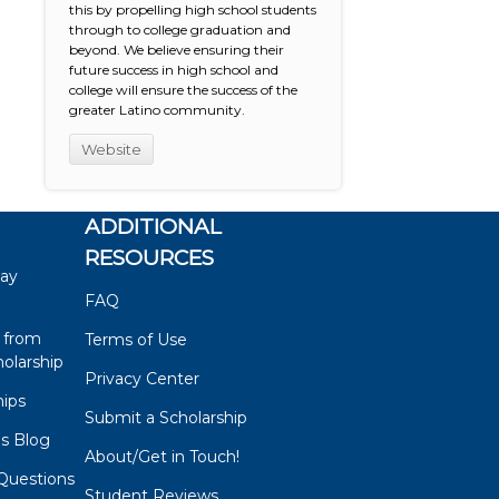
this by propelling high school students
through to college graduation and
beyond. We believe ensuring their
future success in high school and
college will ensure the success of the
greater Latino community.
Website
ADDITIONAL
RESOURCES
say
FAQ
 from
Terms of Use
olarship
Privacy Center
hips
Submit a Scholarship
ps Blog
About/Get in Touch!
Questions
Student Reviews