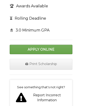
🏆
Awards Available
⏳
Rolling Deadline
📓
3.0 Minimum GPA
APPLY ONLINE
🖨️ Print Scholarship
on
See something that's not right?
Report Incorrect
Information