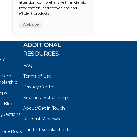
attention, comprehensive financial aid
information, and convenient and
efficient products.
Website
ADDITIONAL
RESOURCES
say
FAQ
 from
Terms of Use
olarship
Privacy Center
hips
Submit a Scholarship
ps Blog
About/Get in Touch!
Questions
Student Reviews
s
Curated Scholarship Lists
onal eBook