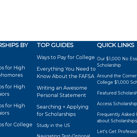
SHIPS BY
TOP GUIDES
QUICK LINKS
Ways to Pay for College
Our $1,000 No Es
Scholarship
ps for High
Everything You Need to
phomores
Around the Corner
Know About the FAFSA
College $1,000 Sch
ps for High
Writing an Awesome
Featured Scholars
iors
Personal Statement
Access Scholarshi
ps for High
Searching + Applying
iors
for Scholarships
Frequently Asked 
about Scholarship
ps for College
Study in the US
Let's Get Professi
Navigating Test-Optional