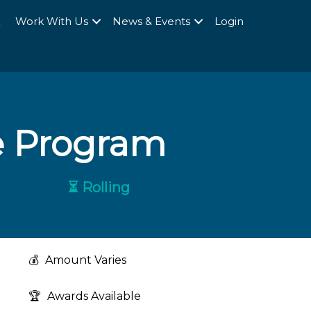
Q
Work With Us
News & Events
Login
e Program
⏳ Rolling
💰
Amount Varies
🏆
Awards Available