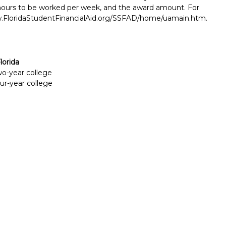
f hours to be worked per week, and the award amount. For
www.FloridaStudentFinancialAid.org/SSFAD/home/uamain.htm.
lorida
two-year college
our-year college
Report incorrect scholarship informati