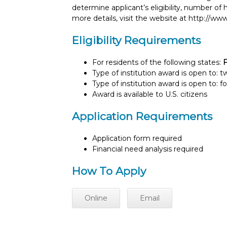
determine applicant’s eligibility, number o
more details, visit the website at http://
Eligibility Requirements
For residents of the following states:
F
Type of institution award is open to: 
Type of institution award is open to: f
Award is available to U.S. citizens
Application Requirements
Application form required
Financial need analysis required
How To Apply
Online
Email