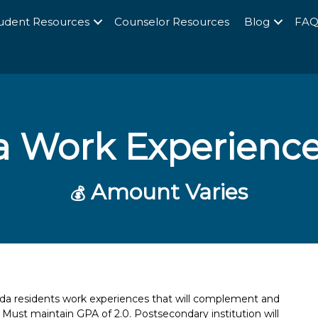
udent Resources
Counselor Resources
Blog
FA
da Work Experienc
Amount Varies
💰
ida residents work experiences that will complement and
. Must maintain GPA of 2.0. Postsecondary institution will