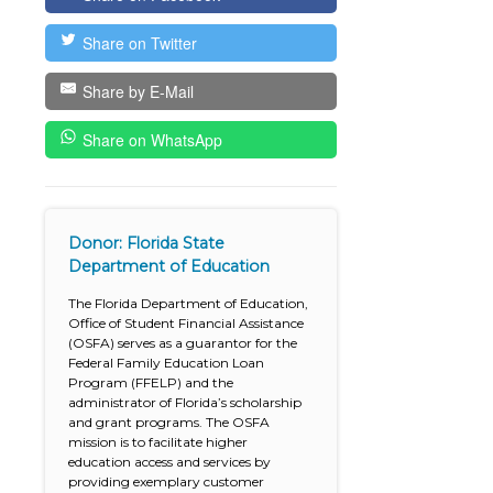
Share on Twitter
Share by E-Mail
Share on WhatsApp
Donor: Florida State
Department of Education
The Florida Department of Education,
Office of Student Financial Assistance
(OSFA) serves as a guarantor for the
Federal Family Education Loan
Program (FFELP) and the
administrator of Florida’s scholarship
and grant programs. The OSFA
mission is to facilitate higher
education access and services by
providing exemplary customer