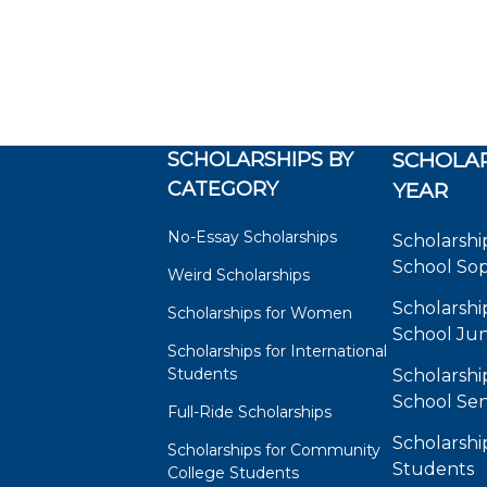
SCHOLARSHIPS BY
SCHOLAR
CATEGORY
YEAR
No-Essay Scholarships
Scholarshi
School So
Weird Scholarships
Scholarshi
Scholarships for Women
School Jun
Scholarships for International
Students
Scholarshi
School Sen
Full-Ride Scholarships
Scholarshi
Scholarships for Community
Students
College Students