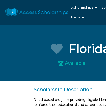
Scholarships
St
Register
Flori
Available:
🏆
Scholarship Description
Need-based program providing eligible Flor
reinforce their educational and career goals