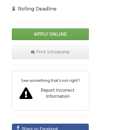
⏳
Rolling Deadline
APPLY ONLINE
🖨️ Print Scholarship
on
See something that's not right?
Report Incorrect
Information
Share on Facebook