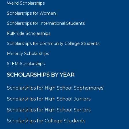
Weird Scholarships
Scholarships for Women
Scholarships for International Students
Full-Ride Scholarships
Scholarships for Community College Students
Minority Scholarships
STEM Scholarships
SCHOLARSHIPS BY YEAR
Scholarships for High School Sophomores
Scholarships for High School Juniors
Scholarships for High School Seniors
Scholarships for College Students