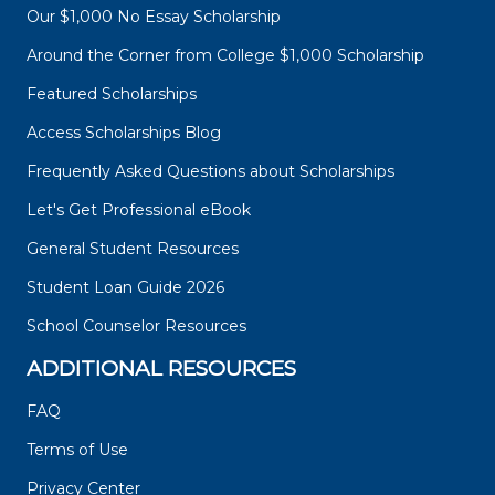
Our $1,000 No Essay Scholarship
Around the Corner from College $1,000 Scholarship
Featured Scholarships
Access Scholarships Blog
Frequently Asked Questions about Scholarships
Let's Get Professional eBook
General Student Resources
Student Loan Guide 2026
School Counselor Resources
ADDITIONAL RESOURCES
FAQ
Terms of Use
Privacy Center