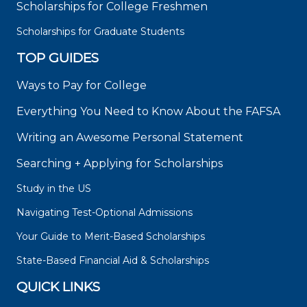
Scholarships for College Freshmen
Scholarships for Graduate Students
TOP GUIDES
Ways to Pay for College
Everything You Need to Know About the FAFSA
Writing an Awesome Personal Statement
Searching + Applying for Scholarships
Study in the US
Navigating Test-Optional Admissions
Your Guide to Merit-Based Scholarships
State-Based Financial Aid & Scholarships
QUICK LINKS