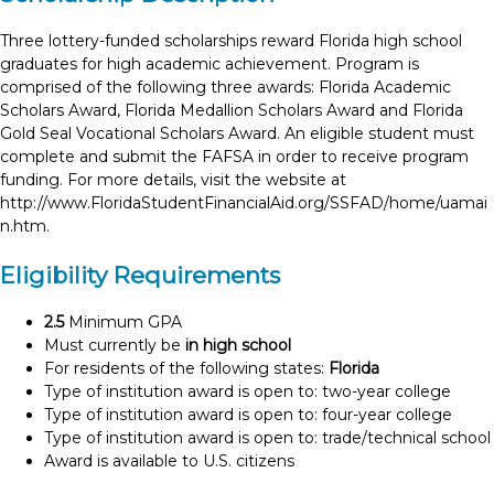
Three lottery-funded scholarships reward Florida high school
graduates for high academic achievement. Program is
comprised of the following three awards: Florida Academic
Scholars Award, Florida Medallion Scholars Award and Florida
Gold Seal Vocational Scholars Award. An eligible student must
complete and submit the FAFSA in order to receive program
funding. For more details, visit the website at
http://www.FloridaStudentFinancialAid.org/SSFAD/home/uamai
n.htm.
Eligibility Requirements
2.5
Minimum GPA
Must currently be
in high school
For residents of the following states:
Florida
Type of institution award is open to: two-year college
Type of institution award is open to: four-year college
Type of institution award is open to: trade/technical school
Award is available to U.S. citizens