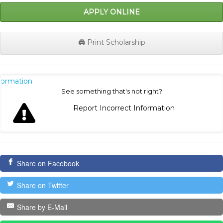
APPLY ONLINE
🖨️ Print Scholarship
nformation
See something that's not right?
Report Incorrect Information
Share on Facebook
Share on Twitter
Share by E-Mail