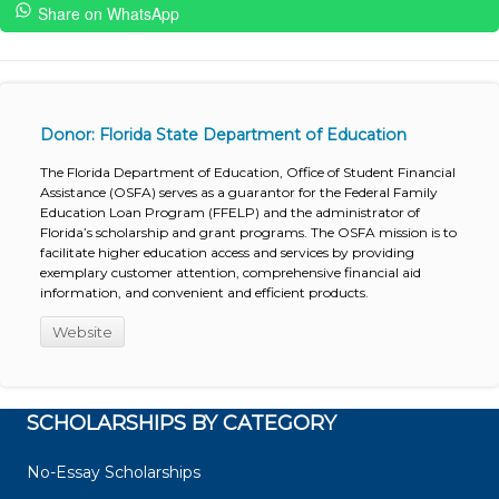
Share on WhatsApp
Donor: Florida State Department of Education
The Florida Department of Education, Office of Student Financial
Assistance (OSFA) serves as a guarantor for the Federal Family
Education Loan Program (FFELP) and the administrator of
Florida’s scholarship and grant programs. The OSFA mission is to
facilitate higher education access and services by providing
exemplary customer attention, comprehensive financial aid
information, and convenient and efficient products.
Website
SCHOLARSHIPS BY CATEGORY
No-Essay Scholarships