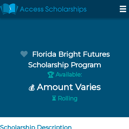
Florida Bright Futures
Scholarship Program
Available:
🏆
Amount Varies
💰
⏳ Rolling
Scholarship Description