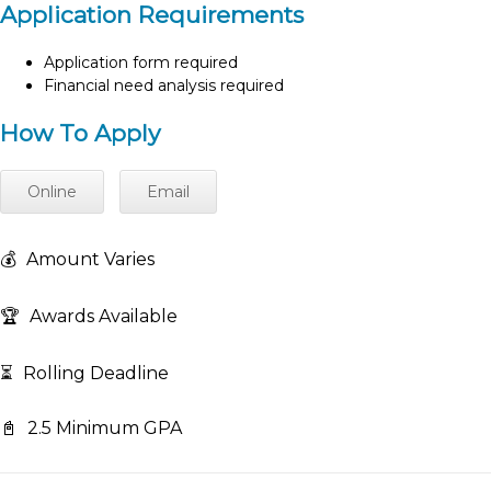
Application Requirements
Application form required
Financial need analysis required
How To Apply
Online
Email
💰
Amount Varies
🏆
Awards Available
⏳
Rolling Deadline
📓
2.5 Minimum GPA