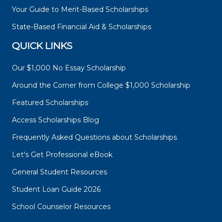
Your Guide to Merit-Based Scholarships
State-Based Financial Aid & Scholarships
QUICK LINKS
Our $1,000 No Essay Scholarship
Around the Corner from College $1,000 Scholarship
Featured Scholarships
Access Scholarships Blog
Frequently Asked Questions about Scholarships
Let's Get Professional eBook
General Student Resources
Student Loan Guide 2026
School Counselor Resources