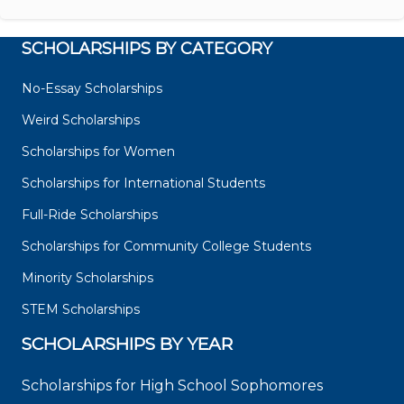
SCHOLARSHIPS BY CATEGORY
No-Essay Scholarships
Weird Scholarships
Scholarships for Women
Scholarships for International Students
Full-Ride Scholarships
Scholarships for Community College Students
Minority Scholarships
STEM Scholarships
SCHOLARSHIPS BY YEAR
Scholarships for High School Sophomores