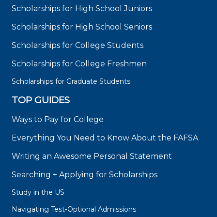
Scholarships for High School Juniors
Scholarships for High School Seniors
Scholarships for College Students
Scholarships for College Freshmen
Scholarships for Graduate Students
TOP GUIDES
Ways to Pay for College
Everything You Need to Know About the FAFSA
Writing an Awesome Personal Statement
Searching + Applying for Scholarships
Study in the US
Navigating Test-Optional Admissions