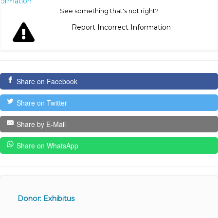
nformation
See something that's not right?
Report Incorrect Information
Share on Facebook
Share on Twitter
Share by E-Mail
Share on WhatsApp
Donor: Exhibitus