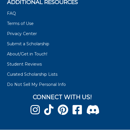
ADDITIONAL RESOURCES
FAQ
Terms of Use
Privacy Center
Submit a Scholarship
About/Get in Touch!
Student Reviews
Curated Scholarship Lists
Do Not Sell My Personal Info
CONNECT WITH US!