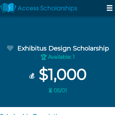
Exhibitus Design Scholarship
Available: 1
🏆
$1,000
💰
⏳ 05/01