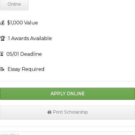
Online
💰
$1,000 Value
🏆
1 Awards Available
⏳
05/01 Deadline
📝
Essay Required
APPLY ONLINE
🖨️ Print Scholarship