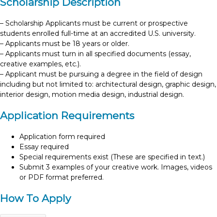
Scholarship Description
– Scholarship Applicants must be current or prospective
students enrolled full-time at an accredited U.S. university.
– Applicants must be 18 years or older.
– Applicants must turn in all specified documents (essay,
creative examples, etc.).
– Applicant must be pursuing a degree in the field of design
including but not limited to: architectural design, graphic design,
interior design, motion media design, industrial design.
Application Requirements
Application form required
Essay required
Special requirements exist (These are specified in text.)
Submit 3 examples of your creative work. Images, videos
or PDF format preferred.
How To Apply