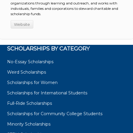
organizations through learning and outreach, and works with
individuals, families and corporations to steward charitable and
scholarship funds.
Website
SCHOLARSHIPS BY CATEGORY
No-Essay Scholarships
Weird Scholarships
Scholarships for Women
Scholarships for International Students
Full-Ride Scholarships
Scholarships for Community College Students
Minority Scholarships