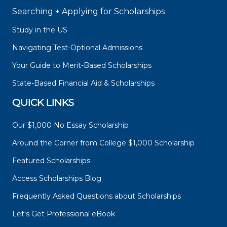
Searching + Applying for Scholarships
Study in the US
Navigating Test-Optional Admissions
Your Guide to Merit-Based Scholarships
State-Based Financial Aid & Scholarships
QUICK LINKS
Our $1,000 No Essay Scholarship
Around the Corner from College $1,000 Scholarship
Featured Scholarships
Access Scholarships Blog
Frequently Asked Questions about Scholarships
Let's Get Professional eBook