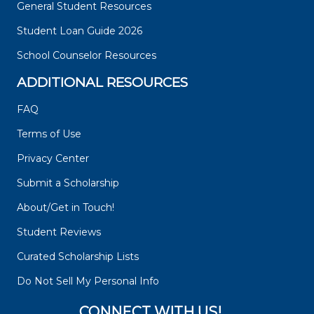
General Student Resources
Student Loan Guide 2026
School Counselor Resources
ADDITIONAL RESOURCES
FAQ
Terms of Use
Privacy Center
Submit a Scholarship
About/Get in Touch!
Student Reviews
Curated Scholarship Lists
Do Not Sell My Personal Info
CONNECT WITH US!