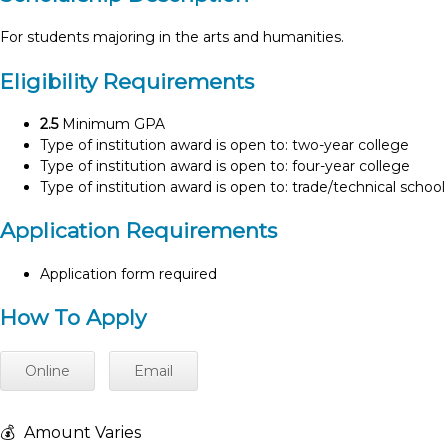
For students majoring in the arts and humanities.
Eligibility Requirements
2.5
Minimum GPA
Type of institution award is open to: two-year college
Type of institution award is open to: four-year college
Type of institution award is open to: trade/technical school
Application Requirements
Application form required
How To Apply
Online
Email
💰
Amount Varies