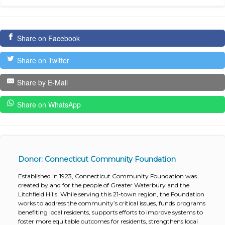
Share on Facebook
Share on Twitter
Share by E-Mail
Share on WhatsApp
Donor: Connecticut Community Foundation
Established in 1923, Connecticut Community Foundation was
created by and for the people of Greater Waterbury and the
Litchfield Hills. While serving this 21-town region, the Foundation
works to address the community’s critical issues, funds programs
benefiting local residents, supports efforts to improve systems to
foster more equitable outcomes for residents, strengthens local