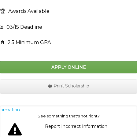
🏆
Awards Available
⏳
03/15 Deadline
📓
2.5 Minimum GPA
APPLY ONLINE
🖨️ Print Scholarship
nformation
See something that's not right?
Report Incorrect Information