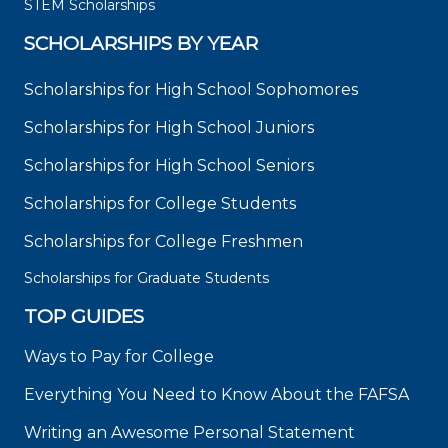
STEM Scholarships
SCHOLARSHIPS BY YEAR
Scholarships for High School Sophomores
Scholarships for High School Juniors
Scholarships for High School Seniors
Scholarships for College Students
Scholarships for College Freshmen
Scholarships for Graduate Students
TOP GUIDES
Ways to Pay for College
Everything You Need to Know About the FAFSA
Writing an Awesome Personal Statement