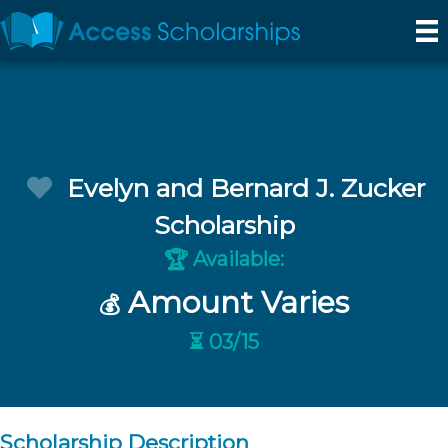
Evelyn and Bernard J. Zucker
Scholarship
Available:
🏆
Amount Varies
💰
⏳ 03/15
Scholarship Description