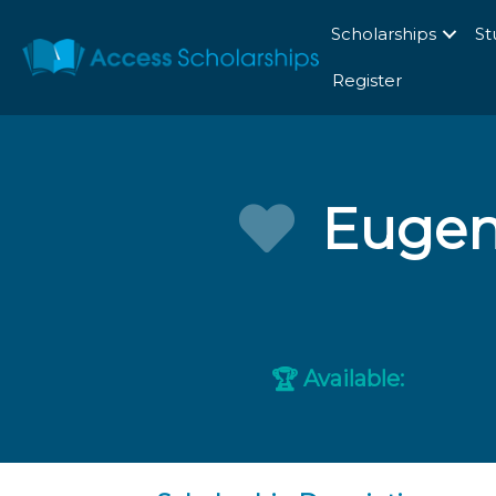
Scholarships
St
Register
Eugeni
Available:
🏆