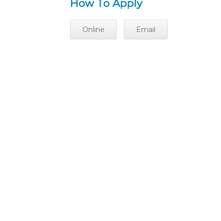
How To Apply
Online
Email