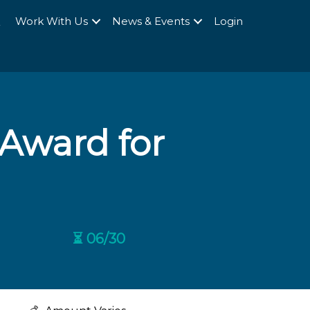
Q
Work With Us
News & Events
Login
 Award for
⏳ 06/30