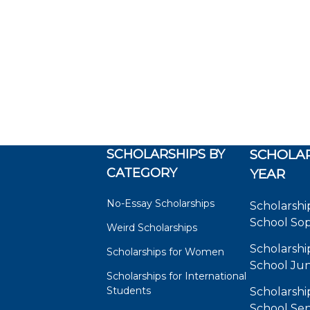
SCHOLARSHIPS BY
SCHOLAR
CATEGORY
YEAR
No-Essay Scholarships
Scholarshi
School So
Weird Scholarships
Scholarshi
Scholarships for Women
School Jun
Scholarships for International
Students
Scholarshi
School Sen