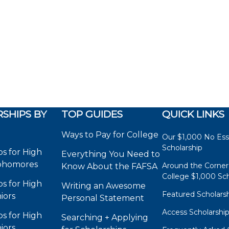
SHIPS BY
TOP GUIDES
QUICK LINKS
Ways to Pay for College
Our $1,000 No Es
Scholarship
ps for High
Everything You Need to
phomores
Around the Corner
Know About the FAFSA
College $1,000 Sch
ps for High
Writing an Awesome
Featured Scholars
iors
Personal Statement
Access Scholarshi
ps for High
Searching + Applying
iors