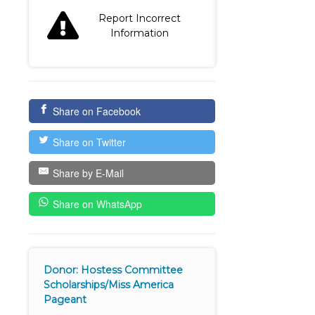
Report Incorrect
Information
Share on Facebook
Share on Twitter
Share by E-Mail
Share on WhatsApp
Donor: Hostess Committee
Scholarships/Miss America
Pageant