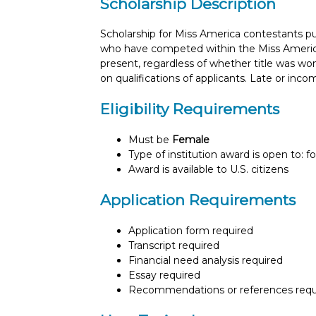
Scholarship Description
Scholarship for Miss America contestants p
who have competed within the Miss America s
present, regardless of whether title was w
on qualifications of applicants. Late or inc
Eligibility Requirements
Must be
Female
Type of institution award is open to: f
Award is available to U.S. citizens
Application Requirements
Application form required
Transcript required
Financial need analysis required
Essay required
Recommendations or references requ