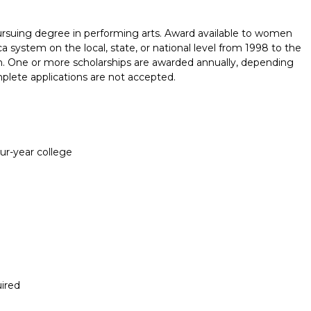
ursuing degree in performing arts. Award available to women
ystem on the local, state, or national level from 1998 to the
on. One or more scholarships are awarded annually, depending
omplete applications are not accepted.
our-year college
ired
Report incorrect scholarship informati