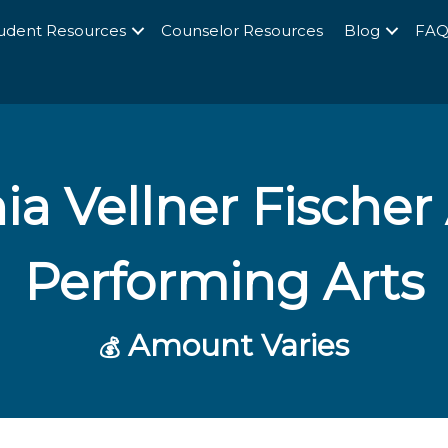
udent Resources
Counselor Resources
Blog
FA
a Vellner Fischer
Performing Arts
Amount Varies
💰