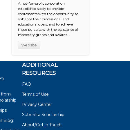
A not-for-profit corporation
established solely to provide
contestants with the opportunity to
enhance their professional and
educational goals, and to achieve
those pursuits with the assistance of
monetary grants and awards.
Website
ADDITIONAL
RESOURCES
say
FAQ
 from
Terms of Use
olarship
Privacy Center
hips
Submit a Scholarship
ps Blog
About/Get in Touch!