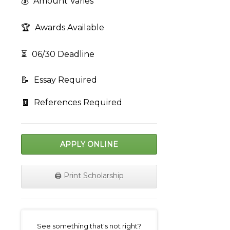
💰
Amount Varies
🏆
Awards Available
⏳
06/30 Deadline
📝
Essay Required
🧾
References Required
APPLY ONLINE
🖨️ Print Scholarship
on
See something that's not right?