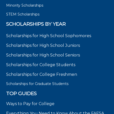
Minority Scholarships
STEM Scholarships
SCHOLARSHIPS BY YEAR
Scholarships for High School Sophomores
Scholarships for High School Juniors
Scholarships for High School Seniors
Scholarships for College Students
Scholarships for College Freshmen
Scholarships for Graduate Students
TOP GUIDES
Ways to Pay for College
Everything You Need to Know About the FAFSA