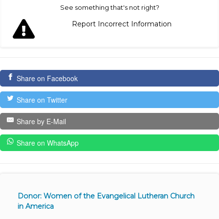
See something that's not right?
Report Incorrect Information
Share on Facebook
Share on Twitter
Share by E-Mail
Share on WhatsApp
Donor: Women of the Evangelical Lutheran Church
in America