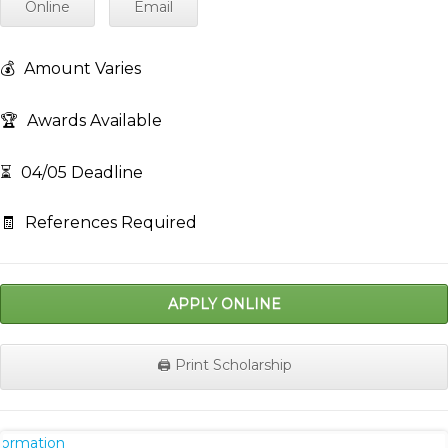
Online
Email
💰
Amount Varies
🏆
Awards Available
⏳
04/05 Deadline
🧾
References Required
APPLY ONLINE
🖨️ Print Scholarship
nformation