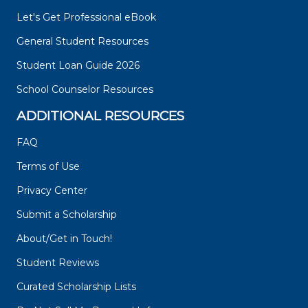
Let's Get Professional eBook
General Student Resources
Student Loan Guide 2026
School Counselor Resources
ADDITIONAL RESOURCES
FAQ
Terms of Use
Privacy Center
Submit a Scholarship
About/Get in Touch!
Student Reviews
Curated Scholarship Lists