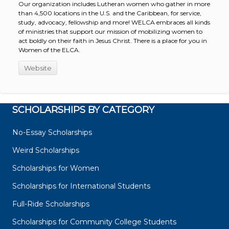
Our organization includes Lutheran women who gather in more
than 4,500 locations in the U.S. and the Caribbean, for service,
study, advocacy, fellowship and more! WELCA embraces all kinds
of ministries that support our mission of mobilizing women to
act boldly on their faith in Jesus Christ. There is a place for you in
Women of the ELCA.
Website
SCHOLARSHIPS BY CATEGORY
No-Essay Scholarships
Weird Scholarships
Scholarships for Women
Scholarships for International Students
Full-Ride Scholarships
Scholarships for Community College Students