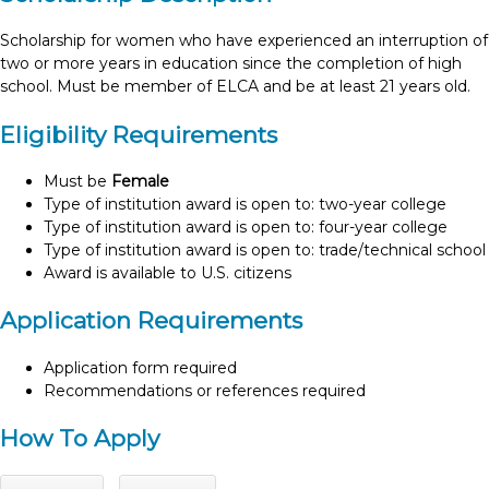
Scholarship for women who have experienced an interruption of
two or more years in education since the completion of high
school. Must be member of ELCA and be at least 21 years old.
Eligibility Requirements
Must be
Female
Type of institution award is open to: two-year college
Type of institution award is open to: four-year college
Type of institution award is open to: trade/technical school
Award is available to U.S. citizens
Application Requirements
Application form required
Recommendations or references required
How To Apply