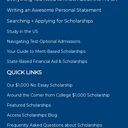
Writing an Awesome Personal Statement
Searching + Applying for Scholarships
Study in the US
Navigating Test-Optional Admissions
Your Guide to Merit-Based Scholarships
State-Based Financial Aid & Scholarships
QUICK LINKS
Our $1,000 No Essay Scholarship
Around the Corner from College $1,000 Scholarship
Featured Scholarships
Access Scholarships Blog
Frequently Asked Questions about Scholarships