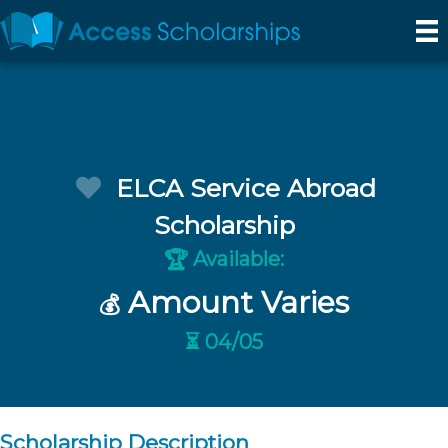
ELCA Service Abroad
Scholarship
Available:
🏆
Amount Varies
💰
⏳ 04/05
Scholarship Description